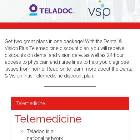
Get two great plans in one package! With the Dental &
Vision Plus Telemedicine discount plan, you will receive
discounts on dental and vision care, as well as 24-hour
access to physician and nurse lines to help you diagnose
issues from home. Read on to learn more about the Dental
& Vision Plus Telemedicine discount plan.
Telemedicine
Telemedicine
Teladoc is a
national network