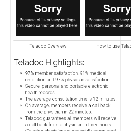
Teladoc Overview
How to use Tela
Teladoc Highlights:
97% member satisfaction, 91% medical
resolution and 97% physician satisfaction
Secure, personal and portable electronic
health records
The average consultation time is 12 minutes.
On average, members receive a call back
from the physician in 22 minutes.
Teladoc guarantees all members will receive
a call back from a physician in three hours.