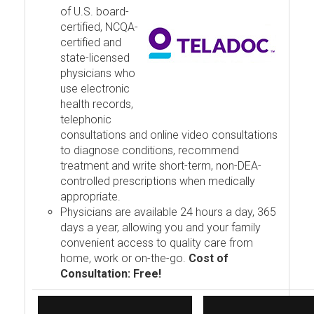
of U.S. board-
certified, NCQA-
certified and
state-licensed
physicians who
use electronic
health records,
telephonic
consultations and online video consultations
to diagnose conditions, recommend
treatment and write short-term, non-DEA-
controlled prescriptions when medically
appropriate.
Physicians are available 24 hours a day, 365
days a year, allowing you and your family
convenient access to quality care from
home, work or on-the-go.
Cost of
Consultation: Free!