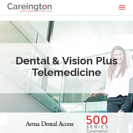
Toggl
naviga
Dental & Vision Plus
Telemedicine