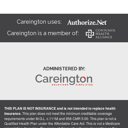
Careington uses:
Careington is a member of:
ADMINISTERED BY:
THIS PLAN IS NOT INSURANCE and is not intended to replace health
insurance.
This plan does not meet the minimum creditable coverage
requirements under M.G.L. c.111M and 956 CMR 5.00. This plan is not a
Qualified Health Plan under the Affordable Care Act. This is not a Medicare