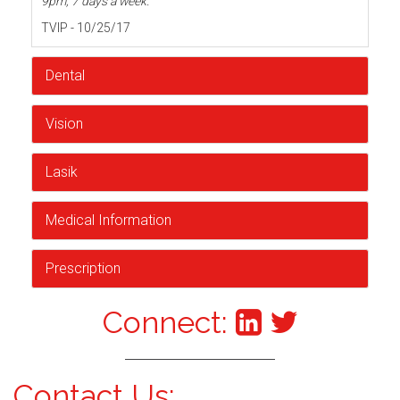
9pm, 7 days a week.
TVIP - 10/25/17
Dental
Vision
Lasik
Medical Information
Prescription
Connect:
Contact Us: