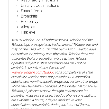
Respiratory infections
Urinary tract infections
Sinus infections
Bronchitis
Poison ivy
Allergies
Pink eye
©2016 Teladoc, Inc. All rights reserved. Teladoc and the
Teladoc logo are registered trademarks of Teladoc, Inc. and
may not be used without written permission. Teladoc does
not replace the primary care physician. Teladoc does not
guarantee that a prescription will be written. Teladoc
operates subject to state regulation and may not be
available in certain states. Please visit
www.careington.com/teladoc
for a complete list of state
availability. Teladoc does not prescribe DEA controlled
substances, non-therapeutic drugs and certain other drugs
which may be harmful because of their potential for abuse.
Teladoc physicians reserve the right to deny care for
potential misuse of services. Teladoc phone consultations
are available 24 hours, 7 days a week while video
consultations are available during the hours of 7am to