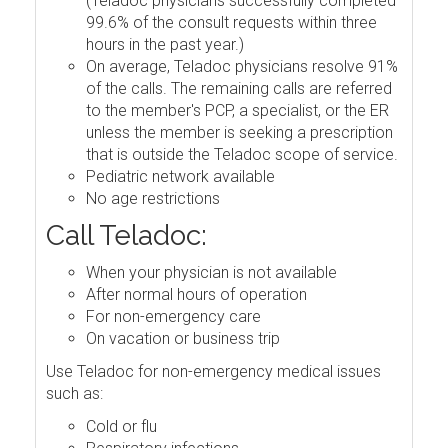
(Teladoc physicians successfully completed
99.6% of the consult requests within three
hours in the past year.)
On average, Teladoc physicians resolve 91%
of the calls. The remaining calls are referred
to the member's PCP, a specialist, or the ER
unless the member is seeking a prescription
that is outside the Teladoc scope of service.
Pediatric network available
No age restrictions
Call Teladoc:
When your physician is not available
After normal hours of operation
For non-emergency care
On vacation or business trip
Use Teladoc for non-emergency medical issues
such as:
Cold or flu