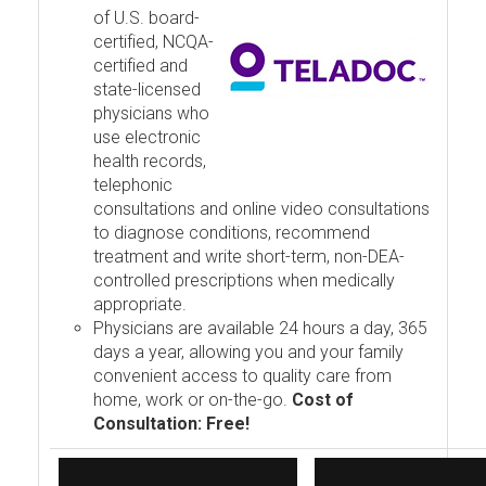
of U.S. board-
certified, NCQA-
certified and
state-licensed
physicians who
use electronic
health records,
telephonic
consultations and online video consultations
to diagnose conditions, recommend
treatment and write short-term, non-DEA-
controlled prescriptions when medically
appropriate.
Physicians are available 24 hours a day, 365
days a year, allowing you and your family
convenient access to quality care from
home, work or on-the-go.
Cost of
Consultation: Free!