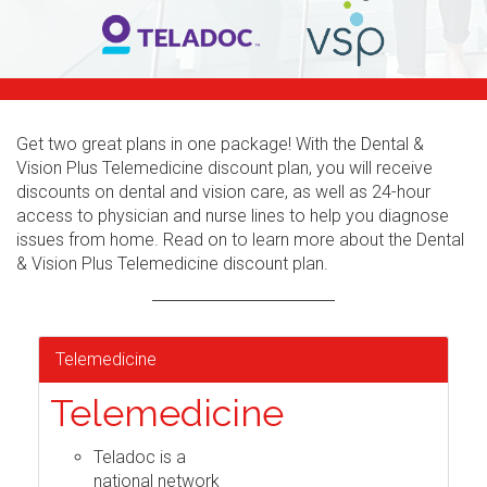
Get two great plans in one package! With the Dental &
Vision Plus Telemedicine discount plan, you will receive
discounts on dental and vision care, as well as 24-hour
access to physician and nurse lines to help you diagnose
issues from home. Read on to learn more about the Dental
& Vision Plus Telemedicine discount plan.
Telemedicine
Telemedicine
Teladoc is a
national network