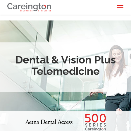
Toggl
naviga
Dental & Vision Plus
Telemedicine