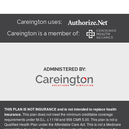
Careington uses:
Careington is a member of:
ADMINISTERED BY:
THIS PLAN IS NOT INSURANCE and is not intended to replace health
insurance.
This plan does not meet the minimum creditable coverage
requirements under M.G.L. c.111M and 956 CMR 5.00. This plan is not a
Qualified Health Plan under the Affordable Care Act. This is not a Medicare