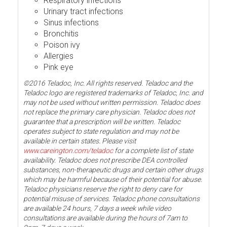
Respiratory infections
Urinary tract infections
Sinus infections
Bronchitis
Poison ivy
Allergies
Pink eye
©2016 Teladoc, Inc. All rights reserved. Teladoc and the
Teladoc logo are registered trademarks of Teladoc, Inc. and
may not be used without written permission. Teladoc does
not replace the primary care physician. Teladoc does not
guarantee that a prescription will be written. Teladoc
operates subject to state regulation and may not be
available in certain states. Please visit
www.careington.com/teladoc
for a complete list of state
availability. Teladoc does not prescribe DEA controlled
substances, non-therapeutic drugs and certain other drugs
which may be harmful because of their potential for abuse.
Teladoc physicians reserve the right to deny care for
potential misuse of services. Teladoc phone consultations
are available 24 hours, 7 days a week while video
consultations are available during the hours of 7am to