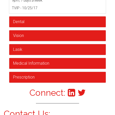
9pm, 7 days a week.
TVIP - 10/25/17
Dental
Vision
Lasik
Medical Information
Prescription
Connect:
Contact Us: