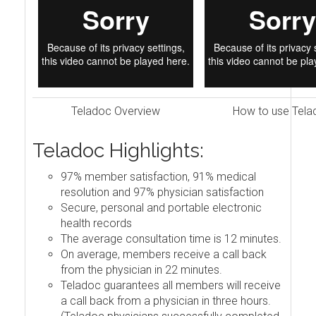
Teladoc Overview
How to use Tela
Teladoc Highlights:
97% member satisfaction, 91% medical
resolution and 97% physician satisfaction
Secure, personal and portable electronic
health records
The average consultation time is 12 minutes.
On average, members receive a call back
from the physician in 22 minutes.
Teladoc guarantees all members will receive
a call back from a physician in three hours.