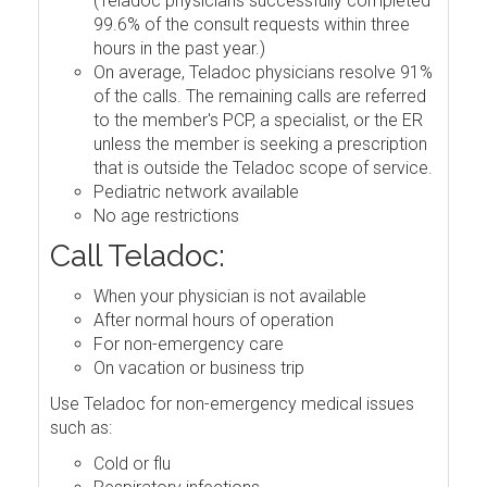
(Teladoc physicians successfully completed
99.6% of the consult requests within three
hours in the past year.)
On average, Teladoc physicians resolve 91%
of the calls. The remaining calls are referred
to the member's PCP, a specialist, or the ER
unless the member is seeking a prescription
that is outside the Teladoc scope of service.
Pediatric network available
No age restrictions
Call Teladoc:
When your physician is not available
After normal hours of operation
For non-emergency care
On vacation or business trip
Use Teladoc for non-emergency medical issues
such as:
Cold or flu