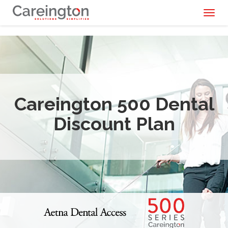
Toggl
naviga
Careington 500 Dental
Discount Plan