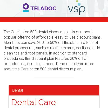
The Careington 500 dental discount plan is our most
popular offering of affordable, easy-to-use discount plans.
Members can save 20% to 60% off the standard fees of
dental procedures, such as routine exams, adult and child
cleanings and root canals. In addition to standard
procedures, this discount plan features 20% off of
orthodontics, including braces. Read on to learn more
about the Careington 500 dental discount plan.
Dental
Dental Care