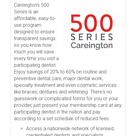
Careington's 500
Series is an
affordable, easy-to-
use program
designed to ensure
transparent savings
so you know how
much you will save
every time you visit a
participating dentist.
Enjoy savings of 20% to 60% on routine and
preventive dental care, major dental work,
specialty treatment and even cosmetic services
like braces, dentures and whitening. There's no
guesswork or complicated forms for you or your
provider, just present your membership card at any
participating dentist in the nation and pay
according to a set schedule of reduced fees.
Access a nationwide network of licensed,
credentialed dentists and specialists