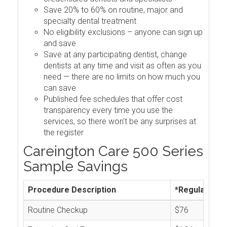
Save 20% to 60% on routine, major and
specialty dental treatment
No eligibility exclusions – anyone can sign up
and save
Save at any participating dentist, change
dentists at any time and visit as often as you
need — there are no limits on how much you
can save
Published fee schedules that offer cost
transparency every time you use the
services, so there won't be any surprises at
the register
Careington Care 500 Series
Sample Savings
Procedure Description
*Regular Cos
Routine Checkup
$76