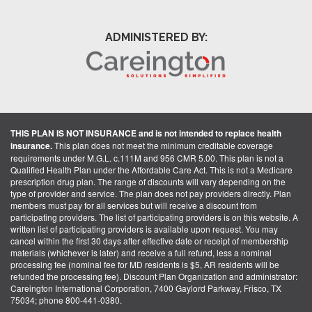
ADMINISTERED BY:
THIS PLAN IS NOT INSURANCE and is not intended to replace health
insurance.
This plan does not meet the minimum creditable coverage
requirements under M.G.L. c.111M and 956 CMR 5.00. This plan is not a
Qualified Health Plan under the Affordable Care Act. This is not a Medicare
prescription drug plan. The range of discounts will vary depending on the
type of provider and service. The plan does not pay providers directly. Plan
members must pay for all services but will receive a discount from
participating providers. The list of participating providers is on this website. A
written list of participating providers is available upon request. You may
cancel within the first 30 days after effective date or receipt of membership
materials (whichever is later) and receive a full refund, less a nominal
processing fee (nominal fee for MD residents is $5, AR residents will be
refunded the processing fee). Discount Plan Organization and administrator:
Careington International Corporation, 7400 Gaylord Parkway, Frisco, TX
75034; phone 800-441-0380.