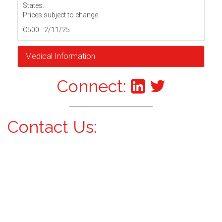
States.
Prices subject to change.
C500 - 2/11/25
Medical Information
Connect:
Contact Us: