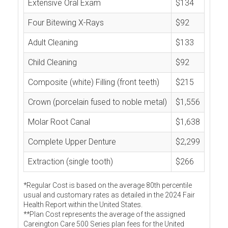
Extensive Oral Exam
$134
Four Bitewing X-Rays
$92
Adult Cleaning
$133
Child Cleaning
$92
Composite (white) Filling (front teeth)
$215
Crown (porcelain fused to noble metal)
$1,556
Molar Root Canal
$1,638
Complete Upper Denture
$2,299
Extraction (single tooth)
$266
*Regular Cost is based on the average 80th percentile
usual and customary rates as detailed in the 2024 Fair
Health Report within the United States.
**Plan Cost represents the average of the assigned
Careington Care 500 Series plan fees for the United