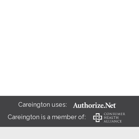
Careington uses:
Careington is a member of: