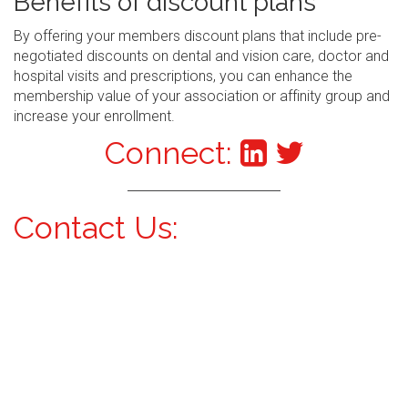
Benefits of discount plans
By offering your members discount plans that include pre-
negotiated discounts on dental and vision care, doctor and
hospital visits and prescriptions, you can enhance the
membership value of your association or affinity group and
increase your enrollment.
Connect:
Contact Us: