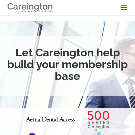
Toggl
naviga
Let Careington help
build your membership
base