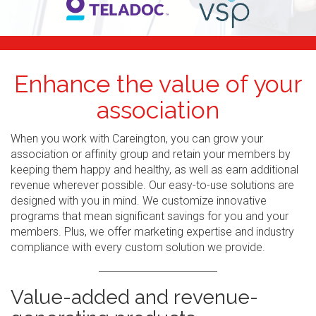
Enhance the value of your
association
When you work with Careington, you can grow your
association or affinity group and retain your members by
keeping them happy and healthy, as well as earn additional
revenue wherever possible. Our easy-to-use solutions are
designed with you in mind. We customize innovative
programs that mean significant savings for you and your
members. Plus, we offer marketing expertise and industry
compliance with every custom solution we provide.
Value-added and revenue-