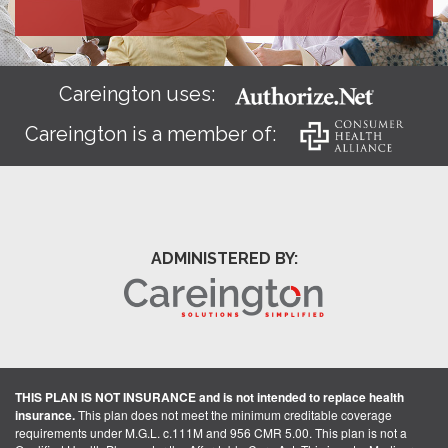
Careington uses:
Careington is a member of:
ADMINISTERED BY:
THIS PLAN IS NOT INSURANCE and is not intended to replace health
insurance.
This plan does not meet the minimum creditable coverage
requirements under M.G.L. c.111M and 956 CMR 5.00. This plan is not a