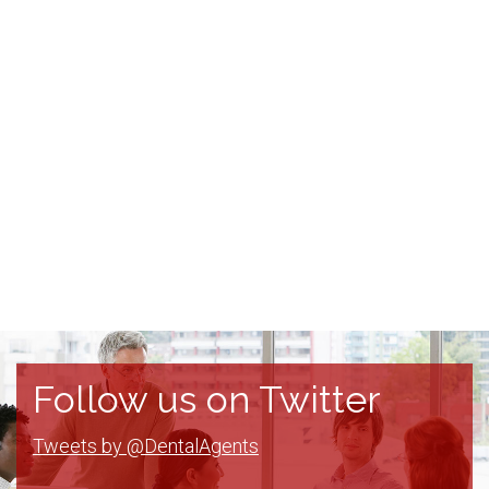
Follow us on Twitter
Tweets by @DentalAgents