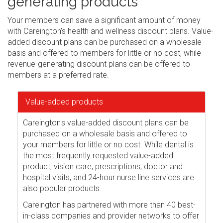
generating products
Your members can save a significant amount of money
with Careington's health and wellness discount plans. Value-
added discount plans can be purchased on a wholesale
basis and offered to members for little or no cost, while
revenue-generating discount plans can be offered to
members at a preferred rate.
Value-added products
Careington's value-added discount plans can be
purchased on a wholesale basis and offered to
your members for little or no cost. While dental is
the most frequently requested value-added
product, vision care, prescriptions, doctor and
hospital visits, and 24-hour nurse line services are
also popular products.
Careington has partnered with more than 40 best-
in-class companies and provider networks to offer