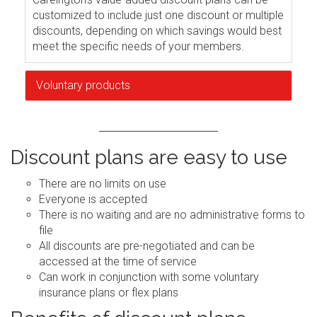
customized to include just one discount or multiple
discounts, depending on which savings would best
meet the specific needs of your members.
Voluntary products
Discount plans are easy to use
There are no limits on use
Everyone is accepted
There is no waiting and are no administrative forms to
file
All discounts are pre-negotiated and can be
accessed at the time of service
Can work in conjunction with some voluntary
insurance plans or flex plans