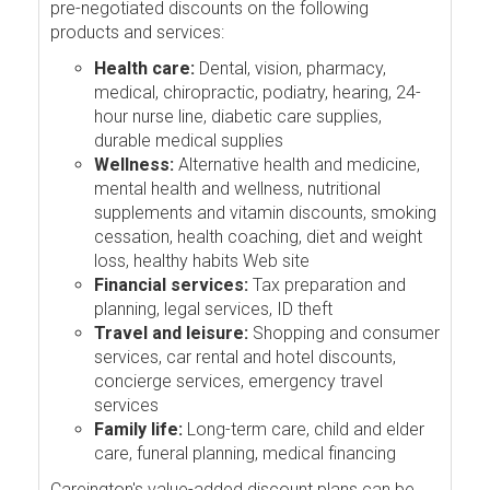
pre-negotiated discounts on the following
products and services:
Health care:
Dental, vision, pharmacy,
medical, chiropractic, podiatry, hearing, 24-
hour nurse line, diabetic care supplies,
durable medical supplies
Wellness:
Alternative health and medicine,
mental health and wellness, nutritional
supplements and vitamin discounts, smoking
cessation, health coaching, diet and weight
loss, healthy habits Web site
Financial services:
Tax preparation and
planning, legal services, ID theft
Travel and leisure:
Shopping and consumer
services, car rental and hotel discounts,
concierge services, emergency travel
services
Family life:
Long-term care, child and elder
care, funeral planning, medical financing
Careington's value-added discount plans can be