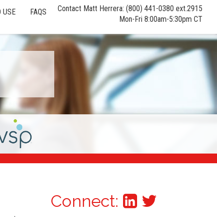
Contact Matt Herrera: (800) 441-0380 ext.2915
 USE
FAQS
Mon-Fri 8:00am-5:30pm CT
Connect: