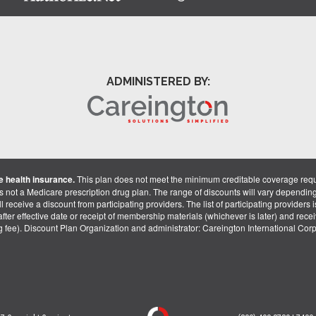
ADMINISTERED BY:
 health insurance.
This plan does not meet the minimum creditable coverage req
is not a Medicare prescription drug plan. The range of discounts will vary dependin
receive a discount from participating providers. The list of participating providers is 
fter effective date or receipt of membership materials (whichever is later) and recei
ng fee). Discount Plan Organization and administrator: Careington International Co