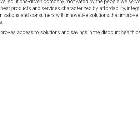
sive, solutions-driven company motivated by the people we serv
best products and services characterized by affordability, integri
anizations and consumers with innovative solutions that improve 
e.
proves access to solutions and savings in the discount health c