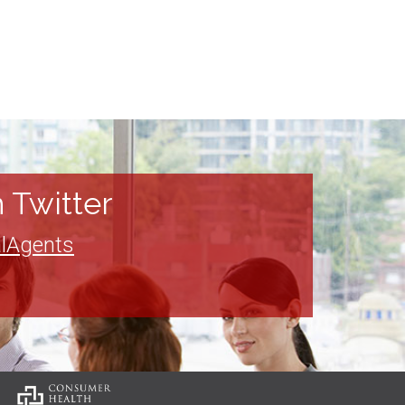
 Twitter
lAgents
: