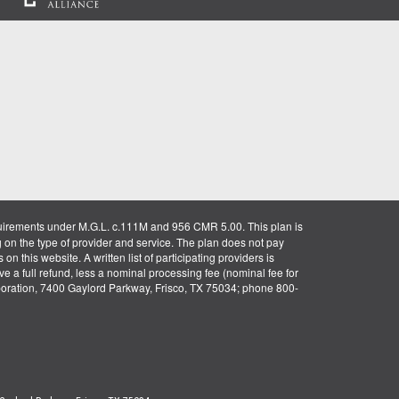
uirements under M.G.L. c.111M and 956 CMR 5.00. This plan is
g on the type of provider and service. The plan does not pay
on this website. A written list of participating providers is
ve a full refund, less a nominal processing fee (nominal fee for
rporation, 7400 Gaylord Parkway, Frisco, TX 75034; phone 800-