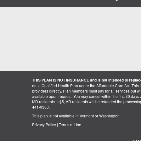
THIS PLAN IS NOT INSURANCE and is not intended to replace
not a Qualified Health Plan under the Affordable Care Act. This 
providers directly. Plan members must pay for all services but will 
available upon request. You may cancel within the first 30 days a
MD residents is $5, AR residents will be refunded the processi
441-0380.
This plan is not available in Vermont or Washington.
Privacy Policy
|
Terms of Use