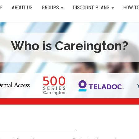
E
ABOUT US
GROUPS
DISCOUNT PLANS
HOW TO
Who is Careington?