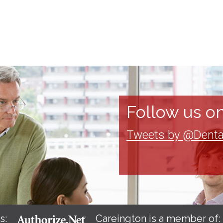
Follow us on
Tweets by @Denta
s:
Careington is a member of