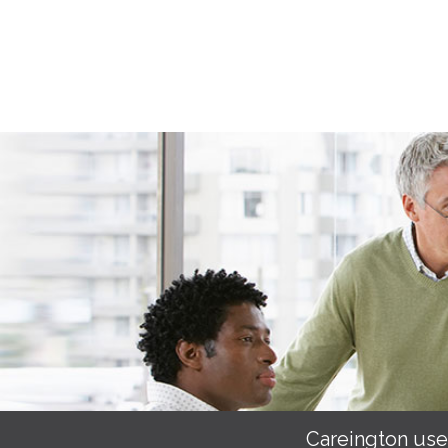
Careington use