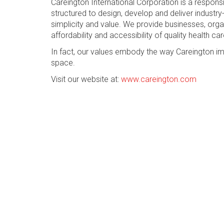
Careington International Corporation is a respon
structured to design, develop and deliver industry-
simplicity and value. We provide businesses, org
affordability and accessibility of quality health car
In fact, our values embody the way Careington im
space.
Visit our website at:
www.careington.com