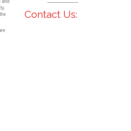
e and
ty,
Contact Us:
the
are