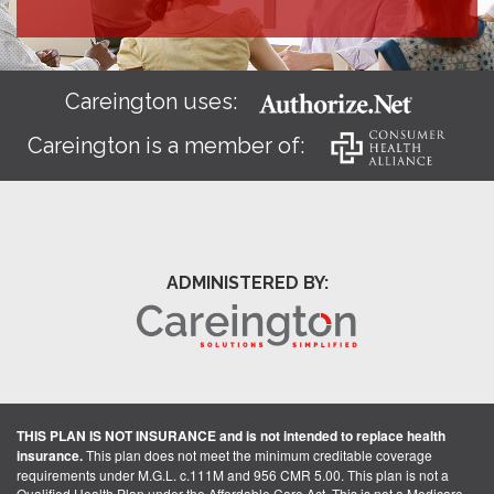
Careington uses:
Careington is a member of:
ADMINISTERED BY:
THIS PLAN IS NOT INSURANCE and is not intended to replace health
insurance.
This plan does not meet the minimum creditable coverage
requirements under M.G.L. c.111M and 956 CMR 5.00. This plan is not a
Qualified Health Plan under the Affordable Care Act. This is not a Medicare