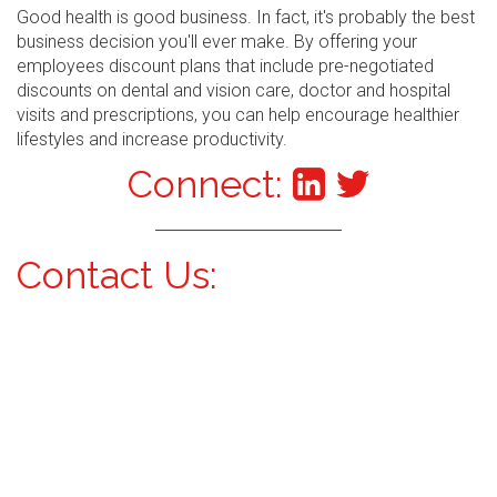
Good health is good business. In fact, it's probably the best
business decision you'll ever make. By offering your
employees discount plans that include pre-negotiated
discounts on dental and vision care, doctor and hospital
visits and prescriptions, you can help encourage healthier
lifestyles and increase productivity.
Connect:
Contact Us: