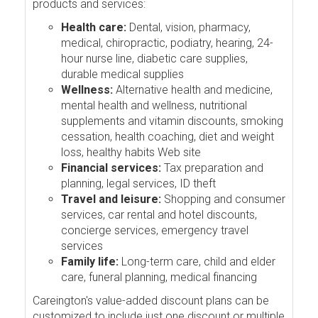
products and services:
Health care:
Dental, vision, pharmacy,
medical, chiropractic, podiatry, hearing, 24-
hour nurse line, diabetic care supplies,
durable medical supplies
Wellness:
Alternative health and medicine,
mental health and wellness, nutritional
supplements and vitamin discounts, smoking
cessation, health coaching, diet and weight
loss, healthy habits Web site
Financial services:
Tax preparation and
planning, legal services, ID theft
Travel and leisure:
Shopping and consumer
services, car rental and hotel discounts,
concierge services, emergency travel
services
Family life:
Long-term care, child and elder
care, funeral planning, medical financing
Careington's value-added discount plans can be
customized to include just one discount or multiple