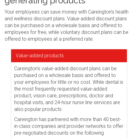
generating products
Your employees can save money with Careington's health
and wellness discount plans. Value-added discount plans
can be purchased on a wholesale basis and offered to
employees for free, while voluntary discount plans can be
offered to employees at a preferred rate.
Value-added products
Careington's value-added discount plans can be
purchased on a wholesale basis and offered to
your employees for little or no cost. While dental is
the most frequently requested value-added
product, vision care, prescriptions, doctor and
hospital visits, and 24-hour nurse line services are
also popular products.
Careington has partnered with more than 40 best-
in-class companies and provider networks to offer
pre-negotiated discounts on the following