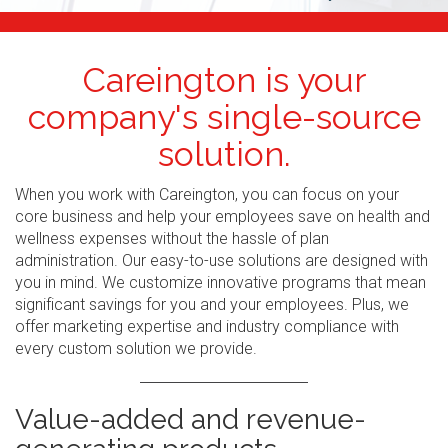
Careington is your
company's single-source
solution.
When you work with Careington, you can focus on your
core business and help your employees save on health and
wellness expenses without the hassle of plan
administration. Our easy-to-use solutions are designed with
you in mind. We customize innovative programs that mean
significant savings for you and your employees. Plus, we
offer marketing expertise and industry compliance with
every custom solution we provide.
Value-added and revenue-