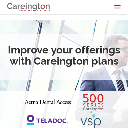
Toggl
naviga
Improve your offerings
with Careington plans