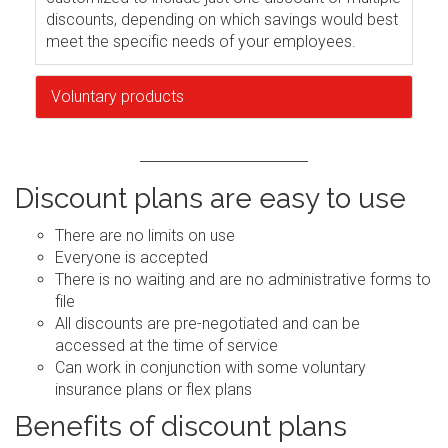
discounts, depending on which savings would best
meet the specific needs of your employees.
Voluntary products
Discount plans are easy to use
There are no limits on use
Everyone is accepted
There is no waiting and are no administrative forms to
file
All discounts are pre-negotiated and can be
accessed at the time of service
Can work in conjunction with some voluntary
insurance plans or flex plans
Benefits of discount plans