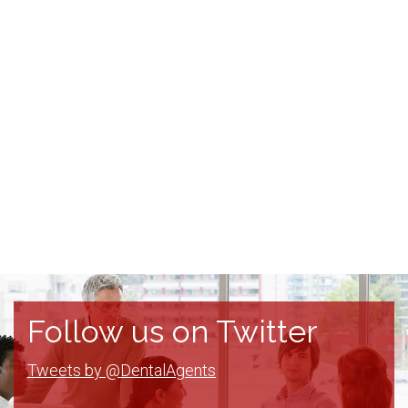
Follow us on Twitter
Tweets by @DentalAgents