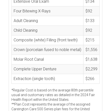
Extensive Oral Exam
$134
Four Bitewing X-Rays
$92
Adult Cleaning
$133
Child Cleaning
$92
Composite (white) Filling (front teeth)
$215
Crown (porcelain fused to noble metal)
$1,556
Molar Root Canal
$1,638
Complete Upper Denture
$2,299
Extraction (single tooth)
$266
*Regular Cost is based on the average 80th percentile
usual and customary rates as detailed in the 2024 Fair
Health Report within the United States.
**Plan Cost represents the average of the assigned
Careington Care 500 Series plan fees for the United