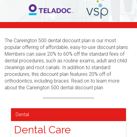
The Careington 500 dental discount plan is our most
popular offering of affordable, easy-to-use discount plans.
Members can save 20% to 60% off the standard fees of
dental procedures, such as routine exams, adult and child
cleanings and root canals. In addition to standard
procedures, this discount plan features 20% off of
orthodontics, including braces. Read on to learn more
about the Careington 500 dental discount plan.
Dental
Dental Care