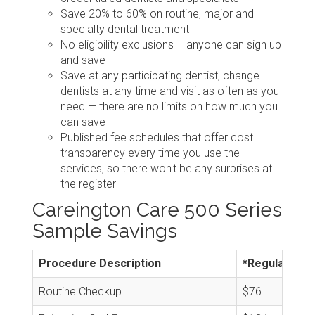
Save 20% to 60% on routine, major and
specialty dental treatment
No eligibility exclusions – anyone can sign up
and save
Save at any participating dentist, change
dentists at any time and visit as often as you
need — there are no limits on how much you
can save
Published fee schedules that offer cost
transparency every time you use the
services, so there won't be any surprises at
the register
Careington Care 500 Series
Sample Savings
Procedure Description
*Regular Cos
Routine Checkup
$76