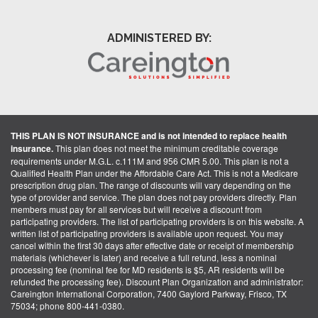
ADMINISTERED BY:
THIS PLAN IS NOT INSURANCE and is not intended to replace health
insurance.
This plan does not meet the minimum creditable coverage
requirements under M.G.L. c.111M and 956 CMR 5.00. This plan is not a
Qualified Health Plan under the Affordable Care Act. This is not a Medicare
prescription drug plan. The range of discounts will vary depending on the
type of provider and service. The plan does not pay providers directly. Plan
members must pay for all services but will receive a discount from
participating providers. The list of participating providers is on this website. A
written list of participating providers is available upon request. You may
cancel within the first 30 days after effective date or receipt of membership
materials (whichever is later) and receive a full refund, less a nominal
processing fee (nominal fee for MD residents is $5, AR residents will be
refunded the processing fee). Discount Plan Organization and administrator:
Careington International Corporation, 7400 Gaylord Parkway, Frisco, TX
75034; phone 800-441-0380.