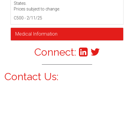
States.
Prices subject to change.
C500 - 2/11/25
Medical Information
Connect:
Contact Us: