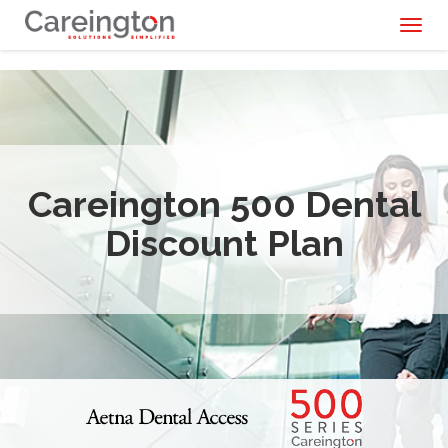
Toggl
naviga
Careington 500 Dental
Discount Plan