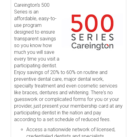
Careington's 500
Series is an
affordable, easy-to-
use program
designed to ensure
transparent savings
so you know how
much you will save
every time you visit a
participating dentist.
Enjoy savings of 20% to 60% on routine and
preventive dental care, major dental work,
specialty treatment and even cosmetic services
like braces, dentures and whitening. There's no
guesswork or complicated forms for you or your
provider, just present your membership card at any
participating dentist in the nation and pay
according to a set schedule of reduced fees.
Access a nationwide network of licensed,
credentialed dentists and specialists