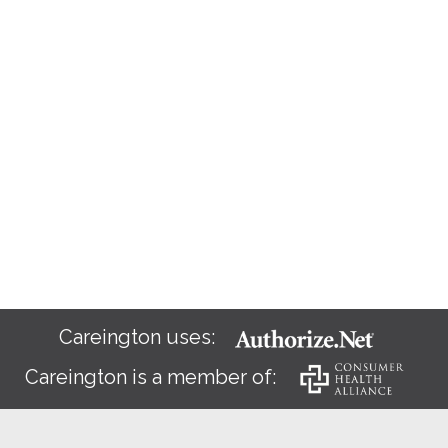
Careington uses:
Careington is a member of: