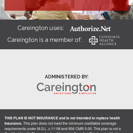
Careington uses:
Careington is a member of:
ADMINISTERED BY:
THIS PLAN IS NOT INSURANCE and is not intended to replace health
insurance.
This plan does not meet the minimum creditable coverage
requirements under M.G.L. c.111M and 956 CMR 5.00. This plan is not a