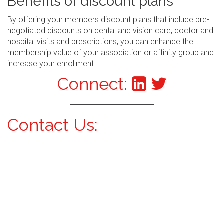
Benefits of discount plans
By offering your members discount plans that include pre-
negotiated discounts on dental and vision care, doctor and
hospital visits and prescriptions, you can enhance the
membership value of your association or affinity group and
increase your enrollment.
Connect:
Contact Us: