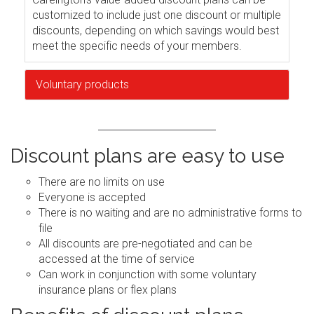
customized to include just one discount or multiple
discounts, depending on which savings would best
meet the specific needs of your members.
Voluntary products
Discount plans are easy to use
There are no limits on use
Everyone is accepted
There is no waiting and are no administrative forms to
file
All discounts are pre-negotiated and can be
accessed at the time of service
Can work in conjunction with some voluntary
insurance plans or flex plans