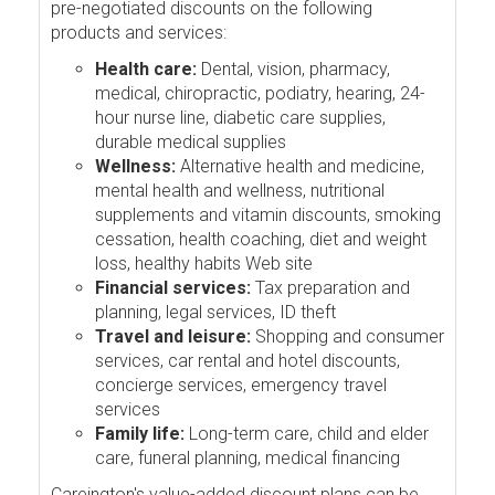
pre-negotiated discounts on the following
products and services:
Health care:
Dental, vision, pharmacy,
medical, chiropractic, podiatry, hearing, 24-
hour nurse line, diabetic care supplies,
durable medical supplies
Wellness:
Alternative health and medicine,
mental health and wellness, nutritional
supplements and vitamin discounts, smoking
cessation, health coaching, diet and weight
loss, healthy habits Web site
Financial services:
Tax preparation and
planning, legal services, ID theft
Travel and leisure:
Shopping and consumer
services, car rental and hotel discounts,
concierge services, emergency travel
services
Family life:
Long-term care, child and elder
care, funeral planning, medical financing
Careington's value-added discount plans can be