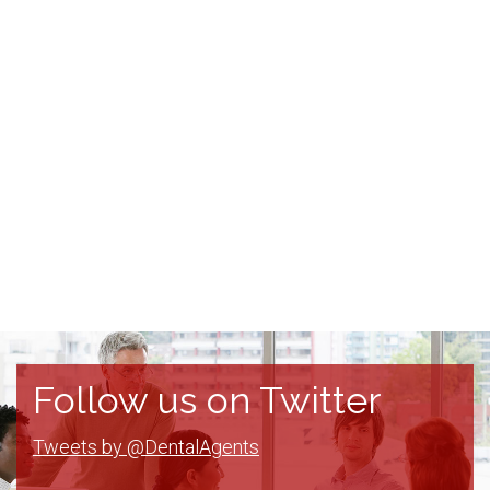
Follow us on Twitter
Tweets by @DentalAgents