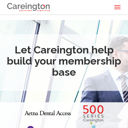
Toggl
naviga
Let Careington help
build your membership
base