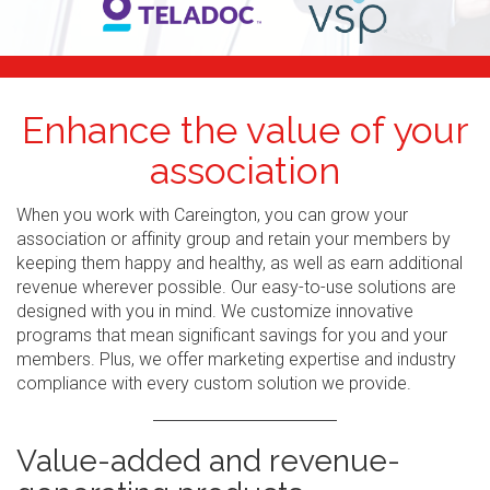
Enhance the value of your
association
When you work with Careington, you can grow your
association or affinity group and retain your members by
keeping them happy and healthy, as well as earn additional
revenue wherever possible. Our easy-to-use solutions are
designed with you in mind. We customize innovative
programs that mean significant savings for you and your
members. Plus, we offer marketing expertise and industry
compliance with every custom solution we provide.
Value-added and revenue-