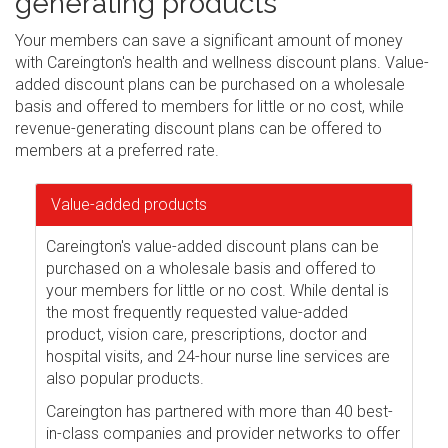
generating products
Your members can save a significant amount of money
with Careington's health and wellness discount plans. Value-
added discount plans can be purchased on a wholesale
basis and offered to members for little or no cost, while
revenue-generating discount plans can be offered to
members at a preferred rate.
Value-added products
Careington's value-added discount plans can be
purchased on a wholesale basis and offered to
your members for little or no cost. While dental is
the most frequently requested value-added
product, vision care, prescriptions, doctor and
hospital visits, and 24-hour nurse line services are
also popular products.
Careington has partnered with more than 40 best-
in-class companies and provider networks to offer