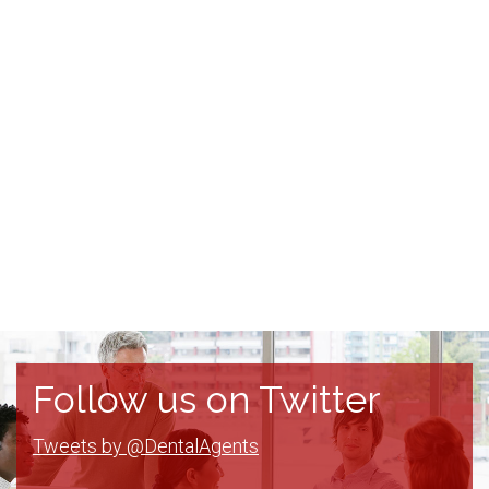
Follow us on Twitter
Tweets by @DentalAgents