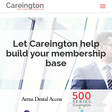
Toggl
naviga
Let Careington help
build your membership
base