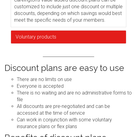
customized to include just one discount or multiple
discounts, depending on which savings would best
meet the specific needs of your members.
Voluntary products
Discount plans are easy to use
There are no limits on use
Everyone is accepted
There is no waiting and are no administrative forms to
file
All discounts are pre-negotiated and can be
accessed at the time of service
Can work in conjunction with some voluntary
insurance plans or flex plans