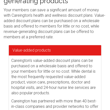
generating products
Your members can save a significant amount of money
with Careington's health and wellness discount plans. Value-
added discount plans can be purchased on a wholesale
basis and offered to members for little or no cost, while
revenue-generating discount plans can be offered to
members at a preferred rate.
Value-added products
Careington's value-added discount plans can be
purchased on a wholesale basis and offered to
your members for little or no cost. While dental is
the most frequently requested value-added
product, vision care, prescriptions, doctor and
hospital visits, and 24-hour nurse line services are
also popular products.
Careington has partnered with more than 40 best-
in-class companies and provider networks to offer