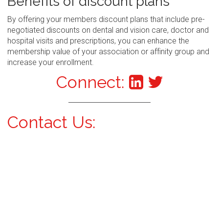
Benefits of discount plans
By offering your members discount plans that include pre-
negotiated discounts on dental and vision care, doctor and
hospital visits and prescriptions, you can enhance the
membership value of your association or affinity group and
increase your enrollment.
Connect:
Contact Us: