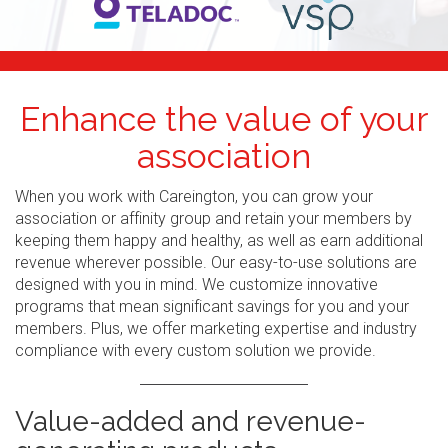
Enhance the value of your
association
When you work with Careington, you can grow your
association or affinity group and retain your members by
keeping them happy and healthy, as well as earn additional
revenue wherever possible. Our easy-to-use solutions are
designed with you in mind. We customize innovative
programs that mean significant savings for you and your
members. Plus, we offer marketing expertise and industry
compliance with every custom solution we provide.
Value-added and revenue-