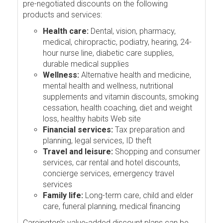
pre-negotiated discounts on the following
products and services:
Health care:
Dental, vision, pharmacy,
medical, chiropractic, podiatry, hearing, 24-
hour nurse line, diabetic care supplies,
durable medical supplies
Wellness:
Alternative health and medicine,
mental health and wellness, nutritional
supplements and vitamin discounts, smoking
cessation, health coaching, diet and weight
loss, healthy habits Web site
Financial services:
Tax preparation and
planning, legal services, ID theft
Travel and leisure:
Shopping and consumer
services, car rental and hotel discounts,
concierge services, emergency travel
services
Family life:
Long-term care, child and elder
care, funeral planning, medical financing
Careington's value-added discount plans can be