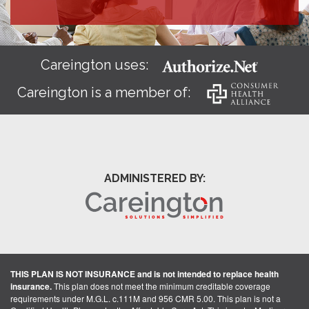
Careington uses:
Careington is a member of:
ADMINISTERED BY:
THIS PLAN IS NOT INSURANCE and is not intended to replace health
insurance.
This plan does not meet the minimum creditable coverage
requirements under M.G.L. c.111M and 956 CMR 5.00. This plan is not a