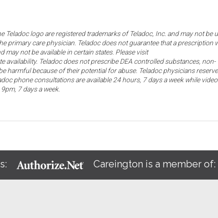
the Teladoc logo are registered trademarks of Teladoc, Inc. and may not be 
he primary care physician. Teladoc does not guarantee that a prescription w
d may not be available in certain states. Please visit
ate availability. Teladoc does not prescribe DEA controlled substances, non-
e harmful because of their potential for abuse. Teladoc physicians reserve
eladoc phone consultations are available 24 hours, 7 days a week while video
o 9pm, 7 days a week.
s:
Careington is a member of