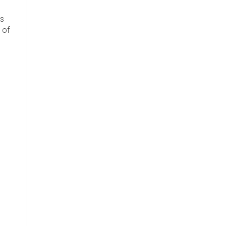
's
 of