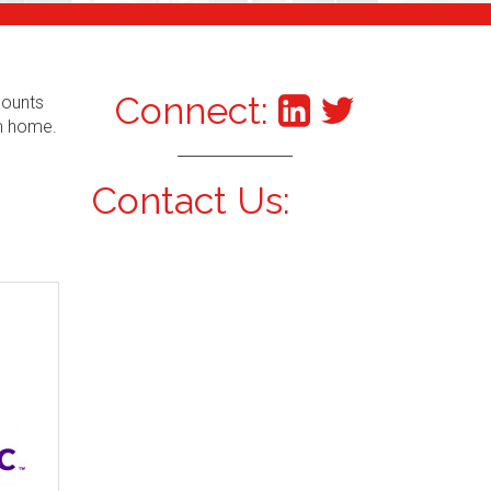
Connect:
counts
om home.
Contact Us: