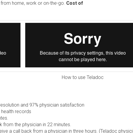
e from home, work or on-the-go.
Cost of
How to use Teladoc
solution and 97% physician satisfaction
 health records
tes.
 from the physician in 22 minutes.
ive a call back from a physician in three hours. (Teladoc physic