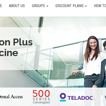
E
ABOUT US
GROUPS
DISCOUNT PLANS
HOW TO
ion Plus
cine