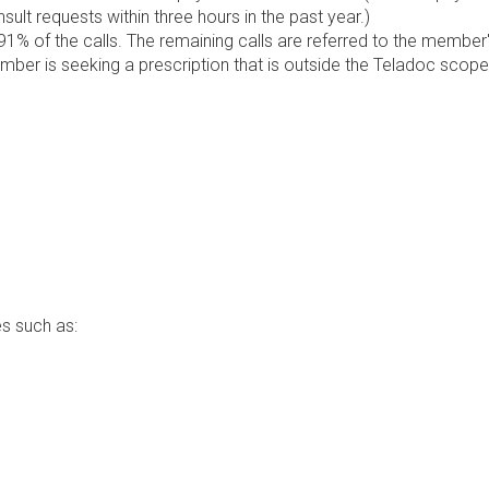
lt requests within three hours in the past year.)
1% of the calls. The remaining calls are referred to the member
ember is seeking a prescription that is outside the Teladoc scope
s such as: