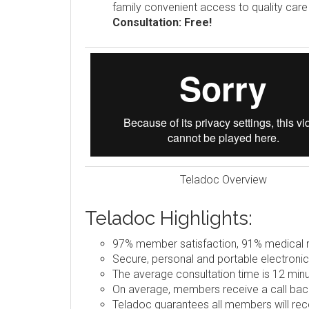
family convenient access to quality car
Consultation: Free!
Teladoc Overview
Teladoc Highlights:
97% member satisfaction, 91% medical re
Secure, personal and portable electronic
The average consultation time is 12 minu
On average, members receive a call back
Teladoc guarantees all members will rece