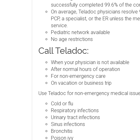
successfully completed 99.6% of the consu
On average, Teladoc physicians resolve 9
PCP, a specialist, or the ER unless the m
service.
Pediatric network available
No age restrictions
Call Teladoc:
When your physician is not available
After normal hours of operation
For non-emergency care
On vacation or business trip
Use Teladoc for non-emergency medical issue
Cold or flu
Respiratory infections
Urinary tract infections
Sinus infections
Bronchitis
Poison ivy