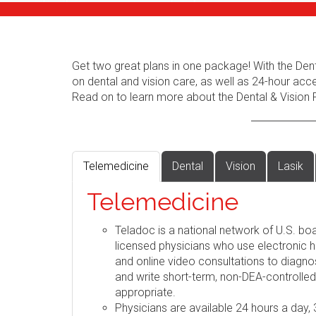
Get two great plans in one package! With the Dent
on dental and vision care, as well as 24-hour acc
Read on to learn more about the Dental & Vision 
Telemedicine
Dental
Vision
Lasik
Telemedicine
Teladoc is a national network of U.S. boa
licensed physicians who use electronic h
and online video consultations to diag
and write short-term, non-DEA-controlle
appropriate.
Physicians are available 24 hours a day,