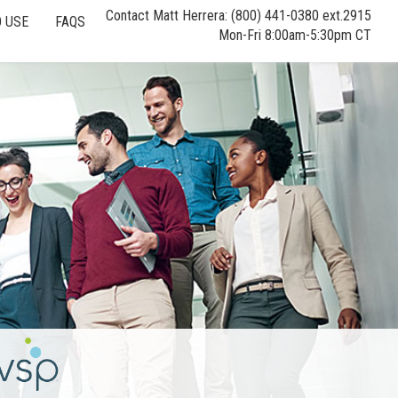
Contact Matt Herrera: (800) 441-0380 ext.2915
 USE
FAQS
Mon-Fri 8:00am-5:30pm CT