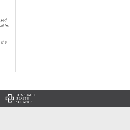
used
ill be
 the
: