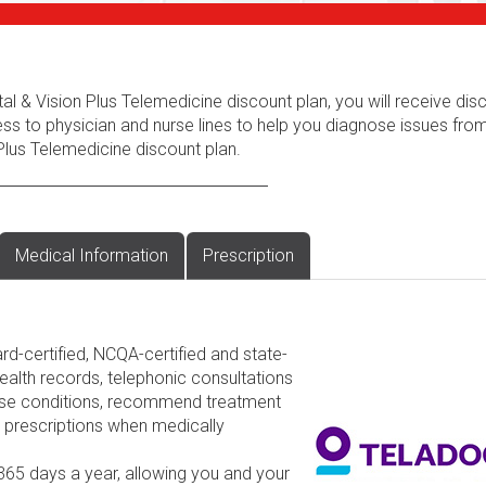
al & Vision Plus Telemedicine discount plan, you will receive dis
ess to physician and nurse lines to help you diagnose issues fr
Plus Telemedicine discount plan.
Medical Information
Prescription
rd-certified, NCQA-certified and state-
ealth records, telephonic consultations
nose conditions, recommend treatment
d prescriptions when medically
 365 days a year, allowing you and your