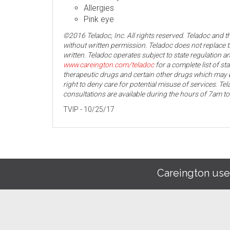
Allergies
Pink eye
©2016 Teladoc, Inc. All rights reserved. Teladoc and 
without written permission. Teladoc does not replace t
written. Teladoc operates subject to state regulation an
www.careington.com/teladoc
for a complete list of st
therapeutic drugs and certain other drugs which may b
right to deny care for potential misuse of services. T
consultations are available during the hours of 7am t
TVIP - 10/25/17
Careington use