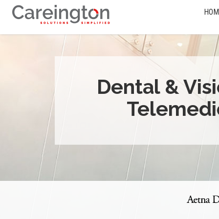
HOM
Dental & Vis
Telemedi