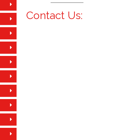
Contact Us: