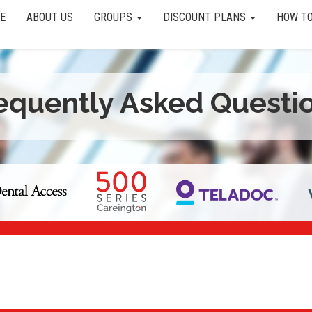
E
ABOUT US
GROUPS
DISCOUNT PLANS
HOW TO
equently Asked Questi