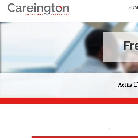
HOM
Fr