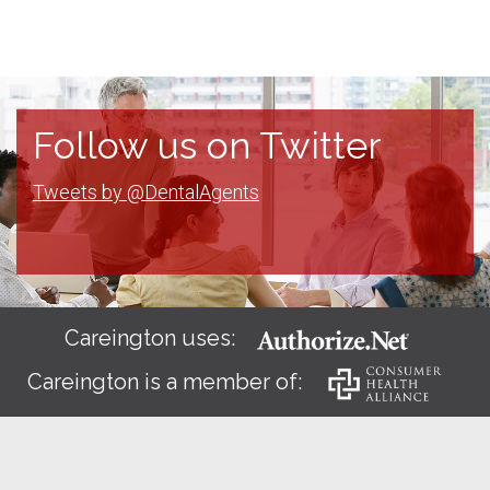
Follow us on Twitter
Tweets by @DentalAgents
Careington uses:
Careington is a member of: