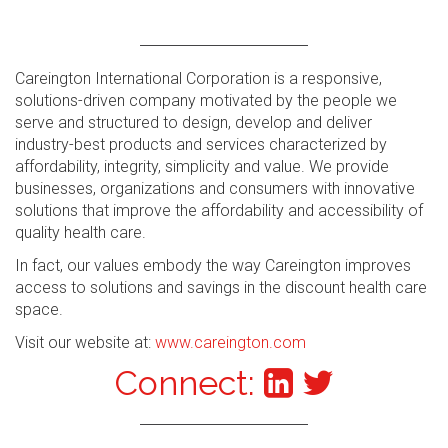
Careington International Corporation is a responsive,
solutions-driven company motivated by the people we
serve and structured to design, develop and deliver
industry-best products and services characterized by
affordability, integrity, simplicity and value. We provide
businesses, organizations and consumers with innovative
solutions that improve the affordability and accessibility of
quality health care.
In fact, our values embody the way Careington improves
access to solutions and savings in the discount health care
space.
Visit our website at:
www.careington.com
Connect: