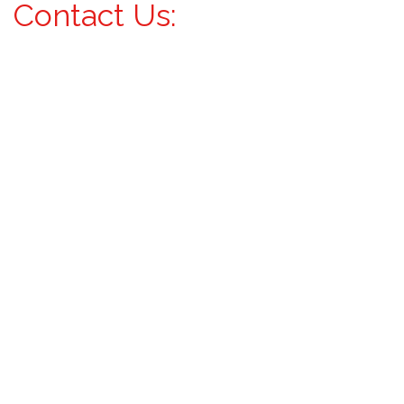
Contact Us: