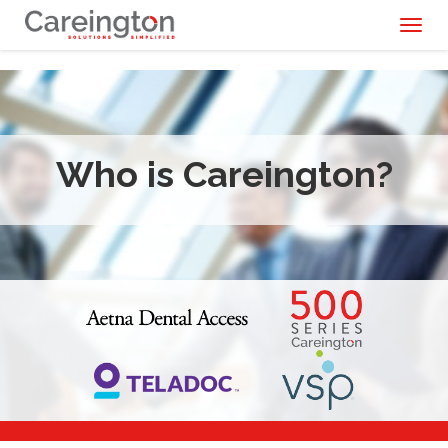
Toggl
naviga
Who is Careington?