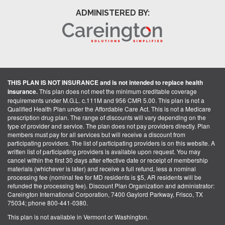
ADMINISTERED BY:
THIS PLAN IS NOT INSURANCE and is not intended to replace health
insurance.
This plan does not meet the minimum creditable coverage
requirements under M.G.L. c.111M and 956 CMR 5.00. This plan is not a
Qualified Health Plan under the Affordable Care Act. This is not a Medicare
prescription drug plan. The range of discounts will vary depending on the
type of provider and service. The plan does not pay providers directly. Plan
members must pay for all services but will receive a discount from
participating providers. The list of participating providers is on this website. A
written list of participating providers is available upon request. You may
cancel within the first 30 days after effective date or receipt of membership
materials (whichever is later) and receive a full refund, less a nominal
processing fee (nominal fee for MD residents is $5, AR residents will be
refunded the processing fee). Discount Plan Organization and administrator:
Careington International Corporation, 7400 Gaylord Parkway, Frisco, TX
75034; phone 800-441-0380.
This plan is not available in Vermont or Washington.