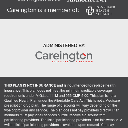
Careington is a member of:
ADMINISTERED BY:
THIS PLAN IS NOT INSURANCE and is not intended to replace health
insurance.
This plan does not meet the minimum creditable coverage
requirements under M.G.L. c.111M and 956 CMR 5.00. This plan is not a
Qualified Health Plan under the Affordable Care Act. This is not a Medicare
prescription drug plan. The range of discounts will vary depending on the
type of provider and service. The plan does not pay providers directly. Plan
members must pay for all services but will receive a discount from
participating providers. The list of participating providers is on this website. A
written list of participating providers is available upon request. You may