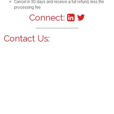
Cancel in 30 days and receive a full refund, less the
processing fee
Connect:
Contact Us: