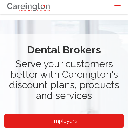
Toggl
naviga
Dental Brokers
Serve your customers
better with Careington's
discount plans, products
and services
Employers