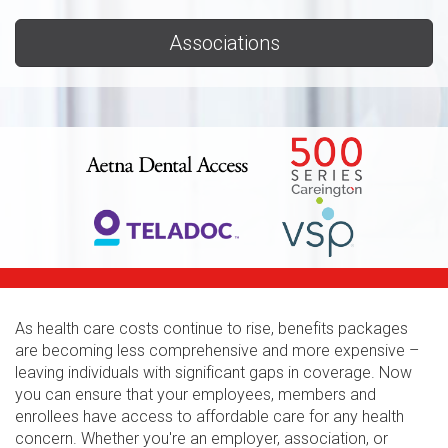
Associations
As health care costs continue to rise, benefits packages
are becoming less comprehensive and more expensive –
leaving individuals with significant gaps in coverage. Now
you can ensure that your employees, members and
enrollees have access to affordable care for any health
concern. Whether you're an employer, association, or