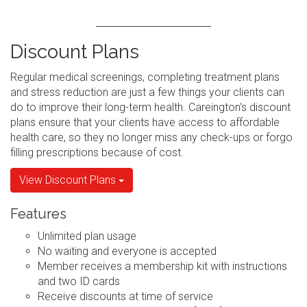
Discount Plans
Regular medical screenings, completing treatment plans
and stress reduction are just a few things your clients can
do to improve their long-term health. Careington's discount
plans ensure that your clients have access to affordable
health care, so they no longer miss any check-ups or forgo
filling prescriptions because of cost.
View Discount Plans
Features
Unlimited plan usage
No waiting and everyone is accepted
Member receives a membership kit with instructions
and two ID cards
Receive discounts at time of service