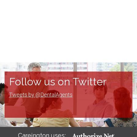
Follow us on Twitter
Tweets by @DentalAgents
Careington uses: