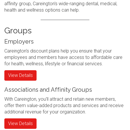
affinity group, Careington's wide-ranging dental, medical,
health and wellness options can help.
Groups
Employers
Careington's discount plans help you ensure that your
employees and members have access to affordable care
for health, wellness, lifestyle or financial services.
View Details
Associations and Affinity Groups
With Careington, you'll attract and retain new members,
offer them value-added products and services and receive
additional revenue for your organization.
View Details