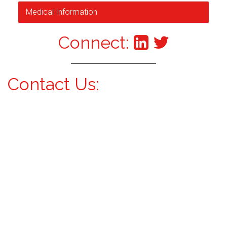
Medical Information
Connect:
Contact Us: