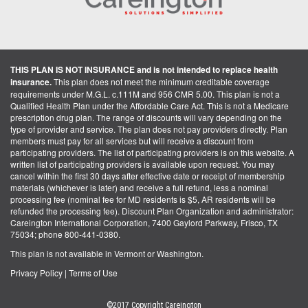
THIS PLAN IS NOT INSURANCE and is not intended to replace health
insurance.
This plan does not meet the minimum creditable coverage
requirements under M.G.L. c.111M and 956 CMR 5.00. This plan is not a
Qualified Health Plan under the Affordable Care Act. This is not a Medicare
prescription drug plan. The range of discounts will vary depending on the
type of provider and service. The plan does not pay providers directly. Plan
members must pay for all services but will receive a discount from
participating providers. The list of participating providers is on this website. A
written list of participating providers is available upon request. You may
cancel within the first 30 days after effective date or receipt of membership
materials (whichever is later) and receive a full refund, less a nominal
processing fee (nominal fee for MD residents is $5, AR residents will be
refunded the processing fee). Discount Plan Organization and administrator:
Careington International Corporation, 7400 Gaylord Parkway, Frisco, TX
75034; phone 800-441-0380.
This plan is not available in Vermont or Washington.
Privacy Policy
|
Terms of Use
©2017 Copyright Careington