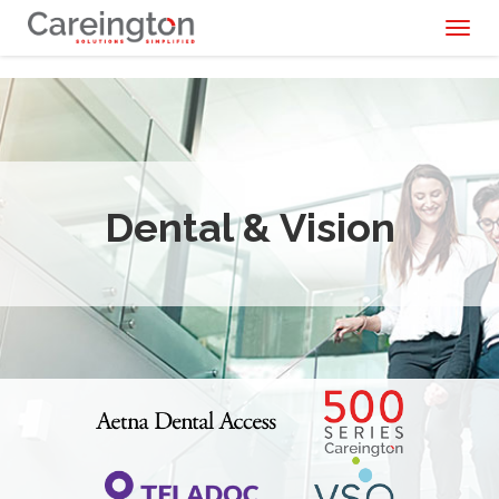
Toggl
naviga
Dental & Vision