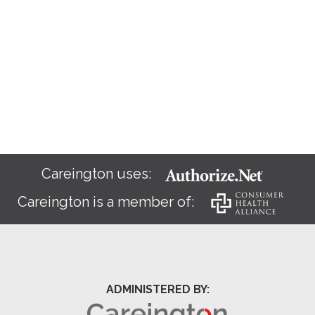
Careington uses:
Careington is a member of:
ADMINISTERED BY: