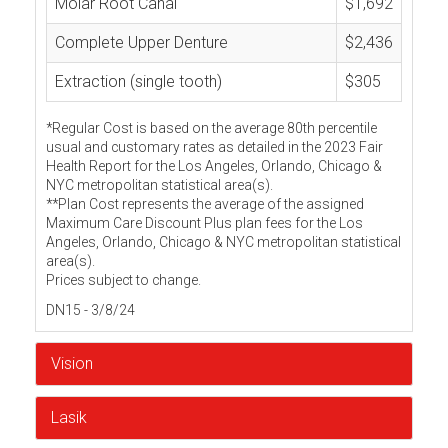
Molar Root Canal
$1,692
Complete Upper Denture
$2,436
Extraction (single tooth)
$305
*Regular Cost is based on the average 80th percentile
usual and customary rates as detailed in the 2023 Fair
Health Report for the Los Angeles, Orlando, Chicago &
NYC metropolitan statistical area(s).
**Plan Cost represents the average of the assigned
Maximum Care Discount Plus plan fees for the Los
Angeles, Orlando, Chicago & NYC metropolitan statistical
area(s).
Prices subject to change.
DN15 - 3/8/24
Vision
Lasik