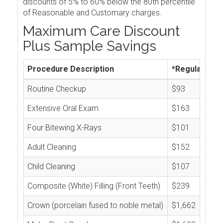
discounts of 5% to 60% below the 80th percentile
of Reasonable and Customary charges.
Maximum Care Discount
Plus Sample Savings
Procedure Description
*Regular Cos
Routine Checkup
$93
Extensive Oral Exam
$163
Four Bitewing X-Rays
$101
Adult Cleaning
$152
Child Cleaning
$107
Composite (White) Filling (Front Teeth)
$239
Crown (porcelain fused to noble metal)
$1,662