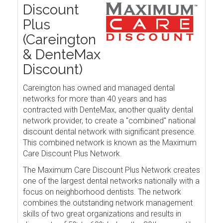
Discount
Plus
(Careington
& DenteMax
Discount)
Careington has owned and managed dental
networks for more than 40 years and has
contracted with DenteMax, another quality dental
network provider, to create a "combined" national
discount dental network with significant presence.
This combined network is known as the Maximum
Care Discount Plus Network.
The Maximum Care Discount Plus Network creates
one of the largest dental networks nationally with a
focus on neighborhood dentists. The network
combines the outstanding network management
skills of two great organizations and results in