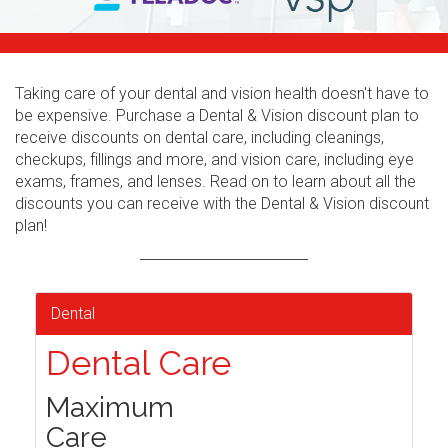
Taking care of your dental and vision health doesn't have to
be expensive. Purchase a Dental & Vision discount plan to
receive discounts on dental care, including cleanings,
checkups, fillings and more, and vision care, including eye
exams, frames, and lenses. Read on to learn about all the
discounts you can receive with the Dental & Vision discount
plan!
Dental
Dental Care
Maximum
Care