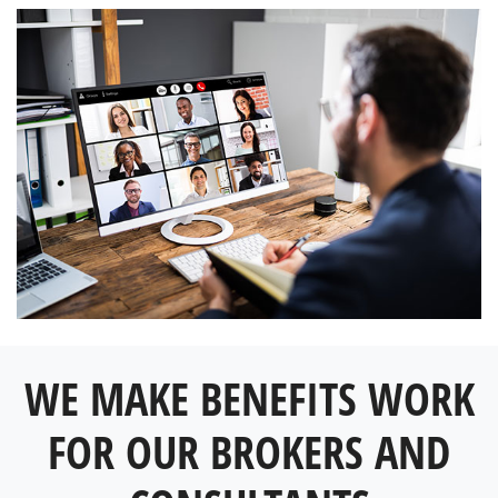
WE MAKE BENEFITS WORK
FOR OUR BROKERS AND