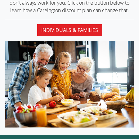
don't always work for you. Click on the button below to
learn how a Careington discount plan can
change that.
INDIVIDUALS & FAMILIES