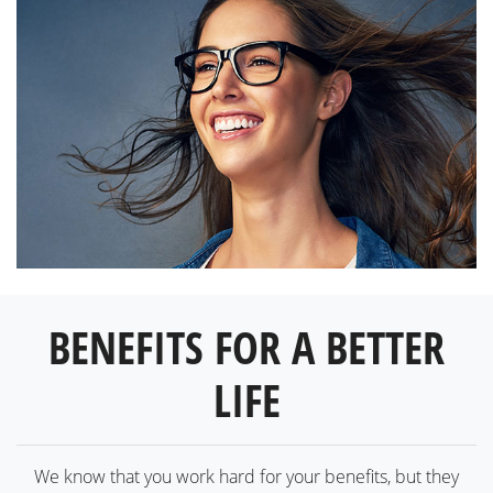
BENEFITS FOR A BETTER
LIFE
We know that you work hard for your benefits, but they