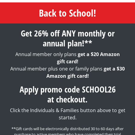
Back to School!
Get 26% off ANY monthly or
annual plan!**
Annual member only plans
get a $20 Amazon
gift card!
Annual member plus one or family plans
get a $30
Amazon gift card!
Apply promo code SCHOOL26
at checkout.
Click the Individuals & Families button above to get
started.
**Gift cards will be electronically distributed 30 to 60 days after
purchase to active members who have completed their trial