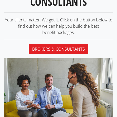
CONSULTANTS
Your clients matter. We get it. Click on the button below to
find out how we can help you build the best
benefit packages.
BROKERS & CONSULTANTS