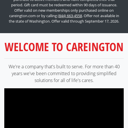
period. Gift card must be redeemed within 90 days of issuance.
Offer valid on new memberships only purchased online on
careington.com or by calling
(844) 663-4558
. Offer not available in
the state of Washington. Offer valid through September 17, 2026.
WELCOME TO CAREINGTON
We're a company that's built to serve. For more than 40
years we've been committed to providing simplified
solutions for all of life's cares.