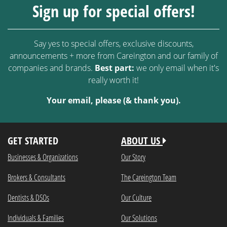
Sign up for special offers!
Say yes to special offers, exclusive discounts,
announcements + more from Careington and our family of
companies and brands.
Best part:
we only email when it's
really worth it!
Your email, please (& thank you).
GET STARTED
ABOUT US
Businesses & Organizations
Our Story
Brokers & Consultants
The Careington Team
Dentists & DSOs
Our Culture
Individuals & Families
Our Solutions