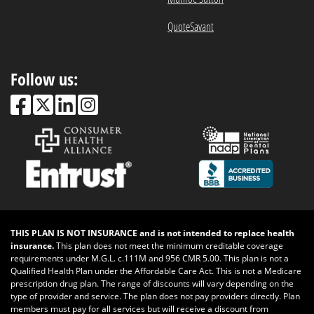
QuoteSavant
Follow us:
THIS PLAN IS NOT INSURANCE and is not intended to replace health
insurance.
This plan does not meet the minimum creditable coverage
requirements under M.G.L. c.111M and 956 CMR 5.00. This plan is not a
Qualified Health Plan under the Affordable Care Act. This is not a Medicare
prescription drug plan. The range of discounts will vary depending on the
type of provider and service. The plan does not pay providers directly. Plan
members must pay for all services but will receive a discount from