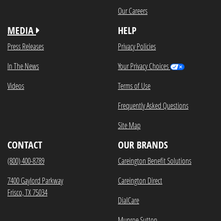
Our Careers
MEDIA
HELP
Press Releases
Privacy Policies
In The News
Your Privacy Choices
Videos
Terms of Use
Frequently Asked Questions
Site Map
CONTACT
OUR BRANDS
(800) 400-8789
Careington Benefit Solutions
7400 Gaylord Parkway
Careington Direct
Frisco, TX 75034
DialCare
Munroe Sutton