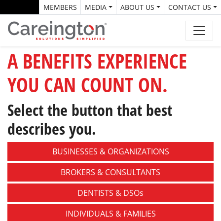
MEMBERS
MEDIA
ABOUT US
CONTACT US
A BENEFITS EXPERIENCE
YOU CAN COUNT ON.
Select the button that best
describes you.
BUSINESSES &
ORGANIZATIONS
BROKERS &
CONSULTANTS
DENTISTS &
DSOs
INDIVIDUALS &
FAMILIES