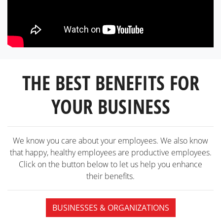
THE BEST BENEFITS FOR
YOUR BUSINESS
We know you care about your employees. We also know
that happy, healthy employees are productive employees.
Click on the button below to let us help you enhance
their benefits.
BUSINESSES & ORGANIZATIONS