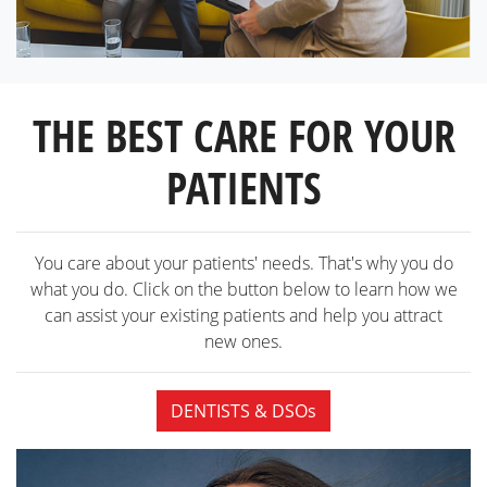
THE BEST CARE FOR YOUR
PATIENTS
You care about your patients' needs. That's why you do
what you do. Click on the button below to learn how we
can assist your existing patients and help you attract
new ones.
DENTISTS & DSOs