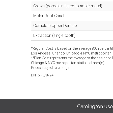
Crown (porcelain fused to noble metal)
Molar Root Canal
Complete Upper Denture
Extraction (single tooth)
*Regular Cost is based on the average 80th percentil
Los Angeles, Orlando, Chicago & NYC metropolitan st
**Plan Cost represents the average of the assigned
Chicago & NYC metropolitan statistical area(s).
Prices subject to change.
DN15 - 3/8/24
Careington use