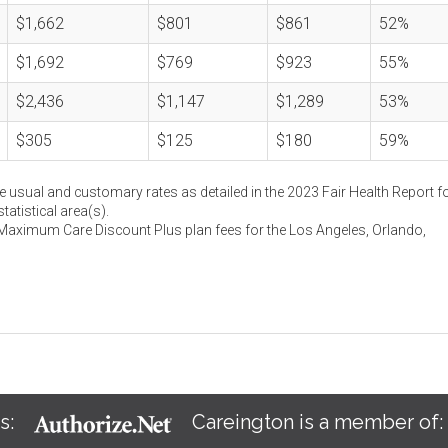
$1,662
$801
$861
52%
$1,692
$769
$923
55%
$2,436
$1,147
$1,289
53%
$305
$125
$180
59%
e usual and customary rates as detailed in the 2023 Fair Health Report fo
atistical area(s).
 Maximum Care Discount Plus plan fees for the Los Angeles, Orlando,
s:
Careington is a member of