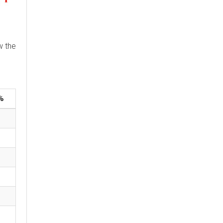
w the
%