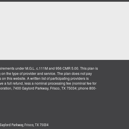
uirements under M.G.L. c.111M and 956 CMR 5.00. This plan is
g on the type of provider and service. The plan does not pay
on this website. A written list of participating providers is
ve a full refund, less a nominal processing fee (nominal fee for
rporation, 7400 Gaylord Parkway, Frisco, TX 75034; phone 800-
 Gaylord Parkway, Frisco, TX 75034