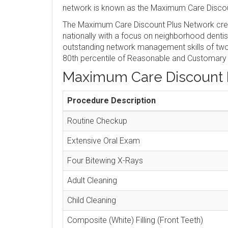
network is known as the Maximum Care Discou
The Maximum Care Discount Plus Network crea
nationally with a focus on neighborhood denti
outstanding network management skills of two 
80th percentile of Reasonable and Customary
Maximum Care Discount 
Procedure Description
Routine Checkup
Extensive Oral Exam
Four Bitewing X-Rays
Adult Cleaning
Child Cleaning
Composite (White) Filling (Front Teeth)