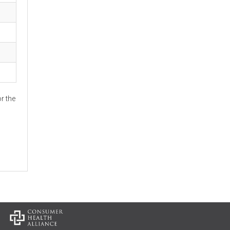
r the
: