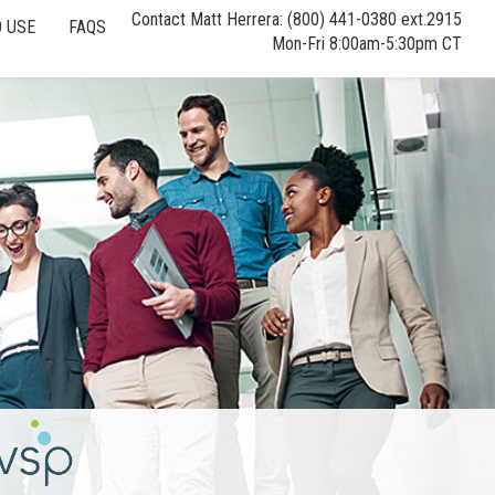
Contact Matt Herrera: (800) 441-0380 ext.2915
 USE
FAQS
Mon-Fri 8:00am-5:30pm CT