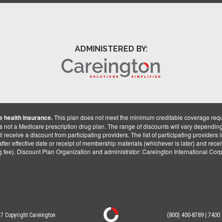
ADMINISTERED BY:
 health insurance.
This plan does not meet the minimum creditable coverage req
is not a Medicare prescription drug plan. The range of discounts will vary dependin
receive a discount from participating providers. The list of participating providers is 
fter effective date or receipt of membership materials (whichever is later) and recei
ng fee). Discount Plan Organization and administrator: Careington International Co
7 Copyright Careington
(800) 400-8789 | 7400