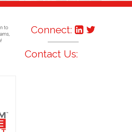
Connect:
an to
xams,
!
Contact Us: