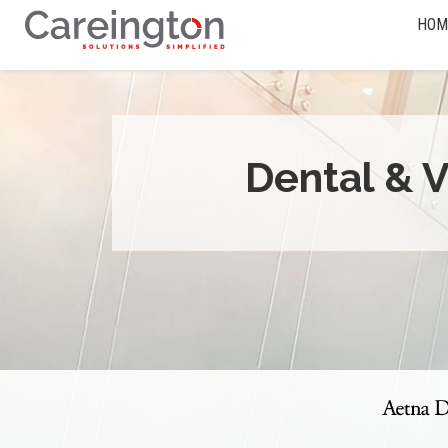
HOM
Dental & V