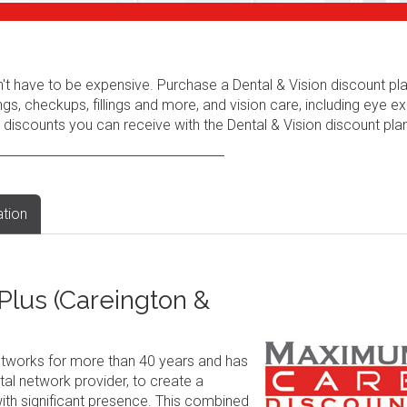
n't have to be expensive. Purchase a Dental & Vision discount pl
ngs, checkups, fillings and more, and vision care, including eye e
 discounts you can receive with the Dental & Vision discount plan
ation
lus (Careington &
tworks for more than 40 years and has
al network provider, to create a
ith significant presence. This combined