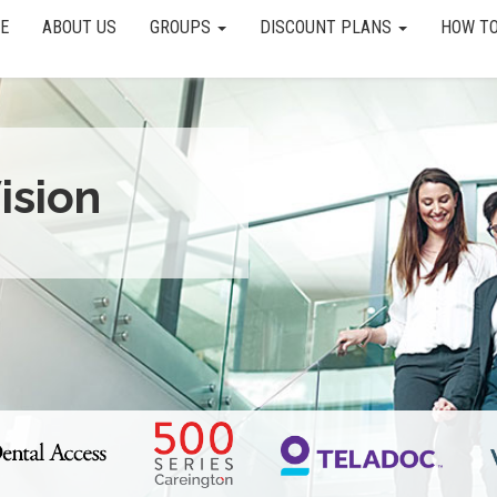
E
ABOUT US
GROUPS
DISCOUNT PLANS
HOW TO
ision