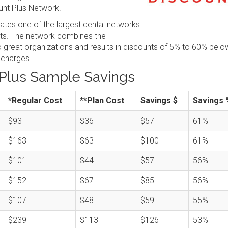
nt Plus Network.
tes one of the largest dental networks
sts. The network combines the
great organizations and results in discounts of 5% to 60% belo
 charges.
Plus Sample Savings
*Regular Cost
**Plan Cost
Savings $
Savings 
$93
$36
$57
61%
$163
$63
$100
61%
$101
$44
$57
56%
$152
$67
$85
56%
$107
$48
$59
55%
$239
$113
$126
53%