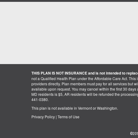
THIS PLAN IS NOT INSURANCE and is not intended to replace
not a Qualified Health Plan under the Affordable Care Act. This 
providers directly. Plan members must pay for all services but will 
available upon request. You may cancel within the first 30 days a
MD residents is $5, AR residents will be refunded the processi
441-0380.
This plan is not available in Vermont or Washington.
Privacy Policy
|
Terms of Use
©201