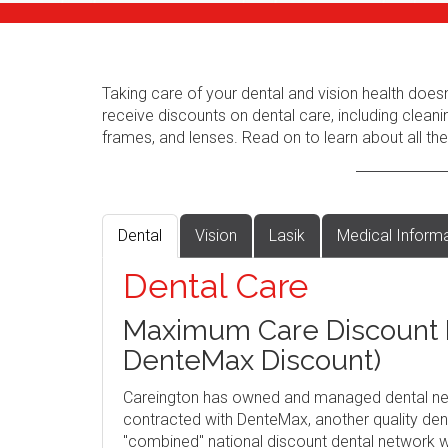
Taking care of your dental and vision health does
receive discounts on dental care, including cleani
frames, and lenses. Read on to learn about all the
Dental
Vision
Lasik
Medical Inform
Dental Care
Maximum Care Discount P
DenteMax Discount)
Careington has owned and managed dental ne
contracted with DenteMax, another quality dent
"combined" national discount dental network w