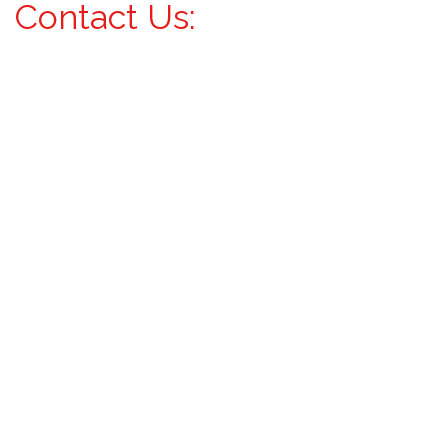
Contact Us: