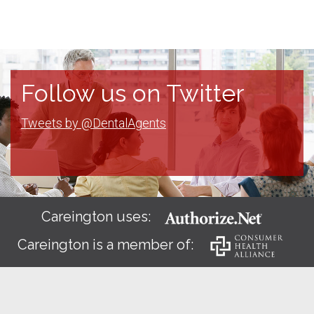
Follow us on Twitter
Tweets by @DentalAgents
Careington uses:
Careington is a member of: