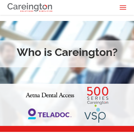
Toggl
naviga
Who is Careington?