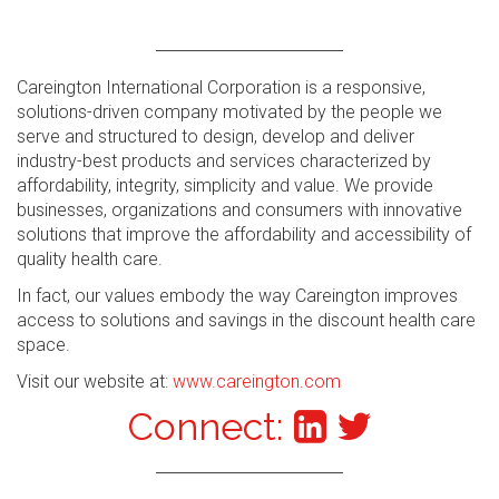
Careington International Corporation is a responsive,
solutions-driven company motivated by the people we
serve and structured to design, develop and deliver
industry-best products and services characterized by
affordability, integrity, simplicity and value. We provide
businesses, organizations and consumers with innovative
solutions that improve the affordability and accessibility of
quality health care.
In fact, our values embody the way Careington improves
access to solutions and savings in the discount health care
space.
Visit our website at:
www.careington.com
Connect: