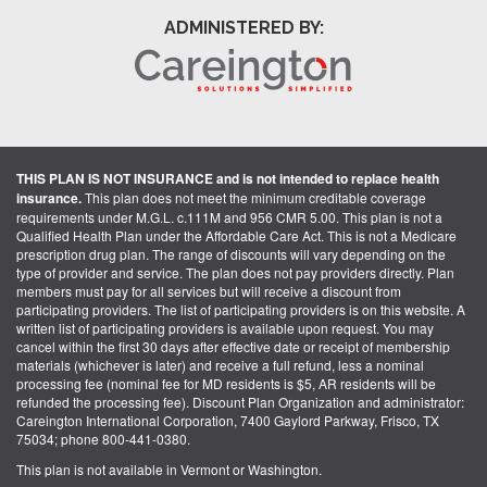
ADMINISTERED BY:
THIS PLAN IS NOT INSURANCE and is not intended to replace health
insurance.
This plan does not meet the minimum creditable coverage
requirements under M.G.L. c.111M and 956 CMR 5.00. This plan is not a
Qualified Health Plan under the Affordable Care Act. This is not a Medicare
prescription drug plan. The range of discounts will vary depending on the
type of provider and service. The plan does not pay providers directly. Plan
members must pay for all services but will receive a discount from
participating providers. The list of participating providers is on this website. A
written list of participating providers is available upon request. You may
cancel within the first 30 days after effective date or receipt of membership
materials (whichever is later) and receive a full refund, less a nominal
processing fee (nominal fee for MD residents is $5, AR residents will be
refunded the processing fee). Discount Plan Organization and administrator:
Careington International Corporation, 7400 Gaylord Parkway, Frisco, TX
75034; phone 800-441-0380.
This plan is not available in Vermont or Washington.