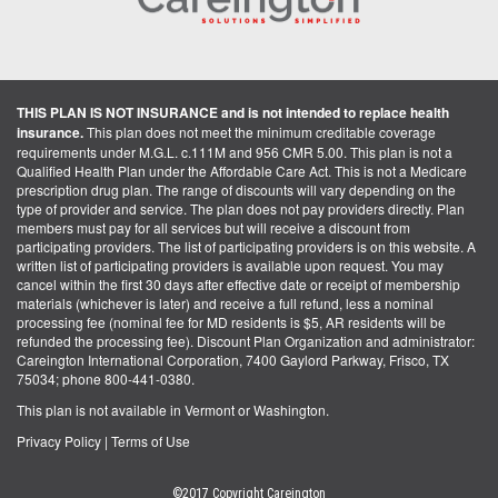
THIS PLAN IS NOT INSURANCE and is not intended to replace health
insurance.
This plan does not meet the minimum creditable coverage
requirements under M.G.L. c.111M and 956 CMR 5.00. This plan is not a
Qualified Health Plan under the Affordable Care Act. This is not a Medicare
prescription drug plan. The range of discounts will vary depending on the
type of provider and service. The plan does not pay providers directly. Plan
members must pay for all services but will receive a discount from
participating providers. The list of participating providers is on this website. A
written list of participating providers is available upon request. You may
cancel within the first 30 days after effective date or receipt of membership
materials (whichever is later) and receive a full refund, less a nominal
processing fee (nominal fee for MD residents is $5, AR residents will be
refunded the processing fee). Discount Plan Organization and administrator:
Careington International Corporation, 7400 Gaylord Parkway, Frisco, TX
75034; phone 800-441-0380.
This plan is not available in Vermont or Washington.
Privacy Policy
|
Terms of Use
©2017 Copyright Careington