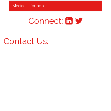
Medical Information
Connect:
Contact Us: