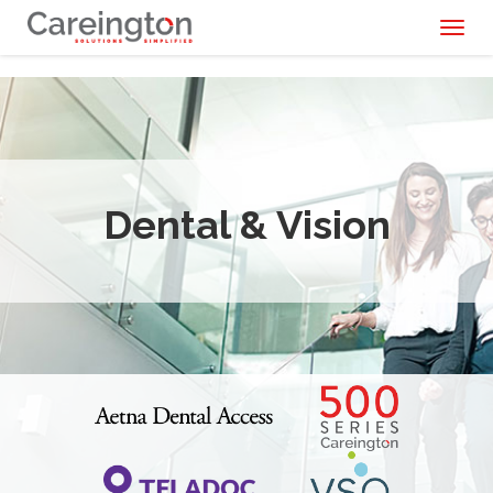
Toggl
naviga
Dental & Vision