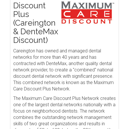
Discount
Plus
(Careington
& DenteMax
Discount)
Careington has owned and managed dental
networks for more than 40 years and has
contracted with DenteMax, another quality dental
network provider, to create a "combined" national
discount dental network with significant presence.
This combined network is known as the Maximum
Care Discount Plus Network.
The Maximum Care Discount Plus Network creates
one of the largest dental networks nationally with a
focus on neighborhood dentists. The network
combines the outstanding network management
skills of two great organizations and results in