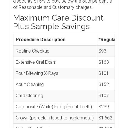
discounts of 5% to 60% below the 80th percentile
of Reasonable and Customary charges.
Maximum Care Discount
Plus Sample Savings
Procedure Description
*Regular Cos
Routine Checkup
$93
Extensive Oral Exam
$163
Four Bitewing X-Rays
$101
Adult Cleaning
$152
Child Cleaning
$107
Composite (White) Filling (Front Teeth)
$239
Crown (porcelain fused to noble metal)
$1,662