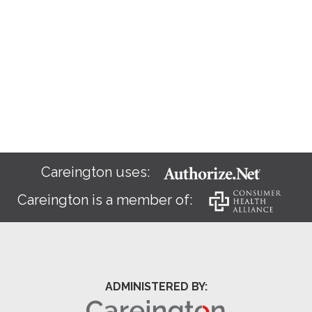
Careington uses:
Careington is a member of:
ADMINISTERED BY: