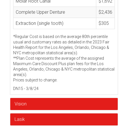
Molar Root Canal
$1,692
Complete Upper Denture
$2,436
Extraction (single tooth)
$305
*Regular Cost is based on the average 80th percentile
usual and customary rates as detailed in the 2023 Fair
Health Report for the Los Angeles, Orlando, Chicago &
NYC metropolitan statistical area(s).
**Plan Cost represents the average of the assigned
Maximum Care Discount Plus plan fees for the Los
Angeles, Orlando, Chicago & NYC metropolitan statistical
area(s).
Prices subject to change.
DN15 - 3/8/24
Vision
Lasik