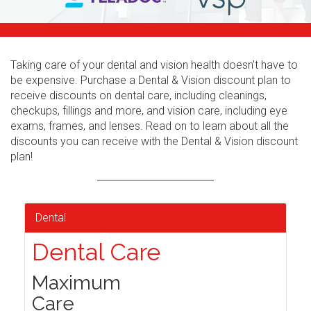
Taking care of your dental and vision health doesn't have to
be expensive. Purchase a Dental & Vision discount plan to
receive discounts on dental care, including cleanings,
checkups, fillings and more, and vision care, including eye
exams, frames, and lenses. Read on to learn about all the
discounts you can receive with the Dental & Vision discount
plan!
Dental
Dental Care
Maximum
Care