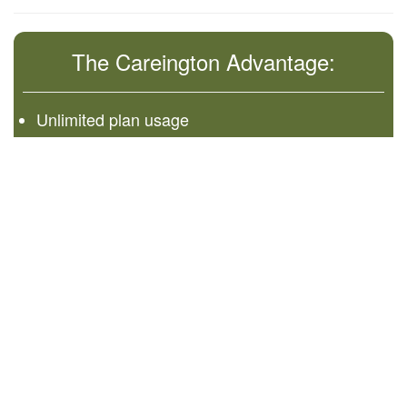
The Careington Advantage:
Unlimited plan usage
No waiting and everyone is accepted
Receive discounts at time of service
You can cancel in 30 days and receive a full
refund.
©
2026 Administered by Careington International
Corporation
7400 Gaylord Pkwy
Frisco, TX 75034