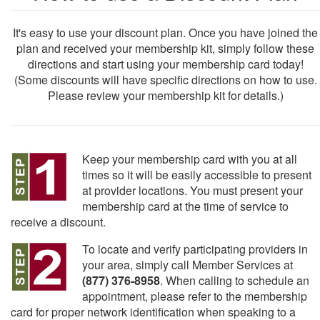
It's easy to use your discount plan. Once you have joined the
plan and received your membership kit, simply follow these
directions and start using your membership card today!
(Some discounts will have specific directions on how to use.
Please review your membership kit for details.)
Keep your membership card with you at all
times so it will be easily accessible to present
at provider locations. You must present your
membership card at the time of service to
receive a discount.
To locate and verify participating providers in
your area, simply call Member Services at
(877) 376-8958
. When calling to schedule an
appointment, please refer to the membership
card for proper network identification when speaking to a