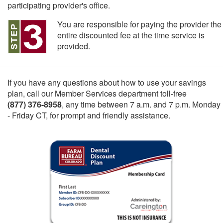
participating provider's office.
You are responsible for paying the provider the
entire discounted fee at the time service is
provided.
If you have any questions about how to use your savings
plan, call our Member Services department toll-free
(877) 376-8958
, any time between 7 a.m. and 7 p.m. Monday
- Friday CT, for prompt and friendly assistance.