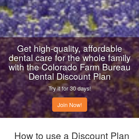
Get high-quality, affordable
dental care for the whole family
with the Colorado Farm Bureau
Dental Discount Plan
Try it for 30 days!
Join Now!
How to use a Discount Plan