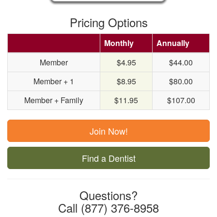
Pricing Options
Monthly
Annually
Member
$4.95
$44.00
Member + 1
$8.95
$80.00
Member + Family
$11.95
$107.00
Join Now!
Find a Dentist
Questions?
Call (877) 376-8958