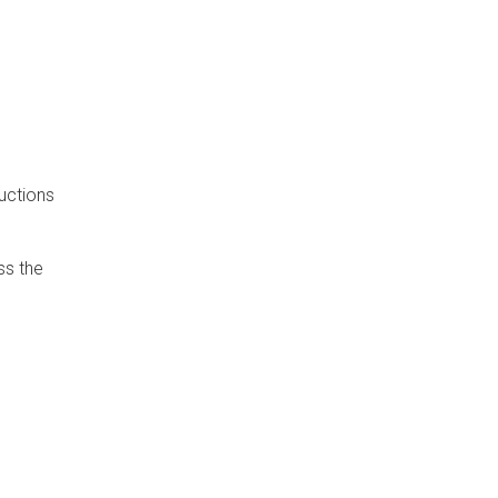
uctions
ss the