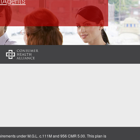
lAgents
:
uirements under M.G.L. c.111M and 956 CMR 5.00. This plan is