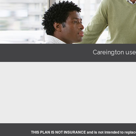
Careington use
THIS PLAN IS NOT INSURANCE and is not intended to replace