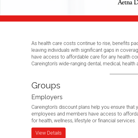
As health care costs continue to rise, benefits
leaving individuals with significant gaps in cov
have access to affordable care for any health con
Careington's wide-ranging dental, medical, health
Groups
Employers
Careington's discount plans help you ensure that 
employees and members have access to afforda
for health, wellness, lifestyle or financial services.
View Details