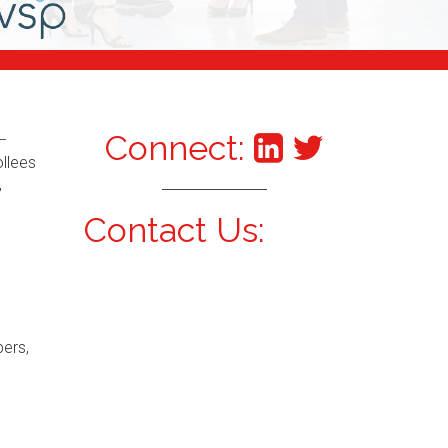
Connect:
–
ollees
,
Contact Us:
bers,