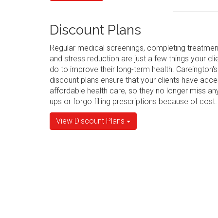
Discount Plans
Regular medical screenings, completing treatmen
and stress reduction are just a few things your cli
do to improve their long-term health. Careington's
discount plans ensure that your clients have acce
affordable health care, so they no longer miss an
ups or forgo filling prescriptions because of cost.
View Discount Plans