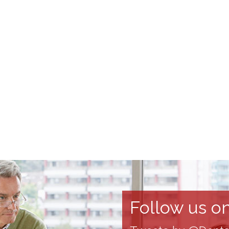
Follow us on