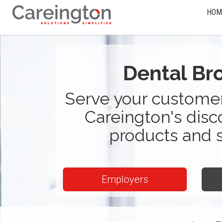
HOM
Dental Br
Serve your customer
Careington's disc
products and 
Employers