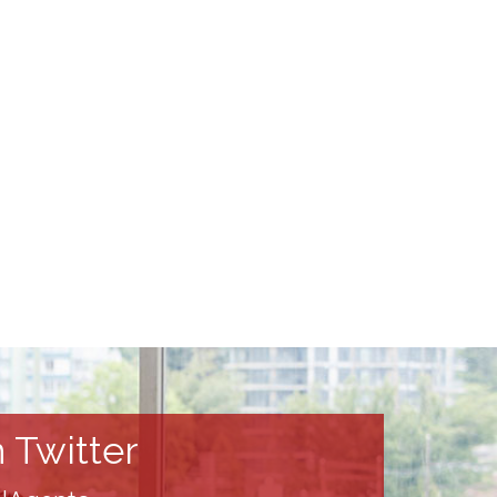
 Twitter