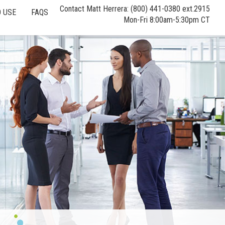
Contact Matt Herrera: (800) 441-0380 ext.2915
 USE
FAQS
Mon-Fri 8:00am-5:30pm CT