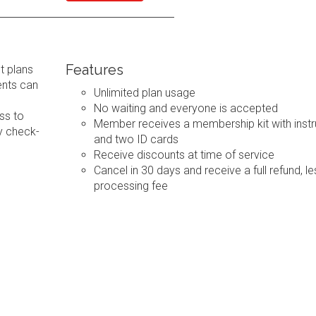
Features
t plans
ents can
Unlimited plan usage
No waiting and everyone is accepted
ss to
Member receives a membership kit with instr
y check-
and two ID cards
Receive discounts at time of service
Cancel in 30 days and receive a full refund, le
processing fee