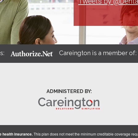
Tweets by @Denta
s:
Careington is a member of
ADMINISTERED BY:
 health insurance.
This plan does not meet the minimum creditable coverage req