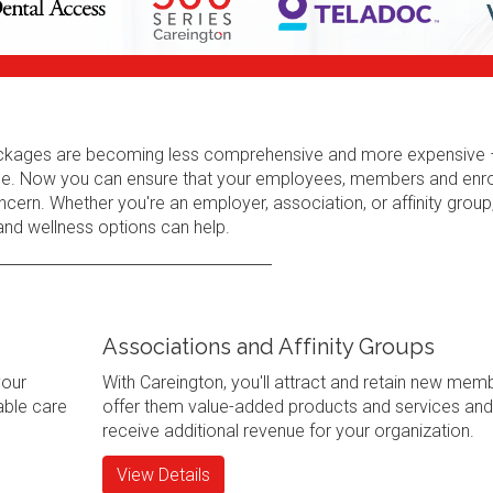
 packages are becoming less comprehensive and more expensive 
erage. Now you can ensure that your employees, members and enr
cern. Whether you're an employer, association, or affinity group
 and wellness options can help.
Associations and Affinity Groups
your
With Careington, you'll attract and retain new mem
ble care
offer them value-added products and services and
receive additional revenue for your organization.
View Details