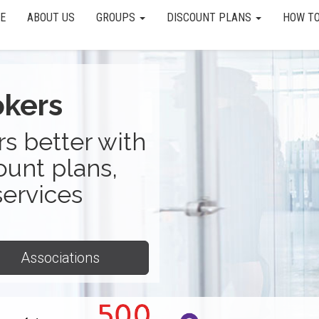
E
ABOUT US
GROUPS
DISCOUNT PLANS
HOW TO
okers
s better with
ount plans,
services
Associations