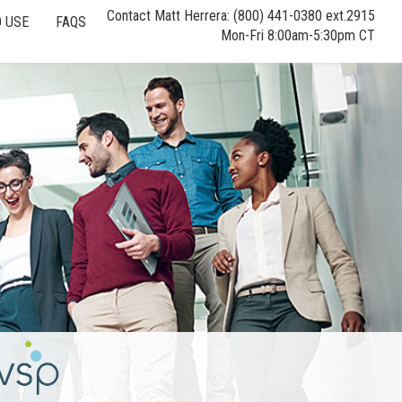
Contact Matt Herrera: (800) 441-0380 ext.2915
 USE
FAQS
Mon-Fri 8:00am-5:30pm CT