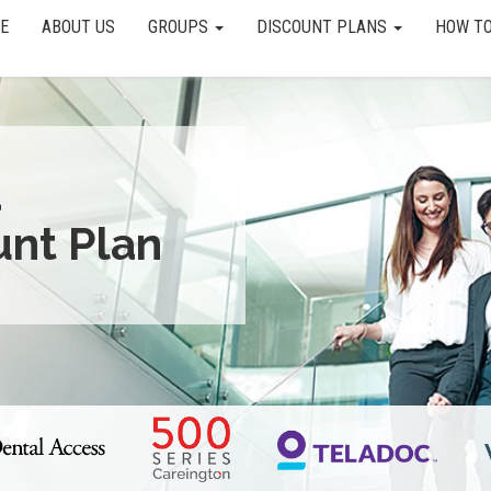
E
ABOUT US
GROUPS
DISCOUNT PLANS
HOW TO
a
unt Plan