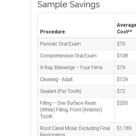
Sample Savings
Averag
Procedure
Cost**
Periodic Oral Exam
$70
Comprehensive Oral Exam
$108
X-Ray, Bitewings – Four Films
$79
Cleaning - Adult
$124
Sealant (Per Tooth)
$72
Filling – One Surface Resin
$200
(White) Filling, Front (Anterior)
Tooth
Root Canal Molar, Excluding Final
$1,189
Restoration