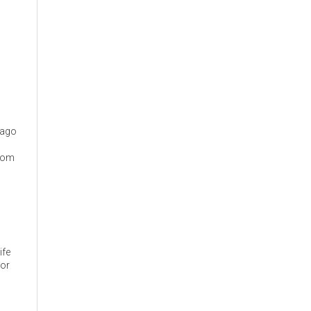
cago
from
ife
 or