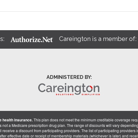
s:
Careington is a member of
ADMINISTERED BY:
 health insurance.
This plan does not meet the minimum creditable coverage req
is not a Medicare prescription drug plan. The range of discounts will vary dependin
receive a discount from participating providers. The list of participating providers is 
fter effective date or receipt of membership materials (whichever is later) and recei