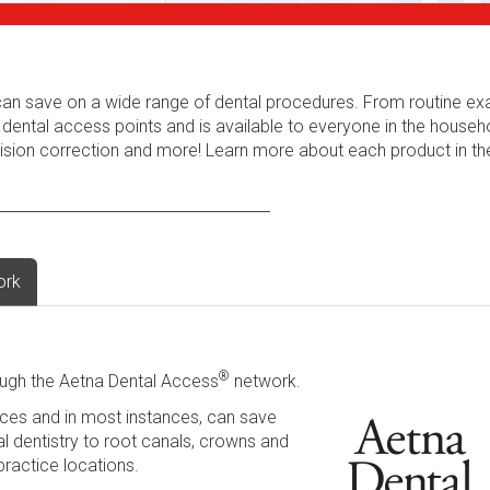
s can save on a wide range of dental procedures. From routine e
 dental access points and is available to everyone in the househ
 vision correction and more! Learn more about each product in t
ork
®
ugh the Aetna Dental Access
network.
ces and in most instances, can save
l dentistry to root canals, crowns and
practice locations.