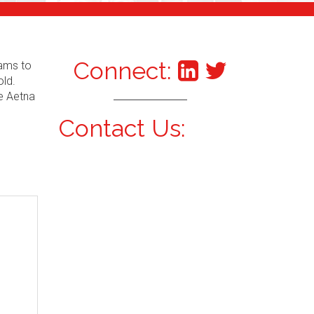
Connect:
xams to
old.
he Aetna
Contact Us: