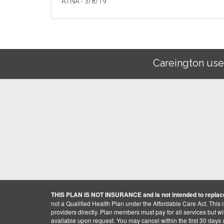
ATNA - 3/8/19
Careington use
THIS PLAN IS NOT INSURANCE and is not intended to replace
not a Qualified Health Plan under the Affordable Care Act. This 
providers directly. Plan members must pay for all services but will 
available upon request. You may cancel within the first 30 days a