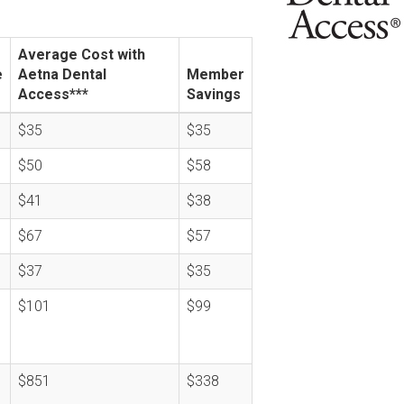
Average Cost with
e
Aetna Dental
Member
Access***
Savings
$35
$35
$50
$58
$41
$38
$67
$57
$37
$35
$101
$99
$851
$338