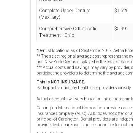
Complete Upper Denture
$1,528
(Maxillary)
Comprehensive Orthodontic
$5,991
Treatment - Child
*Dentist locations as of September 2017, Aetna Ent
** The select regional average cost represents the a
and New York City, as displayed in the cost of care t
*** Actual costs and savings may vary by provider, 
participating providers to determine the average cos
This is NOT INSURANCE.
Participants must pay health care providers directly.
Actual discounts will vary based on the geographic l
Careington International Corporation provides acce
Insurance Company (ALIC). ALIC does not offer or adm
principal of Careington. Dental providers are indep
provide dental care and is not responsible for outc