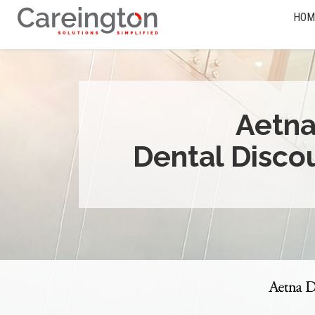
HOM
Aetn
Dental Disco