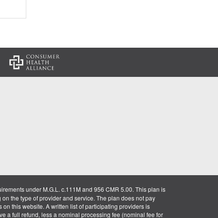
:
uirements under M.G.L. c.111M and 956 CMR 5.00. This plan is
g on the type of provider and service. The plan does not pay
on this website. A written list of participating providers is
ve a full refund, less a nominal processing fee (nominal fee for