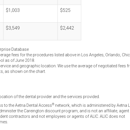
$1,003
$525
$3,549
$2,442
erprise Database
verage fees for the procedures listed above in Los Angeles, Orlando, Chi
ool as of June 2018.
service and geographic location. We use the average of negotiated fees 
ts, as shown on the chart.
ocation of the dental provider and the services provided.
®
ss to the Aetna Dental Access
network, which is administered by Aetna L
inister the Careington discount program, and is not an affiliate, agent
endent contractors and not employees or agents of ALIC. ALIC does not
omes.