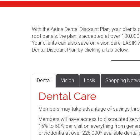
With the Aetna Dental Discount Plan, your client
root canals, the plan is accepted at over 100,000
Your clients can also save on vision care, LASIK
Dental Discount Plan by clicking a tab below.
Dental
Vision
Lasik
Shopping Netw
Dental Care
Members may take advantage of savings thro
Members will have access to discounted servi
15% to 50% per visit on everything from genera
orthodontia at over 226,000* available dental 