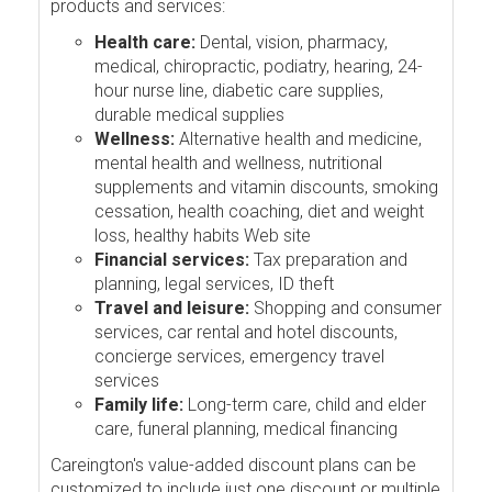
products and services:
Health care:
Dental, vision, pharmacy,
medical, chiropractic, podiatry, hearing, 24-
hour nurse line, diabetic care supplies,
durable medical supplies
Wellness:
Alternative health and medicine,
mental health and wellness, nutritional
supplements and vitamin discounts, smoking
cessation, health coaching, diet and weight
loss, healthy habits Web site
Financial services:
Tax preparation and
planning, legal services, ID theft
Travel and leisure:
Shopping and consumer
services, car rental and hotel discounts,
concierge services, emergency travel
services
Family life:
Long-term care, child and elder
care, funeral planning, medical financing
Careington's value-added discount plans can be
customized to include just one discount or multiple