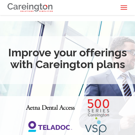
Toggl
naviga
Improve your offerings
with Careington plans