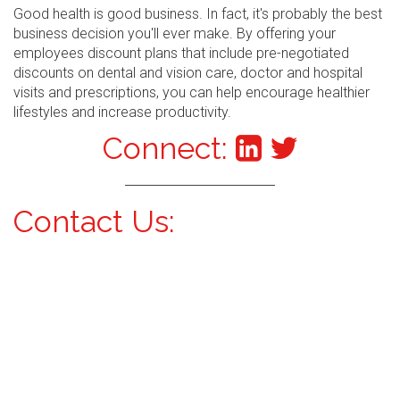
Good health is good business. In fact, it's probably the best
business decision you'll ever make. By offering your
employees discount plans that include pre-negotiated
discounts on dental and vision care, doctor and hospital
visits and prescriptions, you can help encourage healthier
lifestyles and increase productivity.
Connect:
Contact Us: