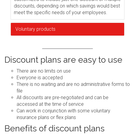
discounts, depending on which savings would best
meet the specific needs of your employees.
Voluntary products
Discount plans are easy to use
There are no limits on use
Everyone is accepted
There is no waiting and are no administrative forms to
file
All discounts are pre-negotiated and can be
accessed at the time of service
Can work in conjunction with some voluntary
insurance plans or flex plans
Benefits of discount plans