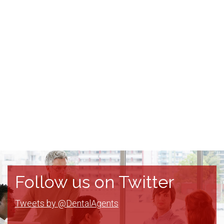
Follow us on Twitter
Tweets by @DentalAgents