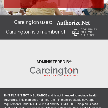
Careington uses:
Careington is a member of:
ADMINISTERED BY:
THIS PLAN IS NOT INSURANCE and is not intended to replace health
insurance.
This plan does not meet the minimum creditable coverage
requirements under M.G.L. c.111M and 956 CMR 5.00. This plan is not a
Qualified Health Plan under the Affordable Care Act. This is not a Medicare