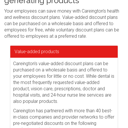
generating products
Your employees can save money with Careington's health
and wellness discount plans. Value-added discount plans
can be purchased on a wholesale basis and offered to
employees for free, while voluntary discount plans can be
offered to employees at a preferred rate.
Value-added products
Careington's value-added discount plans can be
purchased on a wholesale basis and offered to
your employees for little or no cost. While dental is
the most frequently requested value-added
product, vision care, prescriptions, doctor and
hospital visits, and 24-hour nurse line services are
also popular products.
Careington has partnered with more than 40 best-
in-class companies and provider networks to offer
pre-negotiated discounts on the following