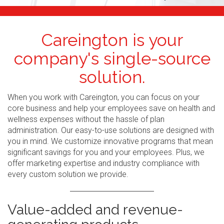
Careington is your
company's single-source
solution.
When you work with Careington, you can focus on your
core business and help your employees save on health and
wellness expenses without the hassle of plan
administration. Our easy-to-use solutions are designed with
you in mind. We customize innovative programs that mean
significant savings for you and your employees. Plus, we
offer marketing expertise and industry compliance with
every custom solution we provide.
Value-added and revenue-