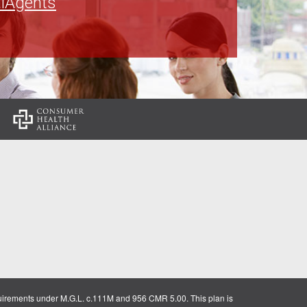
lAgents
:
uirements under M.G.L. c.111M and 956 CMR 5.00. This plan is