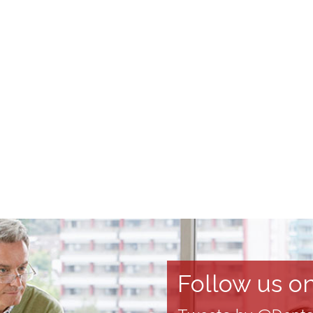
Follow us on