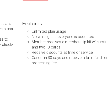
Features
t plans
ents can
Unlimited plan usage
No waiting and everyone is accepted
ss to
Member receives a membership kit with instr
y check-
and two ID cards
Receive discounts at time of service
Cancel in 30 days and receive a full refund, le
processing fee