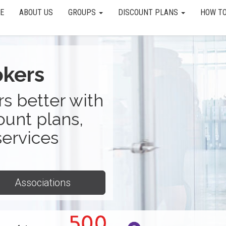
E
ABOUT US
GROUPS
DISCOUNT PLANS
HOW TO
okers
s better with
ount plans,
services
Associations