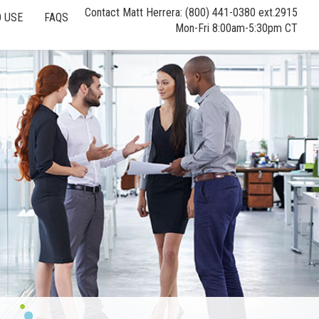
Contact Matt Herrera: (800) 441-0380 ext.2915
 USE
FAQS
Mon-Fri 8:00am-5:30pm CT