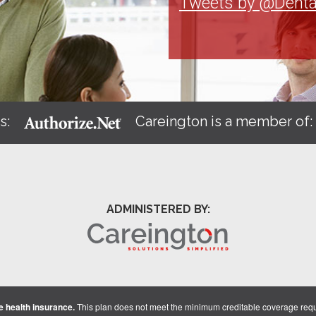
Tweets by @Denta
s:
Careington is a member of
ADMINISTERED BY:
 health insurance.
This plan does not meet the minimum creditable coverage req