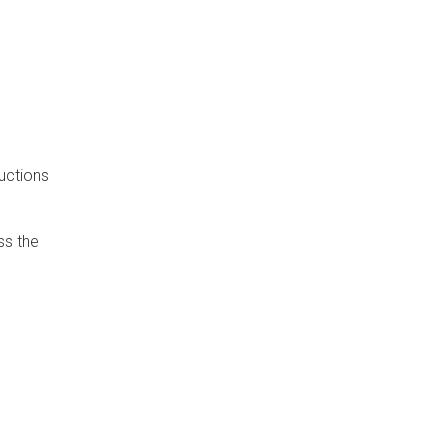
uctions
ss the