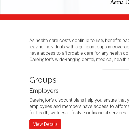
As health care costs continue to rise, benefits
leaving individuals with significant gaps in cov
have access to affordable care for any health con
Careington's wide-ranging dental, medical, health
Groups
Employers
Careington's discount plans help you ensure that 
employees and members have access to afforda
for health, wellness, lifestyle or financial services.
View Details