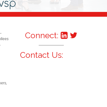
Connect:
–
ollees
,
Contact Us:
bers,