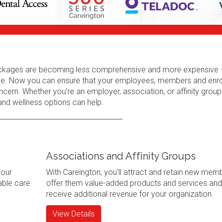
 packages are becoming less comprehensive and more expensive 
erage. Now you can ensure that your employees, members and enr
cern. Whether you're an employer, association, or affinity group
 and wellness options can help.
Associations and Affinity Groups
your
With Careington, you'll attract and retain new mem
ble care
offer them value-added products and services and
receive additional revenue for your organization.
View Details