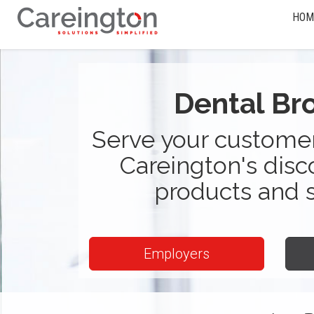
HOM
Dental Br
Serve your customer
Careington's disc
products and 
Employers