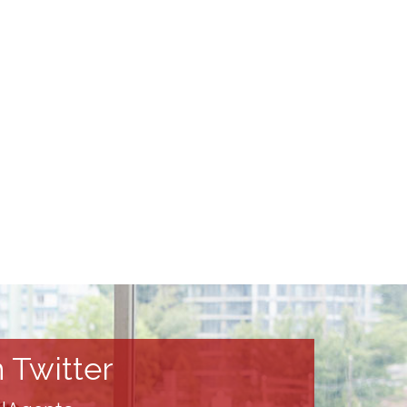
 Twitter