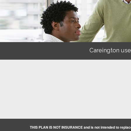
Careington use
THIS PLAN IS NOT INSURANCE and is not intended to replace