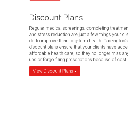
Discount Plans
Regular medical screenings, completing treatmen
and stress reduction are just a few things your cli
do to improve their long-term health. Careington's
discount plans ensure that your clients have acce
affordable health care, so they no longer miss an
ups or forgo filling prescriptions because of cost.
View Discount Plans