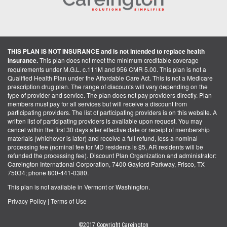
THIS PLAN IS NOT INSURANCE and is not intended to replace health
insurance.
This plan does not meet the minimum creditable coverage
requirements under M.G.L. c.111M and 956 CMR 5.00. This plan is not a
Qualified Health Plan under the Affordable Care Act. This is not a Medicare
prescription drug plan. The range of discounts will vary depending on the
type of provider and service. The plan does not pay providers directly. Plan
members must pay for all services but will receive a discount from
participating providers. The list of participating providers is on this website. A
written list of participating providers is available upon request. You may
cancel within the first 30 days after effective date or receipt of membership
materials (whichever is later) and receive a full refund, less a nominal
processing fee (nominal fee for MD residents is $5, AR residents will be
refunded the processing fee). Discount Plan Organization and administrator:
Careington International Corporation, 7400 Gaylord Parkway, Frisco, TX
75034; phone 800-441-0380.
This plan is not available in Vermont or Washington.
Privacy Policy
|
Terms of Use
©2017 Copyright Careington