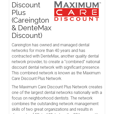
Discount
Plus
(Careington
& DenteMax
Discount)
Careington has owned and managed dental
networks for more than 40 years and has
contracted with DenteMax, another quality dental
network provider, to create a "combined" national
discount dental network with significant presence.
This combined network is known as the Maximum
Care Discount Plus Network.
The Maximum Care Discount Plus Network creates
one of the largest dental networks nationally with a
focus on neighborhood dentists. The network
combines the outstanding network management
skills of two great organizations and results in