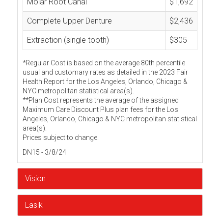
Molar Root Canal
$1,692
Complete Upper Denture
$2,436
Extraction (single tooth)
$305
*Regular Cost is based on the average 80th percentile
usual and customary rates as detailed in the 2023 Fair
Health Report for the Los Angeles, Orlando, Chicago &
NYC metropolitan statistical area(s).
**Plan Cost represents the average of the assigned
Maximum Care Discount Plus plan fees for the Los
Angeles, Orlando, Chicago & NYC metropolitan statistical
area(s).
Prices subject to change.
DN15 - 3/8/24
Vision
Lasik