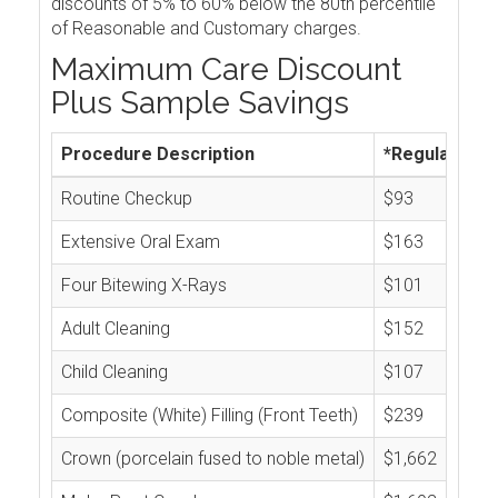
discounts of 5% to 60% below the 80th percentile
of Reasonable and Customary charges.
Maximum Care Discount
Plus Sample Savings
Procedure Description
*Regular Cos
Routine Checkup
$93
Extensive Oral Exam
$163
Four Bitewing X-Rays
$101
Adult Cleaning
$152
Child Cleaning
$107
Composite (White) Filling (Front Teeth)
$239
Crown (porcelain fused to noble metal)
$1,662