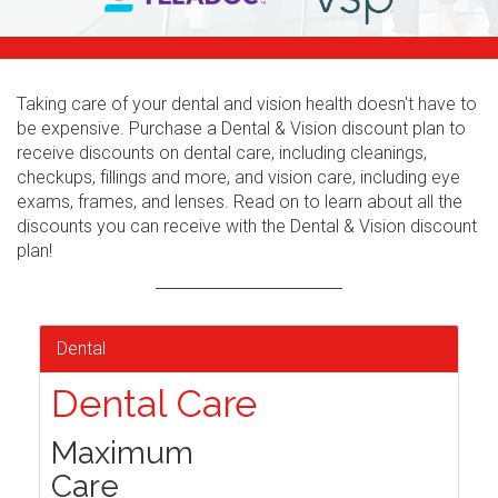
Taking care of your dental and vision health doesn't have to
be expensive. Purchase a Dental & Vision discount plan to
receive discounts on dental care, including cleanings,
checkups, fillings and more, and vision care, including eye
exams, frames, and lenses. Read on to learn about all the
discounts you can receive with the Dental & Vision discount
plan!
Dental
Dental Care
Maximum
Care