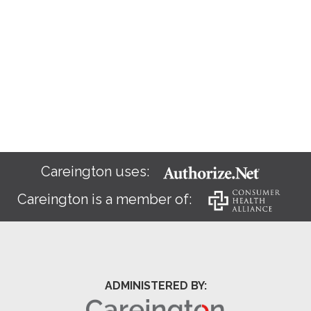
Careington uses:
Careington is a member of:
ADMINISTERED BY: