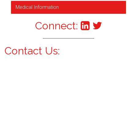
Medical Information
Connect:
Contact Us: