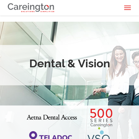
Toggl
naviga
Dental & Vision