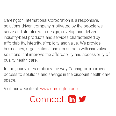
Careington International Corporation is a responsive,
solutions-driven company motivated by the people we
serve and structured to design, develop and deliver
industry-best products and services characterized by
affordability, integrity, simplicity and value. We provide
businesses, organizations and consumers with innovative
solutions that improve the affordability and accessibility of
quality health care.
In fact, our values embody the way Careington improves
access to solutions and savings in the discount health care
space.
Visit our website at:
www.careington.com
Connect: