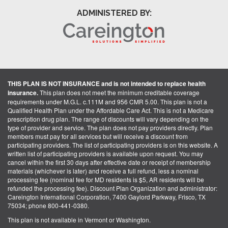
ADMINISTERED BY:
THIS PLAN IS NOT INSURANCE and is not intended to replace health
insurance.
This plan does not meet the minimum creditable coverage
requirements under M.G.L. c.111M and 956 CMR 5.00. This plan is not a
Qualified Health Plan under the Affordable Care Act. This is not a Medicare
prescription drug plan. The range of discounts will vary depending on the
type of provider and service. The plan does not pay providers directly. Plan
members must pay for all services but will receive a discount from
participating providers. The list of participating providers is on this website. A
written list of participating providers is available upon request. You may
cancel within the first 30 days after effective date or receipt of membership
materials (whichever is later) and receive a full refund, less a nominal
processing fee (nominal fee for MD residents is $5, AR residents will be
refunded the processing fee). Discount Plan Organization and administrator:
Careington International Corporation, 7400 Gaylord Parkway, Frisco, TX
75034; phone 800-441-0380.
This plan is not available in Vermont or Washington.