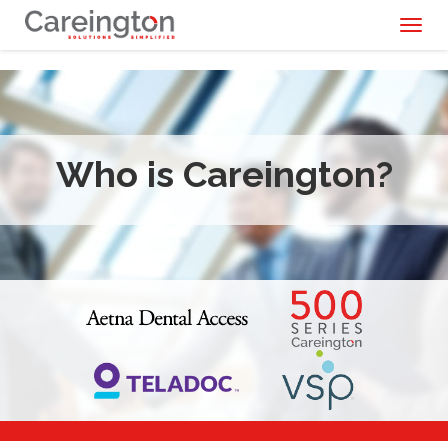
Toggl
naviga
Who is Careington?