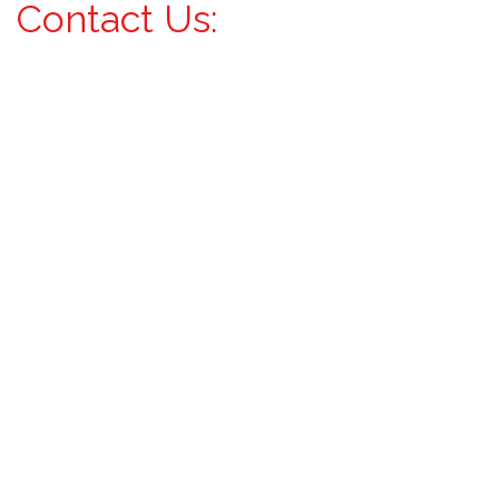
Contact Us: