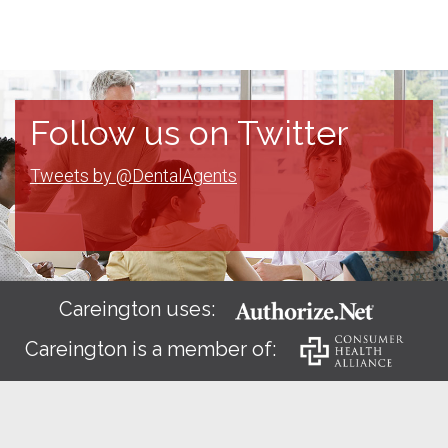
Follow us on Twitter
Tweets by @DentalAgents
Careington uses:
Careington is a member of: