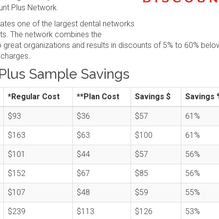
nt Plus Network.
tes one of the largest dental networks
sts. The network combines the
great organizations and results in discounts of 5% to 60% belo
 charges.
Plus Sample Savings
*Regular Cost
**Plan Cost
Savings $
Savings 
$93
$36
$57
61%
$163
$63
$100
61%
$101
$44
$57
56%
$152
$67
$85
56%
$107
$48
$59
55%
$239
$113
$126
53%