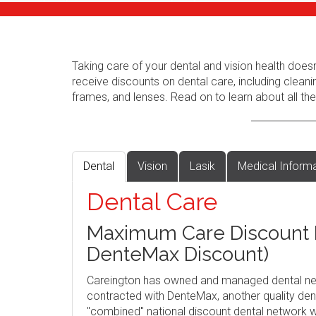
Taking care of your dental and vision health does
receive discounts on dental care, including cleani
frames, and lenses. Read on to learn about all the
Dental
Vision
Lasik
Medical Inform
Dental Care
Maximum Care Discount P
DenteMax Discount)
Careington has owned and managed dental ne
contracted with DenteMax, another quality dent
"combined" national discount dental network w