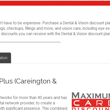
n't have to be expensive. Purchase a Dental & Vision discount pl
ngs, checkups, fillings and more, and vision care, including eye e
 discounts you can receive with the Dental & Vision discount plan
ation
lus (Careington &
tworks for more than 40 years and has
al network provider, to create a
ith significant presence. This combined