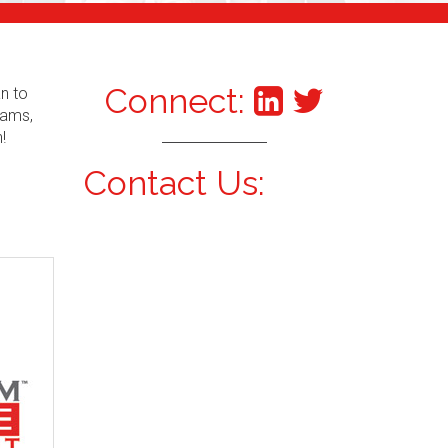
Connect:
an to
xams,
!
Contact Us: