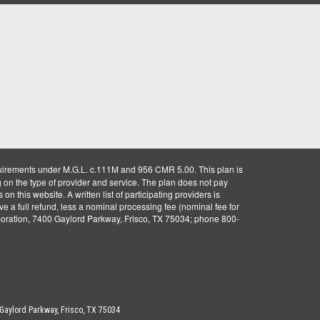
uirements under M.G.L. c.111M and 956 CMR 5.00. This plan is
g on the type of provider and service. The plan does not pay
on this website. A written list of participating providers is
ve a full refund, less a nominal processing fee (nominal fee for
rporation, 7400 Gaylord Parkway, Frisco, TX 75034; phone 800-
 Gaylord Parkway, Frisco, TX 75034