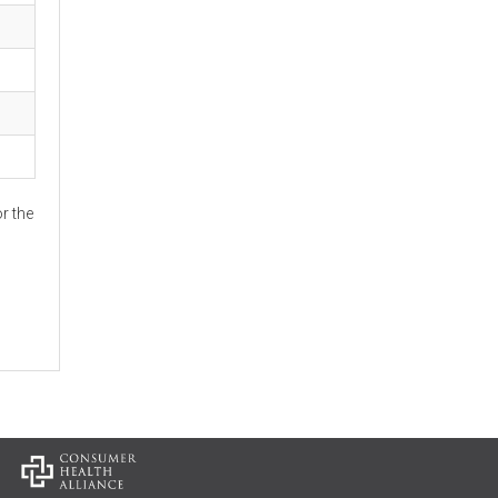
r the
: