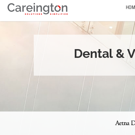
HOM
Dental & V