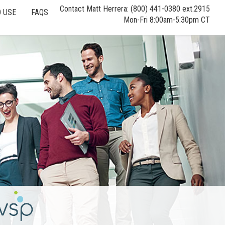
Contact Matt Herrera: (800) 441-0380 ext.2915
 USE
FAQS
Mon-Fri 8:00am-5:30pm CT