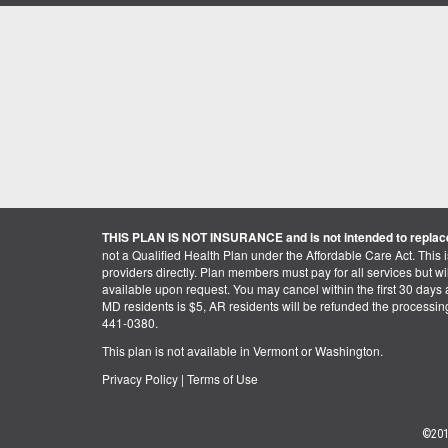
THIS PLAN IS NOT INSURANCE and is not intended to replace
not a Qualified Health Plan under the Affordable Care Act. This 
providers directly. Plan members must pay for all services but will 
available upon request. You may cancel within the first 30 days a
MD residents is $5, AR residents will be refunded the processi
441-0380.
This plan is not available in Vermont or Washington.
Privacy Policy
|
Terms of Use
©201