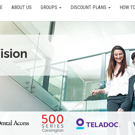
E
ABOUT US
GROUPS
DISCOUNT PLANS
HOW TO
ision