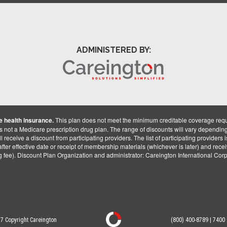
ADMINISTERED BY:
 health insurance.
This plan does not meet the minimum creditable coverage req
is not a Medicare prescription drug plan. The range of discounts will vary dependin
receive a discount from participating providers. The list of participating providers is 
fter effective date or receipt of membership materials (whichever is later) and recei
ng fee). Discount Plan Organization and administrator: Careington International Co
7 Copyright Careington
(800) 400-8789 | 7400