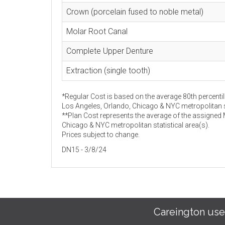
Crown (porcelain fused to noble metal)
Molar Root Canal
Complete Upper Denture
Extraction (single tooth)
*Regular Cost is based on the average 80th percentil
Los Angeles, Orlando, Chicago & NYC metropolitan st
**Plan Cost represents the average of the assigned
Chicago & NYC metropolitan statistical area(s).
Prices subject to change.
DN15 - 3/8/24
Careington use