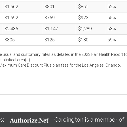
$1,662
$801
$861
52%
$1,692
$769
$923
55%
$2,436
$1,147
$1,289
53%
$305
$125
$180
59%
e usual and customary rates as detailed in the 2023 Fair Health Report fo
atistical area(s).
 Maximum Care Discount Plus plan fees for the Los Angeles, Orlando,
s:
Careington is a member of