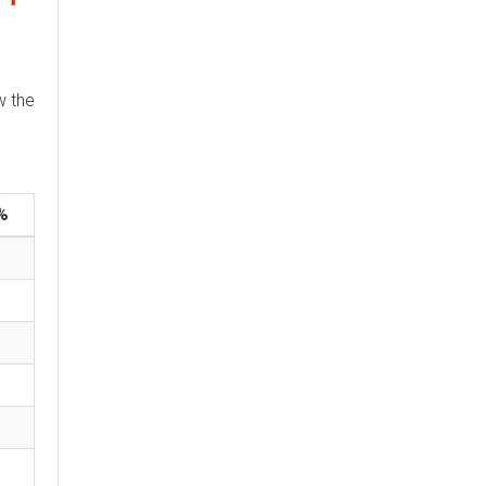
w the
%