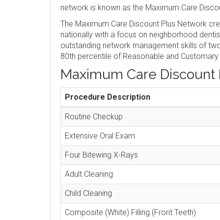
network is known as the Maximum Care Discou
The Maximum Care Discount Plus Network crea
nationally with a focus on neighborhood denti
outstanding network management skills of two 
80th percentile of Reasonable and Customary
Maximum Care Discount 
Procedure Description
Routine Checkup
Extensive Oral Exam
Four Bitewing X-Rays
Adult Cleaning
Child Cleaning
Composite (White) Filling (Front Teeth)