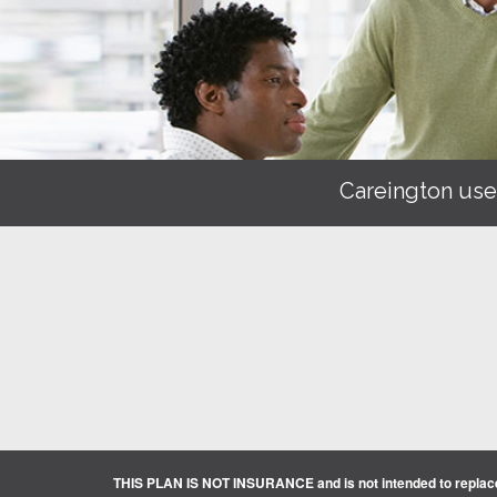
Careington use
THIS PLAN IS NOT INSURANCE and is not intended to replace