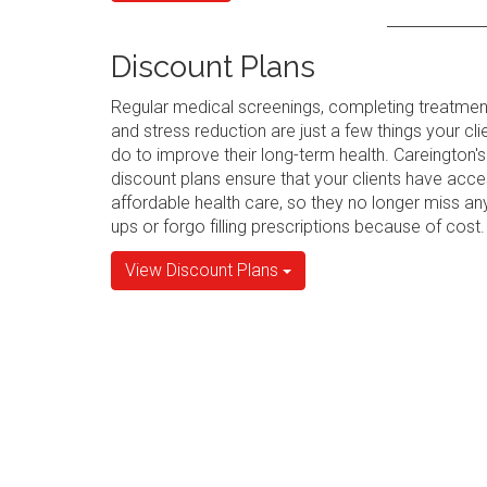
Discount Plans
Regular medical screenings, completing treatmen
and stress reduction are just a few things your cli
do to improve their long-term health. Careington's
discount plans ensure that your clients have acce
affordable health care, so they no longer miss an
ups or forgo filling prescriptions because of cost.
View Discount Plans