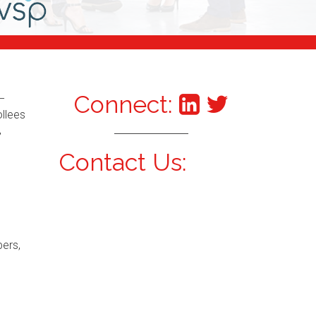
Connect:
–
ollees
,
Contact Us:
bers,