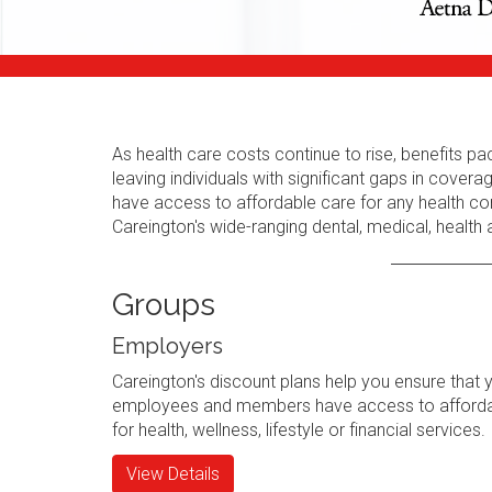
As health care costs continue to rise, benefits
leaving individuals with significant gaps in cov
have access to affordable care for any health con
Careington's wide-ranging dental, medical, health
Groups
Employers
Careington's discount plans help you ensure that 
employees and members have access to afforda
for health, wellness, lifestyle or financial services.
View Details