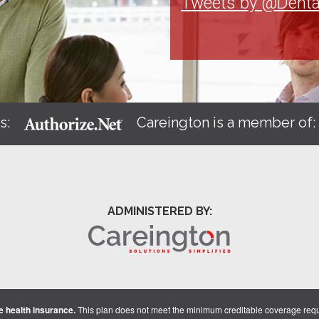
Tweets by @Denta
s:
Careington is a member of
ADMINISTERED BY:
 health insurance.
This plan does not meet the minimum creditable coverage req