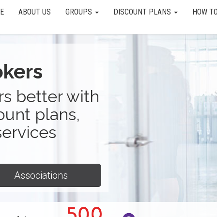
E
ABOUT US
GROUPS
DISCOUNT PLANS
HOW TO
okers
s better with
ount plans,
services
Associations