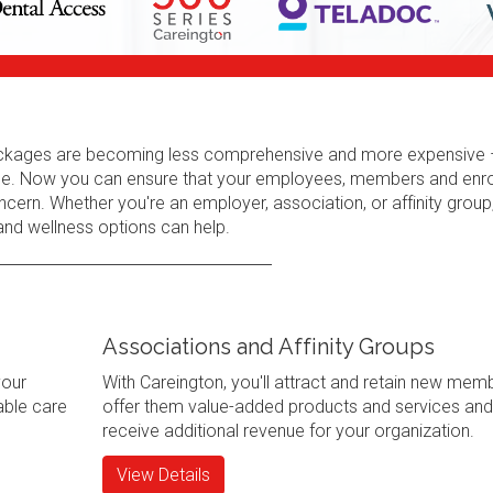
 packages are becoming less comprehensive and more expensive 
erage. Now you can ensure that your employees, members and enr
cern. Whether you're an employer, association, or affinity group
 and wellness options can help.
Associations and Affinity Groups
your
With Careington, you'll attract and retain new mem
ble care
offer them value-added products and services and
receive additional revenue for your organization.
View Details