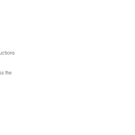
uctions
ss the