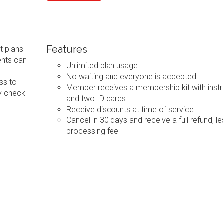
Features
t plans
ents can
Unlimited plan usage
No waiting and everyone is accepted
ss to
Member receives a membership kit with instr
y check-
and two ID cards
Receive discounts at time of service
Cancel in 30 days and receive a full refund, le
processing fee