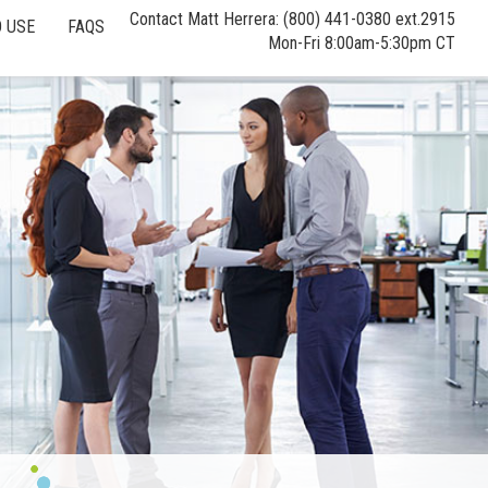
Contact Matt Herrera: (800) 441-0380 ext.2915
 USE
FAQS
Mon-Fri 8:00am-5:30pm CT