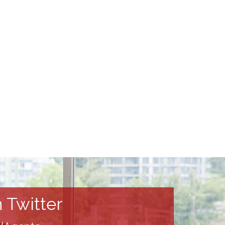
 Twitter