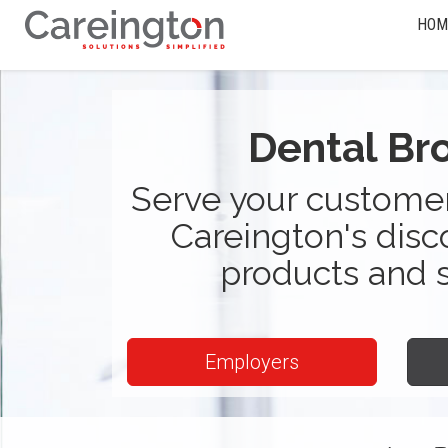
HOM
Dental Br
Serve your customer
Careington's disc
products and 
Employers