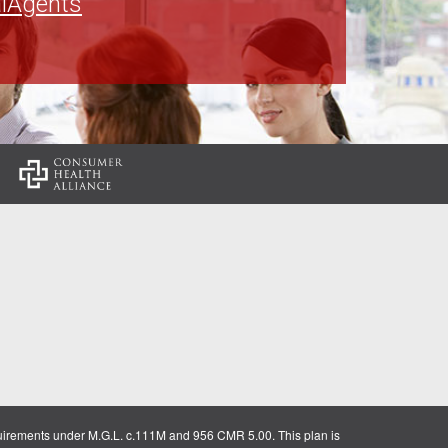
lAgents
:
uirements under M.G.L. c.111M and 956 CMR 5.00. This plan is