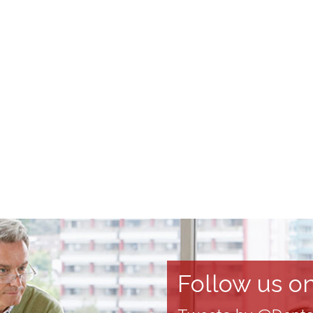
Follow us on