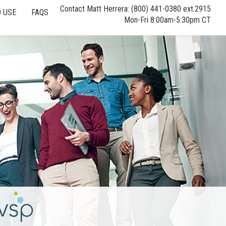
Contact Matt Herrera: (800) 441-0380 ext.2915
 USE
FAQS
Mon-Fri 8:00am-5:30pm CT