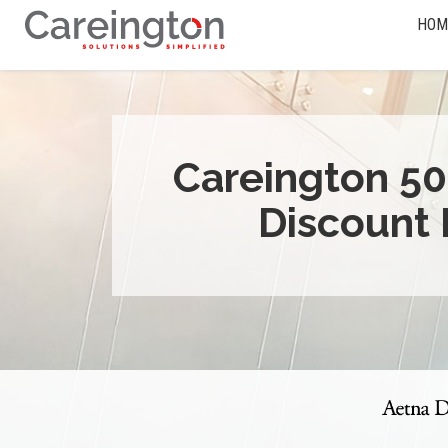
HOM
Careington 50
Discount 