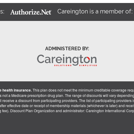
s:
Careington is a member of
ADMINISTERED BY:
 health insurance.
This plan does not meet the minimum creditable coverage req
is not a Medicare prescription drug plan. The range of discounts will vary dependin
receive a discount from participating providers. The list of participating providers is 
fter effective date or receipt of membership materials (whichever is later) and recei
ng fee). Discount Plan Organization and administrator: Careington International Co