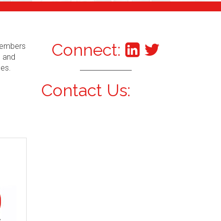
Connect:
 Members
s and
ces.
Contact Us: