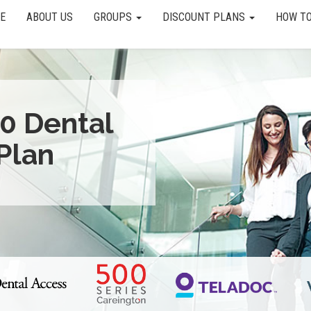
E
ABOUT US
GROUPS
DISCOUNT PLANS
HOW TO
0 Dental
Plan