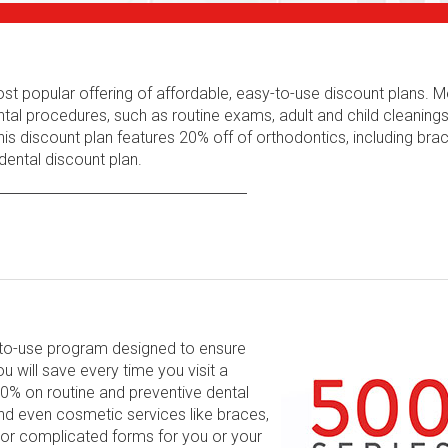
ost popular offering of affordable, easy-to-use discount plans.
tal procedures, such as routine exams, adult and child cleaning
his discount plan features 20% off of orthodontics, including bra
ental discount plan.
y-to-use program designed to ensure
will save every time you visit a
 60% on routine and preventive dental
and even cosmetic services like braces,
 or complicated forms for you or your