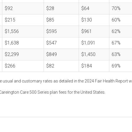
$92
$28
$64
70%
$215
$85
$130
60%
$1,556
$595
$961
62%
$1,638
$547
$1,091
67%
$2,299
$849
$1,450
63%
$266
$82
$184
69%
e usual and customary rates as detailed in the 2024 Fair Health Report w
areington Care 500 Series plan fees for the United States.