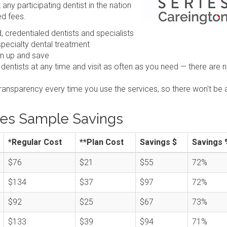
any participating dentist in the nation
ed fees.
 credentialed dentists and specialists
pecialty dental treatment
gn up and save
 dentists at any time and visit as often as you need — there are 
transparency every time you use the services, so there won't be 
ies Sample Savings
*Regular Cost
**Plan Cost
Savings $
Savings 
$76
$21
$55
72%
$134
$37
$97
72%
$92
$25
$67
73%
$133
$39
$94
71%