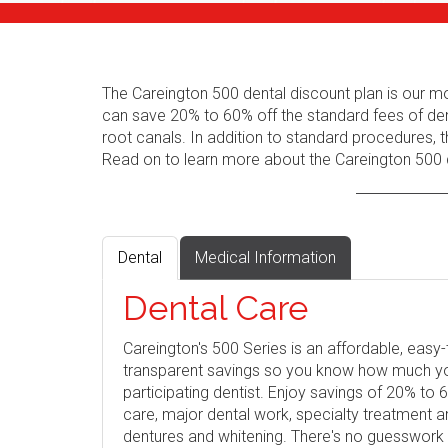
The Careington 500 dental discount plan is our m
can save 20% to 60% off the standard fees of den
root canals. In addition to standard procedures, t
Read on to learn more about the Careington 500 d
Dental
Medical Information
Dental Care
Careington's 500 Series is an affordable, eas
transparent savings so you know how much you 
participating dentist. Enjoy savings of 20% to
care, major dental work, specialty treatment 
dentures and whitening. There's no guesswork