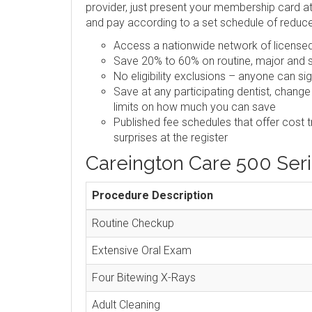
provider, just present your membership card at 
and pay according to a set schedule of reduc
Access a nationwide network of licensed,
Save 20% to 60% on routine, major and s
No eligibility exclusions – anyone can si
Save at any participating dentist, change
limits on how much you can save
Published fee schedules that offer cost 
surprises at the register
Careington Care 500 Ser
Procedure Description
Routine Checkup
Extensive Oral Exam
Four Bitewing X-Rays
Adult Cleaning