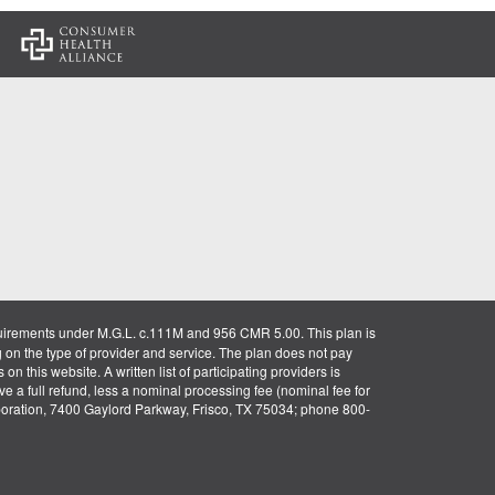
:
uirements under M.G.L. c.111M and 956 CMR 5.00. This plan is
g on the type of provider and service. The plan does not pay
on this website. A written list of participating providers is
ve a full refund, less a nominal processing fee (nominal fee for
rporation, 7400 Gaylord Parkway, Frisco, TX 75034; phone 800-