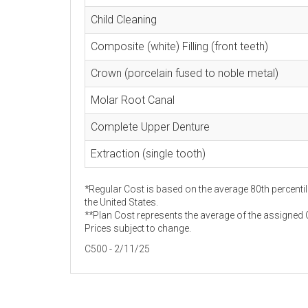
Child Cleaning
Composite (white) Filling (front teeth)
Crown (porcelain fused to noble metal)
Molar Root Canal
Complete Upper Denture
Extraction (single tooth)
*Regular Cost is based on the average 80th percentil
the United States.
**Plan Cost represents the average of the assigned C
Prices subject to change.
C500 - 2/11/25