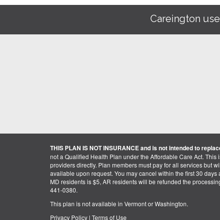
Careington use
THIS PLAN IS NOT INSURANCE and is not intended to replace
not a Qualified Health Plan under the Affordable Care Act. This 
providers directly. Plan members must pay for all services but will 
available upon request. You may cancel within the first 30 days a
MD residents is $5, AR residents will be refunded the processi
441-0380.
This plan is not available in Vermont or Washington.
Privacy Policy
|
Terms of Use