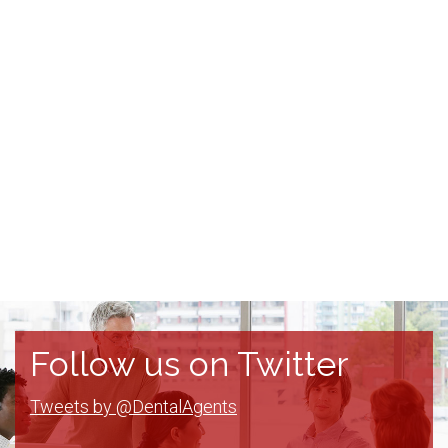
Follow us on Twitter
Tweets by @DentalAgents