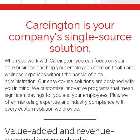
Careington is your
company's single-source
solution.
When you work with Careington, you can focus on your
core business and help your employees save on health and
wellness expenses without the hassle of plan
administration. Our easy-to-use solutions are designed with
you in mind. We customize innovative programs that mean
significant savings for you and your employees. Plus, we
offer marketing expertise and industry compliance with
every custom solution we provide.
Value-added and revenue-