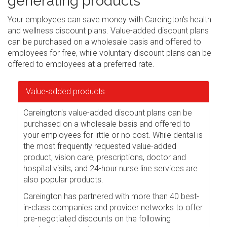
generating products
Your employees can save money with Careington's health
and wellness discount plans. Value-added discount plans
can be purchased on a wholesale basis and offered to
employees for free, while voluntary discount plans can be
offered to employees at a preferred rate.
Value-added products
Careington's value-added discount plans can be
purchased on a wholesale basis and offered to
your employees for little or no cost. While dental is
the most frequently requested value-added
product, vision care, prescriptions, doctor and
hospital visits, and 24-hour nurse line services are
also popular products.
Careington has partnered with more than 40 best-
in-class companies and provider networks to offer
pre-negotiated discounts on the following