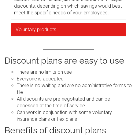
discounts, depending on which savings would best
meet the specific needs of your employees.
Voluntary products
Discount plans are easy to use
There are no limits on use
Everyone is accepted
There is no waiting and are no administrative forms to
file
All discounts are pre-negotiated and can be
accessed at the time of service
Can work in conjunction with some voluntary
insurance plans or flex plans
Benefits of discount plans