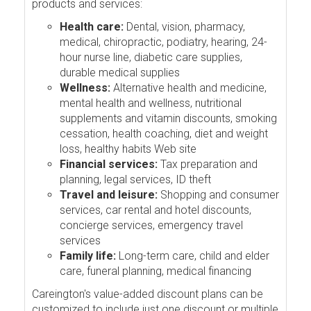
products and services:
Health care:
Dental, vision, pharmacy,
medical, chiropractic, podiatry, hearing, 24-
hour nurse line, diabetic care supplies,
durable medical supplies
Wellness:
Alternative health and medicine,
mental health and wellness, nutritional
supplements and vitamin discounts, smoking
cessation, health coaching, diet and weight
loss, healthy habits Web site
Financial services:
Tax preparation and
planning, legal services, ID theft
Travel and leisure:
Shopping and consumer
services, car rental and hotel discounts,
concierge services, emergency travel
services
Family life:
Long-term care, child and elder
care, funeral planning, medical financing
Careington's value-added discount plans can be
customized to include just one discount or multiple