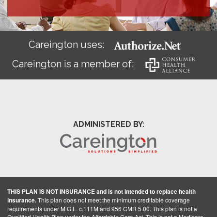
Careington uses:
Careington is a member of:
ADMINISTERED BY:
THIS PLAN IS NOT INSURANCE and is not intended to replace health
insurance.
This plan does not meet the minimum creditable coverage
requirements under M.G.L. c.111M and 956 CMR 5.00. This plan is not a
Qualified Health Plan under the Affordable Care Act. This is not a Medicare