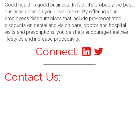
Good health is good business. In fact, it's probably the best
business decision you'll ever make. By offering your
employees discount plans that include pre-negotiated
discounts on dental and vision care, doctor and hospital
visits and prescriptions, you can help encourage healthier
lifestyles and increase productivity.
Connect:
Contact Us: