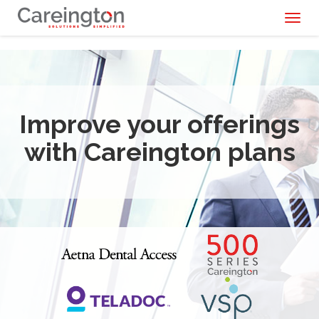
Toggl
naviga
Improve your offerings
with Careington plans