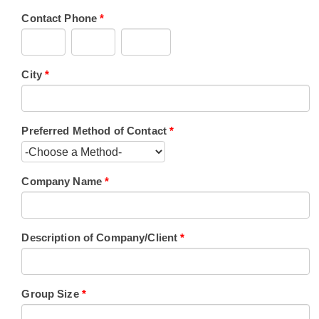
Contact Phone
*
City
*
Preferred Method of Contact
*
Company Name
*
Description of Company/Client
*
Group Size
*