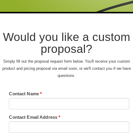
Would you like a custom
proposal?
Simply fill out the proposal request form below. You'll receive your custom
product and pricing proposal via email soon, or we'll contact you if we have
questions.
Contact Name
*
Contact Email Address
*