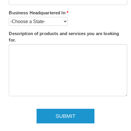
Business Headquartered In
*
Description of products and services you are looking
for.