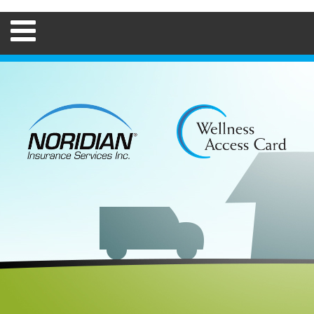
Home
FAQs
How to Use
Employers
Brokers