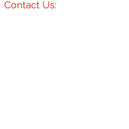
Contact Us: