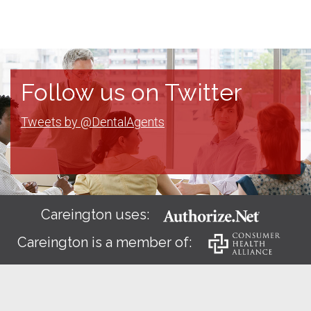
Follow us on Twitter
Tweets by @DentalAgents
Careington uses:
Careington is a member of: