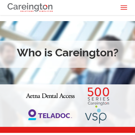
Toggl
naviga
Who is Careington?