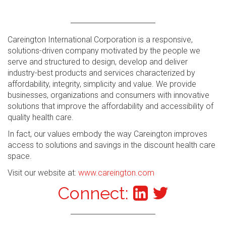
Careington International Corporation is a responsive,
solutions-driven company motivated by the people we
serve and structured to design, develop and deliver
industry-best products and services characterized by
affordability, integrity, simplicity and value. We provide
businesses, organizations and consumers with innovative
solutions that improve the affordability and accessibility of
quality health care.
In fact, our values embody the way Careington improves
access to solutions and savings in the discount health care
space.
Visit our website at:
www.careington.com
Connect: