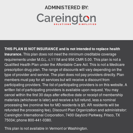
ADMINISTERED BY:
THIS PLAN IS NOT INSURANCE and is not intended to replace health
insurance.
This plan does not meet the minimum creditable coverage
requirements under M.G.L. c.111M and 956 CMR 5.00. This plan is not a
Qualified Health Plan under the Affordable Care Act. This is not a Medicare
prescription drug plan. The range of discounts will vary depending on the
type of provider and service. The plan does not pay providers directly. Plan
members must pay for all services but will receive a discount from
participating providers. The list of participating providers is on this website. A
written list of participating providers is available upon request. You may
cancel within the first 30 days after effective date or receipt of membership
materials (whichever is later) and receive a full refund, less a nominal
processing fee (nominal fee for MD residents is $5, AR residents will be
refunded the processing fee). Discount Plan Organization and administrator:
Careington International Corporation, 7400 Gaylord Parkway, Frisco, TX
75034; phone 800-441-0380.
This plan is not available in Vermont or Washington.