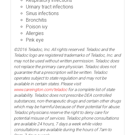
Respiratory infections
Urinary tract infections
Sinus infections
Bronchitis
Poison ivy
Allergies
Pink eye
©2016 Teladoc, Inc. All rights reserved. Teladoc and the
Teladoc logo are registered trademarks of Teladoc, Inc. and
may not be used without written permission. Teladoc does
not replace the primary care physician. Teladoc does not
guarantee that a prescription will be written. Teladoc
operates subject to state regulation and may not be
available in certain states. Please visit
www.careington.com/teladoc
for a complete list of state
availability. Teladoc does not prescribe DEA controlled
substances, non-therapeutic drugs and certain other drugs
which may be harmful because of their potential for abuse.
Teladoc physicians reserve the right to deny care for
potential misuse of services. Teladoc phone consultations
are available 24 hours, 7 days a week while video
consultations are available during the hours of 7am to