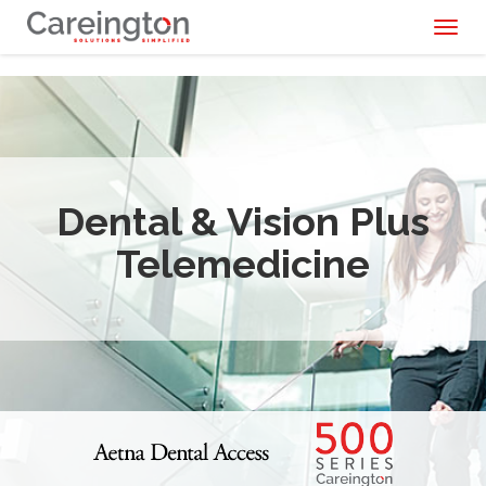
Toggl
naviga
Dental & Vision Plus
Telemedicine