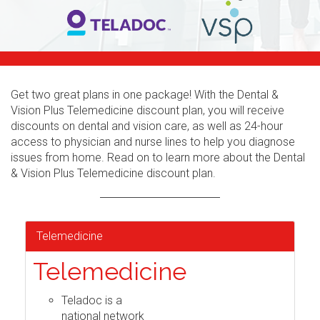
Get two great plans in one package! With the Dental &
Vision Plus Telemedicine discount plan, you will receive
discounts on dental and vision care, as well as 24-hour
access to physician and nurse lines to help you diagnose
issues from home. Read on to learn more about the Dental
& Vision Plus Telemedicine discount plan.
Telemedicine
Telemedicine
Teladoc is a
national network