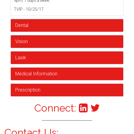
9pm, 7 days a week.
TVIP - 10/25/17
Dental
Vision
Lasik
Medical Information
Prescription
Connect:
Contact Us: