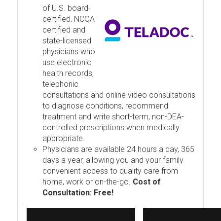
of U.S. board-
certified, NCQA-
certified and
state-licensed
physicians who
use electronic
health records,
telephonic
consultations and online video consultations
to diagnose conditions, recommend
treatment and write short-term, non-DEA-
controlled prescriptions when medically
appropriate.
Physicians are available 24 hours a day, 365
days a year, allowing you and your family
convenient access to quality care from
home, work or on-the-go.
Cost of
Consultation: Free!