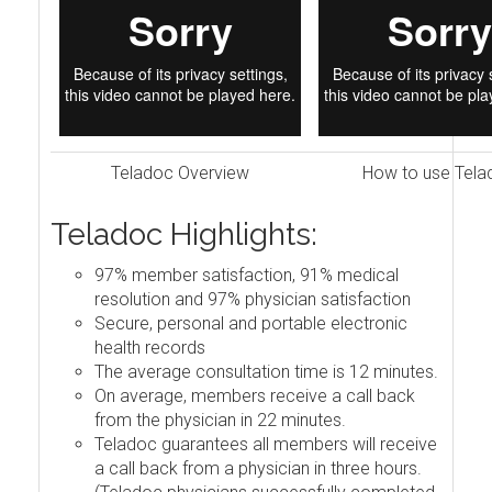
Teladoc Overview
How to use Tela
Teladoc Highlights:
97% member satisfaction, 91% medical
resolution and 97% physician satisfaction
Secure, personal and portable electronic
health records
The average consultation time is 12 minutes.
On average, members receive a call back
from the physician in 22 minutes.
Teladoc guarantees all members will receive
a call back from a physician in three hours.