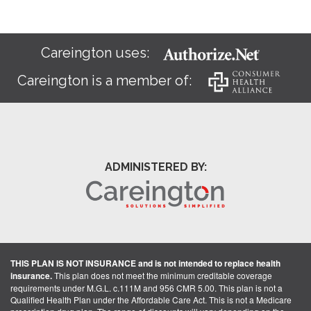
Careington uses:
Careington is a member of:
ADMINISTERED BY:
THIS PLAN IS NOT INSURANCE and is not intended to replace health
insurance.
This plan does not meet the minimum creditable coverage
requirements under M.G.L. c.111M and 956 CMR 5.00. This plan is not a
Qualified Health Plan under the Affordable Care Act. This is not a Medicare