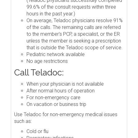
(Teladoc physicians successfully completed
99.6% of the consult requests within three
hours in the past year.)
On average, Teladoc physicians resolve 91%
of the calls. The remaining calls are referred
to the member's PCP, a specialist, or the ER
unless the member is seeking a prescription
that is outside the Teladoc scope of service.
Pediatric network available
No age restrictions
Call Teladoc:
When your physician is not available
After normal hours of operation
For non-emergency care
On vacation or business trip
Use Teladoc for non-emergency medical issues
such as:
Cold or flu