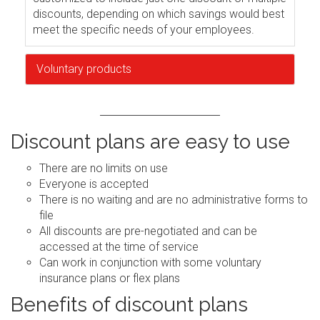
discounts, depending on which savings would best
meet the specific needs of your employees.
Voluntary products
Discount plans are easy to use
There are no limits on use
Everyone is accepted
There is no waiting and are no administrative forms to
file
All discounts are pre-negotiated and can be
accessed at the time of service
Can work in conjunction with some voluntary
insurance plans or flex plans
Benefits of discount plans