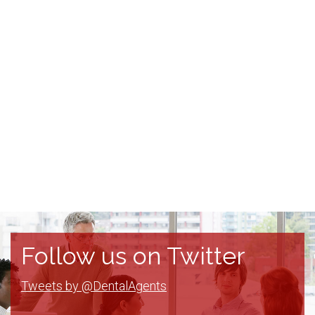
Follow us on Twitter
Tweets by @DentalAgents