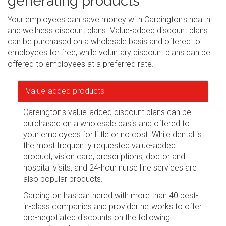
generating products
Your employees can save money with Careington's health
and wellness discount plans. Value-added discount plans
can be purchased on a wholesale basis and offered to
employees for free, while voluntary discount plans can be
offered to employees at a preferred rate.
Value-added products
Careington's value-added discount plans can be
purchased on a wholesale basis and offered to
your employees for little or no cost. While dental is
the most frequently requested value-added
product, vision care, prescriptions, doctor and
hospital visits, and 24-hour nurse line services are
also popular products.
Careington has partnered with more than 40 best-
in-class companies and provider networks to offer
pre-negotiated discounts on the following