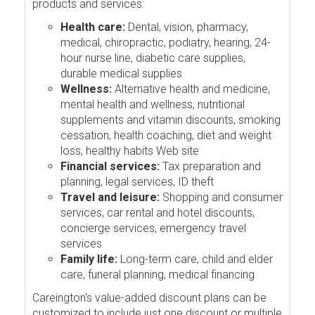
products and services:
Health care:
Dental, vision, pharmacy,
medical, chiropractic, podiatry, hearing, 24-
hour nurse line, diabetic care supplies,
durable medical supplies
Wellness:
Alternative health and medicine,
mental health and wellness, nutritional
supplements and vitamin discounts, smoking
cessation, health coaching, diet and weight
loss, healthy habits Web site
Financial services:
Tax preparation and
planning, legal services, ID theft
Travel and leisure:
Shopping and consumer
services, car rental and hotel discounts,
concierge services, emergency travel
services
Family life:
Long-term care, child and elder
care, funeral planning, medical financing
Careington's value-added discount plans can be
customized to include just one discount or multiple