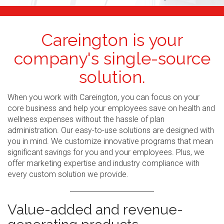
Careington is your
company's single-source
solution.
When you work with Careington, you can focus on your
core business and help your employees save on health and
wellness expenses without the hassle of plan
administration. Our easy-to-use solutions are designed with
you in mind. We customize innovative programs that mean
significant savings for you and your employees. Plus, we
offer marketing expertise and industry compliance with
every custom solution we provide.
Value-added and revenue-