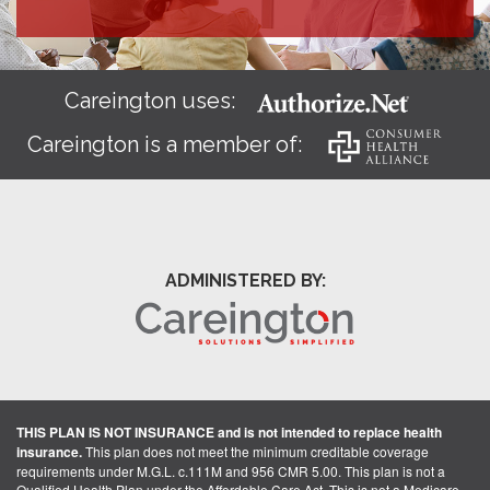
Careington uses:
Careington is a member of:
ADMINISTERED BY:
THIS PLAN IS NOT INSURANCE and is not intended to replace health
insurance.
This plan does not meet the minimum creditable coverage
requirements under M.G.L. c.111M and 956 CMR 5.00. This plan is not a
Qualified Health Plan under the Affordable Care Act. This is not a Medicare