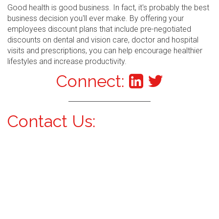
Good health is good business. In fact, it's probably the best
business decision you'll ever make. By offering your
employees discount plans that include pre-negotiated
discounts on dental and vision care, doctor and hospital
visits and prescriptions, you can help encourage healthier
lifestyles and increase productivity.
Connect:
Contact Us: