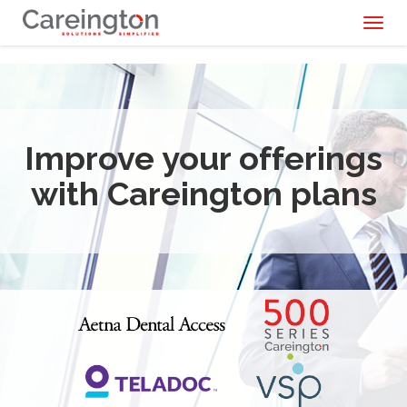
Toggl
naviga
Improve your offerings
with Careington plans