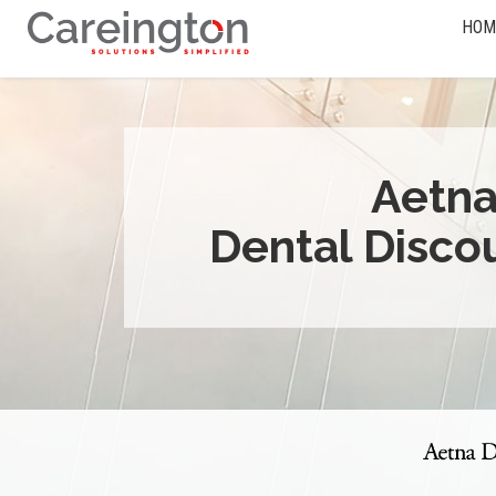
HOM
Aetn
Dental Disco