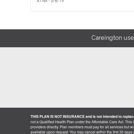
ATNA - 3/8/19
Careington use
THIS PLAN IS NOT INSURANCE and is not intended to replace
not a Qualified Health Plan under the Affordable Care Act. This 
providers directly. Plan members must pay for all services but will 
available upon request. You may cancel within the first 30 days a