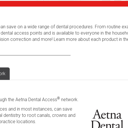
s can save on a wide range of dental procedures. From routine e
 dental access points and is available to everyone in the househ
 vision correction and more! Learn more about each product in t
ork
®
ugh the Aetna Dental Access
network.
ces and in most instances, can save
l dentistry to root canals, crowns and
practice locations.