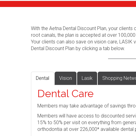
With the Aetna Dental Discount Plan, your client
root canals, the plan is accepted at over 100,000
Your clients can also save on vision care, LASIK
Dental Discount Plan by clicking a tab below.
Dental
Vision
Lasik
Shopping Netw
Dental Care
Members may take advantage of savings thro
Members will have access to discounted servi
15% to 50% per visit on everything from genera
orthodontia at over 226,000* available dental 