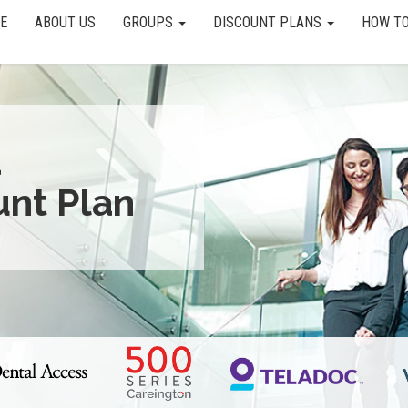
E
ABOUT US
GROUPS
DISCOUNT PLANS
HOW TO
a
unt Plan