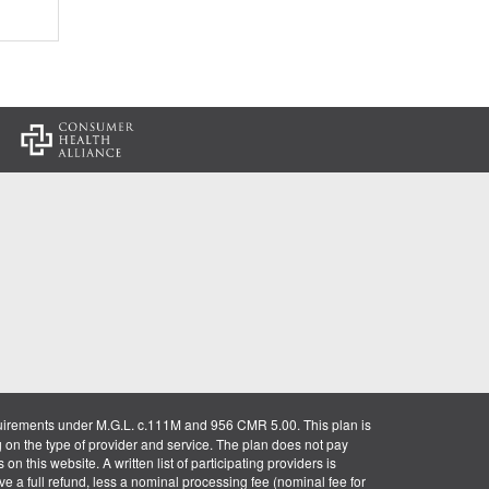
:
uirements under M.G.L. c.111M and 956 CMR 5.00. This plan is
g on the type of provider and service. The plan does not pay
on this website. A written list of participating providers is
ve a full refund, less a nominal processing fee (nominal fee for