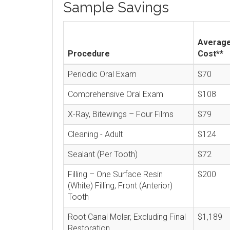
Sample Savings
Averag
Procedure
Cost**
Periodic Oral Exam
$70
Comprehensive Oral Exam
$108
X-Ray, Bitewings – Four Films
$79
Cleaning - Adult
$124
Sealant (Per Tooth)
$72
Filling – One Surface Resin
$200
(White) Filling, Front (Anterior)
Tooth
Root Canal Molar, Excluding Final
$1,189
Restoration