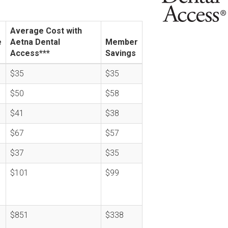
Average Cost with
e
Aetna Dental
Member
Access***
Savings
$35
$35
$50
$58
$41
$38
$67
$57
$37
$35
$101
$99
$851
$338