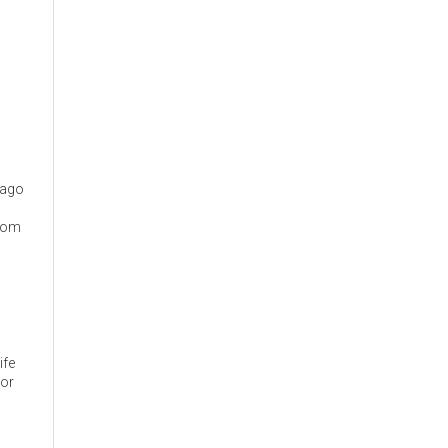
cago
from
ife
 or