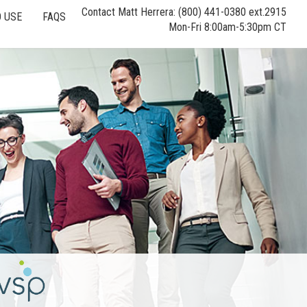
Contact Matt Herrera: (800) 441-0380 ext.2915
 USE
FAQS
Mon-Fri 8:00am-5:30pm CT