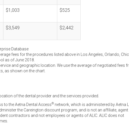
$1,003
$525
$3,549
$2,442
erprise Database
verage fees for the procedures listed above in Los Angeles, Orlando, Chi
ool as of June 2018.
service and geographic location. We use the average of negotiated fees 
ts, as shown on the chart.
ocation of the dental provider and the services provided.
®
ss to the Aetna Dental Access
network, which is administered by Aetna L
inister the Careington discount program, and is not an affiliate, agent
endent contractors and not employees or agents of ALIC. ALIC does not
omes.