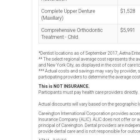
Complete Upper Denture
$1,528
(Maxillary)
Comprehensive Orthodontic
$5,991
Treatment - Child
*Dentist locations as of September 2017, Aetna Ent
** The select regional average cost represents the a
and New York City, as displayed in the cost of care t
*** Actual costs and savings may vary by provider, 
participating providers to determine the average cos
This is NOT INSURANCE.
Participants must pay health care providers directly.
Actual discounts will vary based on the geographic l
Careington International Corporation provides acce
Insurance Company (ALIC). ALIC does not offer or adm
principal of Careington. Dental providers are indep
provide dental care and is not responsible for outc