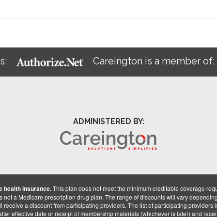
s:
Careington is a member of
ADMINISTERED BY:
 health insurance.
This plan does not meet the minimum creditable coverage req
is not a Medicare prescription drug plan. The range of discounts will vary dependin
receive a discount from participating providers. The list of participating providers is 
fter effective date or receipt of membership materials (whichever is later) and recei