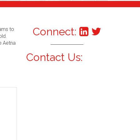
Connect:
xams to
old.
he Aetna
Contact Us: