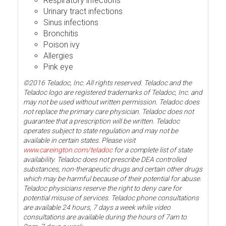
Respiratory infections
Urinary tract infections
Sinus infections
Bronchitis
Poison ivy
Allergies
Pink eye
©2016 Teladoc, Inc. All rights reserved. Teladoc and the
Teladoc logo are registered trademarks of Teladoc, Inc. and
may not be used without written permission. Teladoc does
not replace the primary care physician. Teladoc does not
guarantee that a prescription will be written. Teladoc
operates subject to state regulation and may not be
available in certain states. Please visit
www.careington.com/teladoc
for a complete list of state
availability. Teladoc does not prescribe DEA controlled
substances, non-therapeutic drugs and certain other drugs
which may be harmful because of their potential for abuse.
Teladoc physicians reserve the right to deny care for
potential misuse of services. Teladoc phone consultations
are available 24 hours, 7 days a week while video
consultations are available during the hours of 7am to