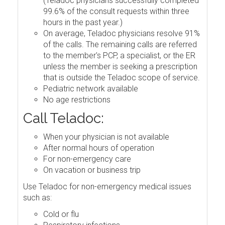
(Teladoc physicians successfully completed
99.6% of the consult requests within three
hours in the past year.)
On average, Teladoc physicians resolve 91%
of the calls. The remaining calls are referred
to the member's PCP, a specialist, or the ER
unless the member is seeking a prescription
that is outside the Teladoc scope of service.
Pediatric network available
No age restrictions
Call Teladoc:
When your physician is not available
After normal hours of operation
For non-emergency care
On vacation or business trip
Use Teladoc for non-emergency medical issues
such as:
Cold or flu