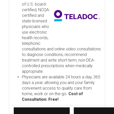
of U.S. board-
certified, NCQA-
certified and
state-licensed
physicians who
use electronic
health records,
telephonic
consultations and online video consultations
to diagnose conditions, recommend
treatment and write short-term, non-DEA-
controlled prescriptions when medically
appropriate.
Physicians are available 24 hours a day, 365
days a year, allowing you and your family
convenient access to quality care from
home, work or on-the-go.
Cost of
Consultation: Free!