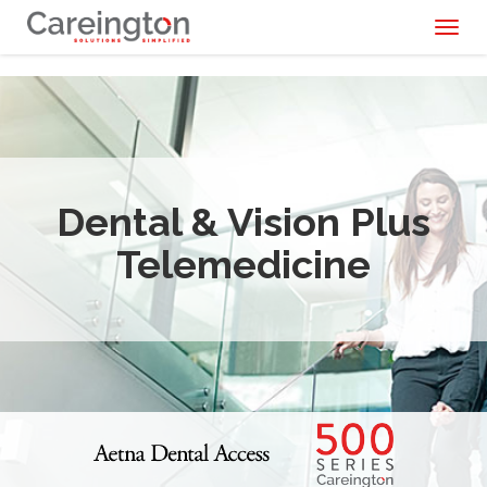
Toggl
naviga
Dental & Vision Plus
Telemedicine