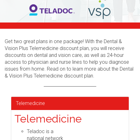
Get two great plans in one package! With the Dental &
Vision Plus Telemedicine discount plan, you will receive
discounts on dental and vision care, as well as 24-hour
access to physician and nurse lines to help you diagnose
issues from home. Read on to learn more about the Dental
& Vision Plus Telemedicine discount plan.
Telemedicine
Telemedicine
Teladoc is a
national network