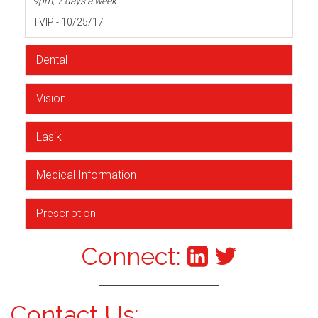
9pm, 7 days a week.
TVIP - 10/25/17
Dental
Vision
Lasik
Medical Information
Prescription
Connect:
Contact Us: