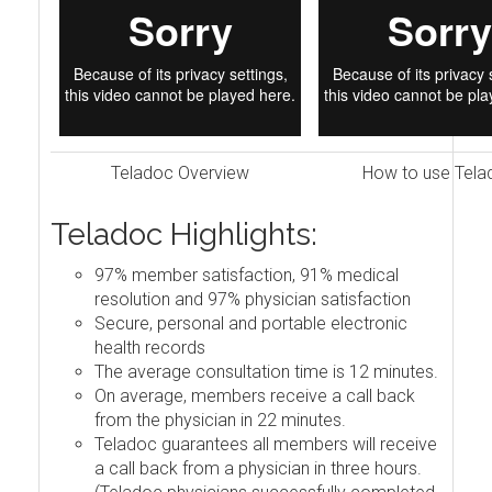
Teladoc Overview
How to use Tela
Teladoc Highlights:
97% member satisfaction, 91% medical
resolution and 97% physician satisfaction
Secure, personal and portable electronic
health records
The average consultation time is 12 minutes.
On average, members receive a call back
from the physician in 22 minutes.
Teladoc guarantees all members will receive
a call back from a physician in three hours.