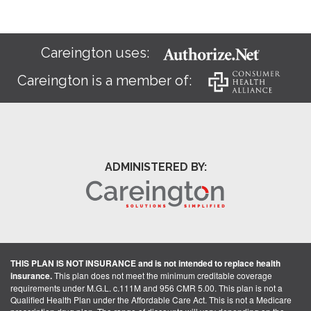
Careington uses:
Careington is a member of:
ADMINISTERED BY:
THIS PLAN IS NOT INSURANCE and is not intended to replace health
insurance.
This plan does not meet the minimum creditable coverage
requirements under M.G.L. c.111M and 956 CMR 5.00. This plan is not a
Qualified Health Plan under the Affordable Care Act. This is not a Medicare