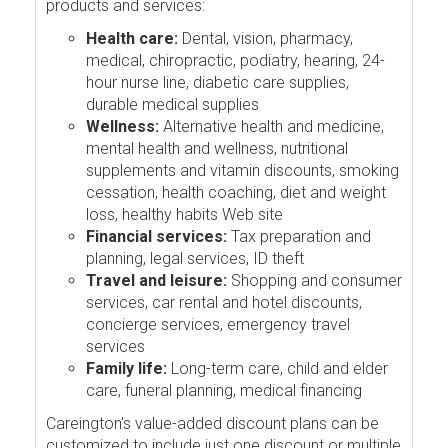
products and services:
Health care:
Dental, vision, pharmacy,
medical, chiropractic, podiatry, hearing, 24-
hour nurse line, diabetic care supplies,
durable medical supplies
Wellness:
Alternative health and medicine,
mental health and wellness, nutritional
supplements and vitamin discounts, smoking
cessation, health coaching, diet and weight
loss, healthy habits Web site
Financial services:
Tax preparation and
planning, legal services, ID theft
Travel and leisure:
Shopping and consumer
services, car rental and hotel discounts,
concierge services, emergency travel
services
Family life:
Long-term care, child and elder
care, funeral planning, medical financing
Careington's value-added discount plans can be
customized to include just one discount or multiple