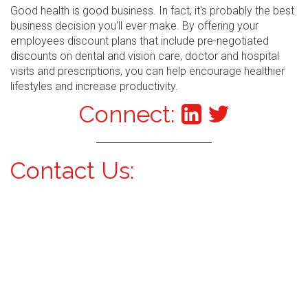
Good health is good business. In fact, it's probably the best
business decision you'll ever make. By offering your
employees discount plans that include pre-negotiated
discounts on dental and vision care, doctor and hospital
visits and prescriptions, you can help encourage healthier
lifestyles and increase productivity.
Connect:
Contact Us: