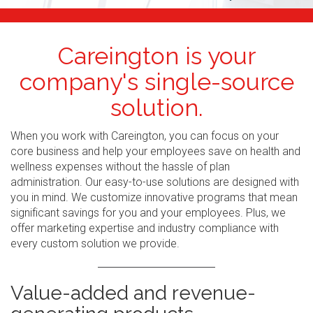
Careington is your
company's single-source
solution.
When you work with Careington, you can focus on your
core business and help your employees save on health and
wellness expenses without the hassle of plan
administration. Our easy-to-use solutions are designed with
you in mind. We customize innovative programs that mean
significant savings for you and your employees. Plus, we
offer marketing expertise and industry compliance with
every custom solution we provide.
Value-added and revenue-