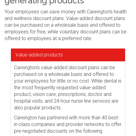
generating products
Your employees can save money with Careington's health
and wellness discount plans. Value-added discount plans
can be purchased on a wholesale basis and offered to
employees for free, while voluntary discount plans can be
offered to employees at a preferred rate.
Value-added products
Careington's value-added discount plans can be
purchased on a wholesale basis and offered to
your employees for little or no cost. While dental is
the most frequently requested value-added
product, vision care, prescriptions, doctor and
hospital visits, and 24-hour nurse line services are
also popular products.
Careington has partnered with more than 40 best-
in-class companies and provider networks to offer
pre-negotiated discounts on the following