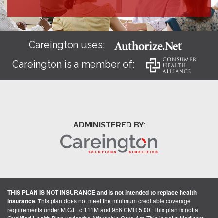
Careington uses:
Careington is a member of:
ADMINISTERED BY:
THIS PLAN IS NOT INSURANCE and is not intended to replace health
insurance.
This plan does not meet the minimum creditable coverage
requirements under M.G.L. c.111M and 956 CMR 5.00. This plan is not a
Qualified Health Plan under the Affordable Care Act. This is not a Medicare