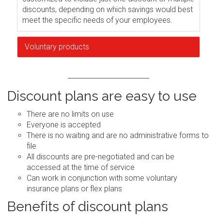
discounts, depending on which savings would best
meet the specific needs of your employees.
Voluntary products
Discount plans are easy to use
There are no limits on use
Everyone is accepted
There is no waiting and are no administrative forms to
file
All discounts are pre-negotiated and can be
accessed at the time of service
Can work in conjunction with some voluntary
insurance plans or flex plans
Benefits of discount plans