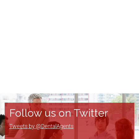
Follow us on Twitter
Tweets by @DentalAgents