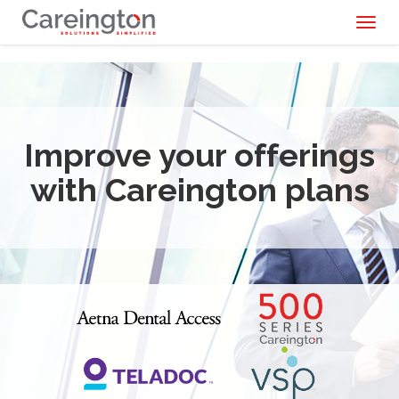
Toggl
naviga
Improve your offerings
with Careington plans