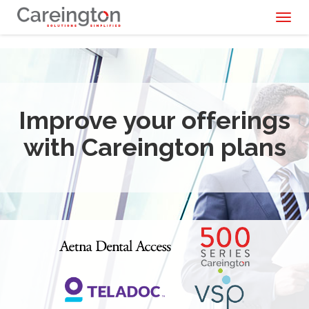
Toggl
naviga
Improve your offerings
with Careington plans