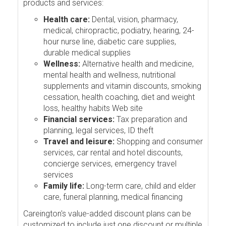
products and services:
Health care:
Dental, vision, pharmacy,
medical, chiropractic, podiatry, hearing, 24-
hour nurse line, diabetic care supplies,
durable medical supplies
Wellness:
Alternative health and medicine,
mental health and wellness, nutritional
supplements and vitamin discounts, smoking
cessation, health coaching, diet and weight
loss, healthy habits Web site
Financial services:
Tax preparation and
planning, legal services, ID theft
Travel and leisure:
Shopping and consumer
services, car rental and hotel discounts,
concierge services, emergency travel
services
Family life:
Long-term care, child and elder
care, funeral planning, medical financing
Careington's value-added discount plans can be
customized to include just one discount or multiple