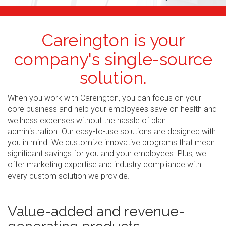
Careington is your
company's single-source
solution.
When you work with Careington, you can focus on your
core business and help your employees save on health and
wellness expenses without the hassle of plan
administration. Our easy-to-use solutions are designed with
you in mind. We customize innovative programs that mean
significant savings for you and your employees. Plus, we
offer marketing expertise and industry compliance with
every custom solution we provide.
Value-added and revenue-