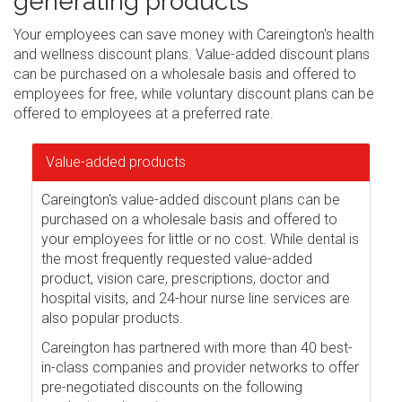
generating products
Your employees can save money with Careington's health
and wellness discount plans. Value-added discount plans
can be purchased on a wholesale basis and offered to
employees for free, while voluntary discount plans can be
offered to employees at a preferred rate.
Value-added products
Careington's value-added discount plans can be
purchased on a wholesale basis and offered to
your employees for little or no cost. While dental is
the most frequently requested value-added
product, vision care, prescriptions, doctor and
hospital visits, and 24-hour nurse line services are
also popular products.
Careington has partnered with more than 40 best-
in-class companies and provider networks to offer
pre-negotiated discounts on the following