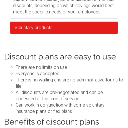
discounts, depending on which savings would best
meet the specific needs of your employees.
Voluntary products
Discount plans are easy to use
There are no limits on use
Everyone is accepted
There is no waiting and are no administrative forms to
file
All discounts are pre-negotiated and can be
accessed at the time of service
Can work in conjunction with some voluntary
insurance plans or flex plans
Benefits of discount plans