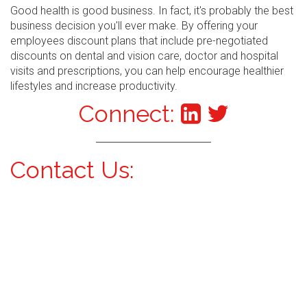
Good health is good business. In fact, it's probably the best
business decision you'll ever make. By offering your
employees discount plans that include pre-negotiated
discounts on dental and vision care, doctor and hospital
visits and prescriptions, you can help encourage healthier
lifestyles and increase productivity.
Connect:
Contact Us: