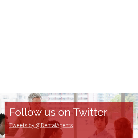
Follow us on Twitter
Tweets by @DentalAgents