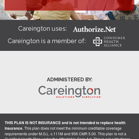
Careington uses:
Careington is a member of:
ADMINISTERED BY:
THIS PLAN IS NOT INSURANCE and is not intended to replace health
insurance.
This plan does not meet the minimum creditable coverage
requirements under M.G.L. c.111M and 956 CMR 5.00. This plan is not a
Qualified Health Plan under the Affordable Care Act. This is not a Medicare