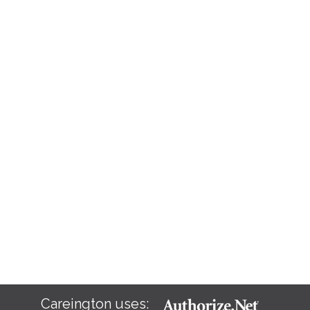
Careington uses: