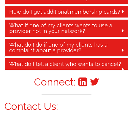
How do I get additional membership cards?
What if one of my clients wants to use a
provider not in your network?
What do I do if one of my clients has a
complaint about a provider?
What do I tell a client who wants to cancel?
Connect:
Contact Us: