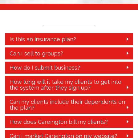
Is this an insurance plan?
Can I sell to groups?
How do I submit business?
How long will it take my clients to get into
the system after they sign up?
Can my clients include their dependents on
the plan?
How does Careington bill my clients?
Can I market Careington on my website?