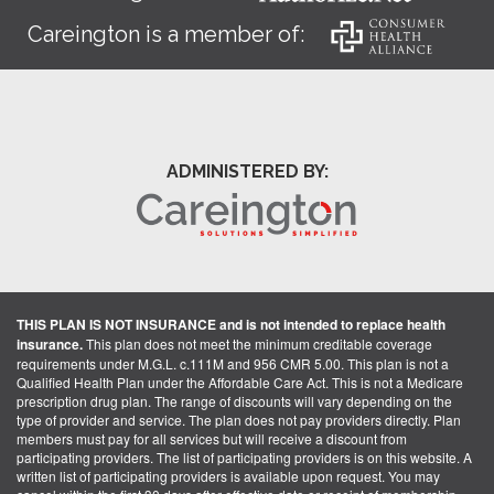
Careington is a member of:
ADMINISTERED BY:
THIS PLAN IS NOT INSURANCE and is not intended to replace health
insurance.
This plan does not meet the minimum creditable coverage
requirements under M.G.L. c.111M and 956 CMR 5.00. This plan is not a
Qualified Health Plan under the Affordable Care Act. This is not a Medicare
prescription drug plan. The range of discounts will vary depending on the
type of provider and service. The plan does not pay providers directly. Plan
members must pay for all services but will receive a discount from
participating providers. The list of participating providers is on this website. A
written list of participating providers is available upon request. You may