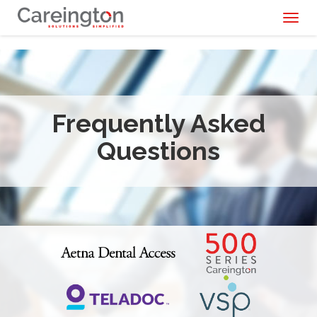
Toggl
naviga
Frequently Asked
Questions