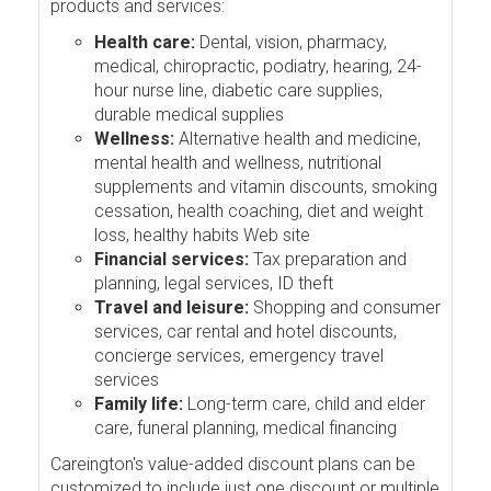
products and services:
Health care:
Dental, vision, pharmacy,
medical, chiropractic, podiatry, hearing, 24-
hour nurse line, diabetic care supplies,
durable medical supplies
Wellness:
Alternative health and medicine,
mental health and wellness, nutritional
supplements and vitamin discounts, smoking
cessation, health coaching, diet and weight
loss, healthy habits Web site
Financial services:
Tax preparation and
planning, legal services, ID theft
Travel and leisure:
Shopping and consumer
services, car rental and hotel discounts,
concierge services, emergency travel
services
Family life:
Long-term care, child and elder
care, funeral planning, medical financing
Careington's value-added discount plans can be
customized to include just one discount or multiple