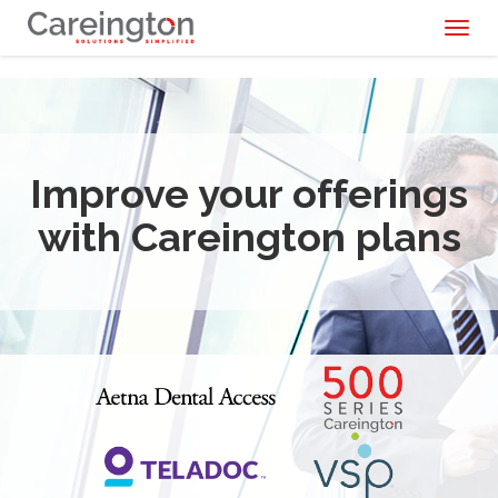
Toggl
naviga
Improve your offerings
with Careington plans