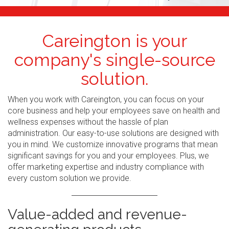
Careington is your
company's single-source
solution.
When you work with Careington, you can focus on your
core business and help your employees save on health and
wellness expenses without the hassle of plan
administration. Our easy-to-use solutions are designed with
you in mind. We customize innovative programs that mean
significant savings for you and your employees. Plus, we
offer marketing expertise and industry compliance with
every custom solution we provide.
Value-added and revenue-