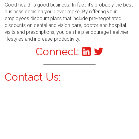
Good health is good business. In fact, it's probably the best
business decision you'll ever make. By offering your
employees discount plans that include pre-negotiated
discounts on dental and vision care, doctor and hospital
visits and prescriptions, you can help encourage healthier
lifestyles and increase productivity.
Connect:
Contact Us: