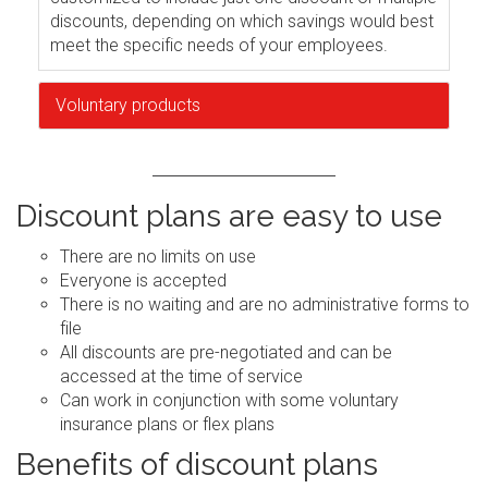
discounts, depending on which savings would best
meet the specific needs of your employees.
Voluntary products
Discount plans are easy to use
There are no limits on use
Everyone is accepted
There is no waiting and are no administrative forms to
file
All discounts are pre-negotiated and can be
accessed at the time of service
Can work in conjunction with some voluntary
insurance plans or flex plans
Benefits of discount plans