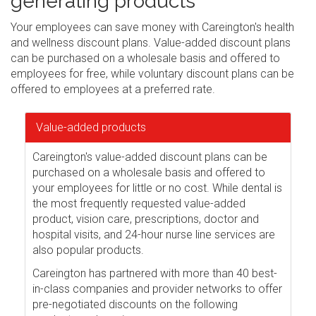
generating products
Your employees can save money with Careington's health
and wellness discount plans. Value-added discount plans
can be purchased on a wholesale basis and offered to
employees for free, while voluntary discount plans can be
offered to employees at a preferred rate.
Value-added products
Careington's value-added discount plans can be
purchased on a wholesale basis and offered to
your employees for little or no cost. While dental is
the most frequently requested value-added
product, vision care, prescriptions, doctor and
hospital visits, and 24-hour nurse line services are
also popular products.
Careington has partnered with more than 40 best-
in-class companies and provider networks to offer
pre-negotiated discounts on the following