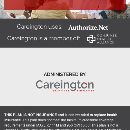
Careington uses:
Careington is a member of:
ADMINISTERED BY:
THIS PLAN IS NOT INSURANCE and is not intended to replace health
insurance.
This plan does not meet the minimum creditable coverage
requirements under M.G.L. c.111M and 956 CMR 5.00. This plan is not a
Qualified Health Plan under the Affordable Care Act. This is not a Medicare