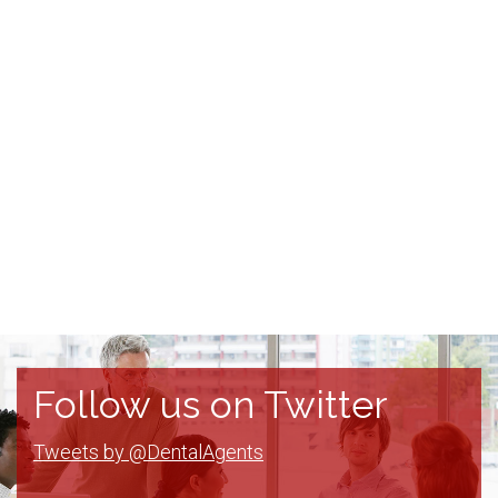
Follow us on Twitter
Tweets by @DentalAgents