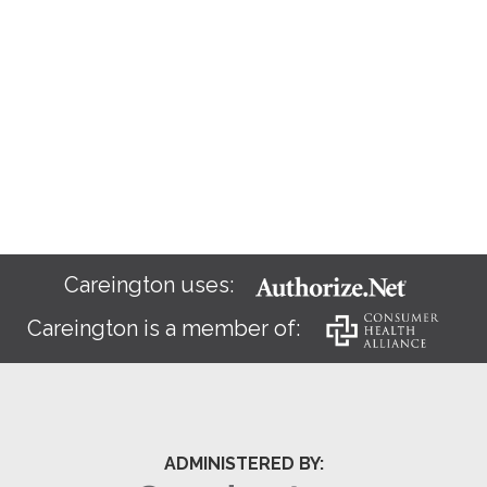
Careington uses:
Careington is a member of:
ADMINISTERED BY: