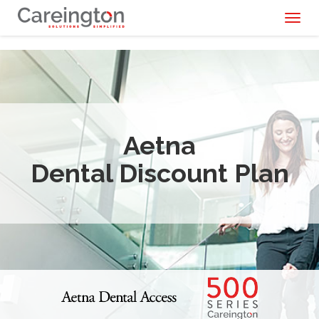
Toggl
naviga
Aetna
Dental Discount Plan