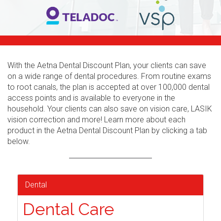
With the Aetna Dental Discount Plan, your clients can save
on a wide range of dental procedures. From routine exams
to root canals, the plan is accepted at over 100,000 dental
access points and is available to everyone in the
household. Your clients can also save on vision care, LASIK
vision correction and more! Learn more about each
product in the Aetna Dental Discount Plan by clicking a tab
below.
Dental
Dental Care