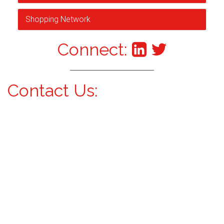
Shopping Network
Connect:
Contact Us: