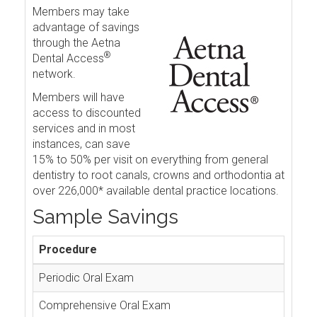
Members may take
advantage of savings
through the Aetna
®
Dental Access
network.
Members will have
access to discounted
services and in most
instances, can save
15% to 50% per visit on everything from general
dentistry to root canals, crowns and orthodontia at
over 226,000* available dental practice locations.
Sample Savings
Procedure
Periodic Oral Exam
Comprehensive Oral Exam