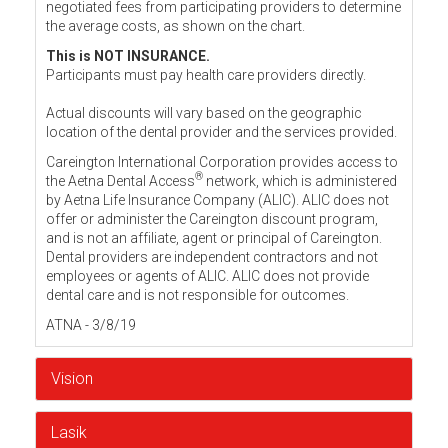
negotiated fees from participating providers to determine
the average costs, as shown on the chart.
This is NOT INSURANCE.
Participants must pay health care providers directly.
Actual discounts will vary based on the geographic
location of the dental provider and the services provided.
Careington International Corporation provides access to
®
the Aetna Dental Access
network, which is administered
by Aetna Life Insurance Company (ALIC). ALIC does not
offer or administer the Careington discount program,
and is not an affiliate, agent or principal of Careington.
Dental providers are independent contractors and not
employees or agents of ALIC. ALIC does not provide
dental care and is not responsible for outcomes.
ATNA - 3/8/19
Vision
Lasik