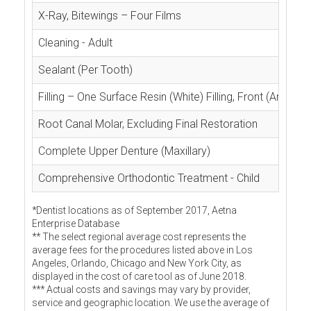
X-Ray, Bitewings – Four Films
Cleaning - Adult
Sealant (Per Tooth)
Filling – One Surface Resin (White) Filling, Front (Anterior
Root Canal Molar, Excluding Final Restoration
Complete Upper Denture (Maxillary)
Comprehensive Orthodontic Treatment - Child
*Dentist locations as of September 2017, Aetna
Enterprise Database
** The select regional average cost represents the
average fees for the procedures listed above in Los
Angeles, Orlando, Chicago and New York City, as
displayed in the cost of care tool as of June 2018.
*** Actual costs and savings may vary by provider,
service and geographic location. We use the average of