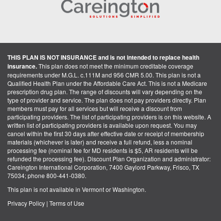
THIS PLAN IS NOT INSURANCE and is not intended to replace health
insurance.
This plan does not meet the minimum creditable coverage
requirements under M.G.L. c.111M and 956 CMR 5.00. This plan is not a
Qualified Health Plan under the Affordable Care Act. This is not a Medicare
prescription drug plan. The range of discounts will vary depending on the
type of provider and service. The plan does not pay providers directly. Plan
members must pay for all services but will receive a discount from
participating providers. The list of participating providers is on this website. A
written list of participating providers is available upon request. You may
cancel within the first 30 days after effective date or receipt of membership
materials (whichever is later) and receive a full refund, less a nominal
processing fee (nominal fee for MD residents is $5, AR residents will be
refunded the processing fee). Discount Plan Organization and administrator:
Careington International Corporation, 7400 Gaylord Parkway, Frisco, TX
75034; phone 800-441-0380.
This plan is not available in Vermont or Washington.
Privacy Policy
|
Terms of Use