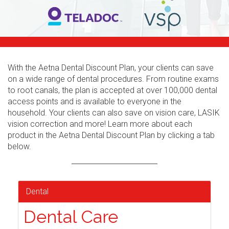
With the Aetna Dental Discount Plan, your clients can save
on a wide range of dental procedures. From routine exams
to root canals, the plan is accepted at over 100,000 dental
access points and is available to everyone in the
household. Your clients can also save on vision care, LASIK
vision correction and more! Learn more about each
product in the Aetna Dental Discount Plan by clicking a tab
below.
Dental
Dental Care