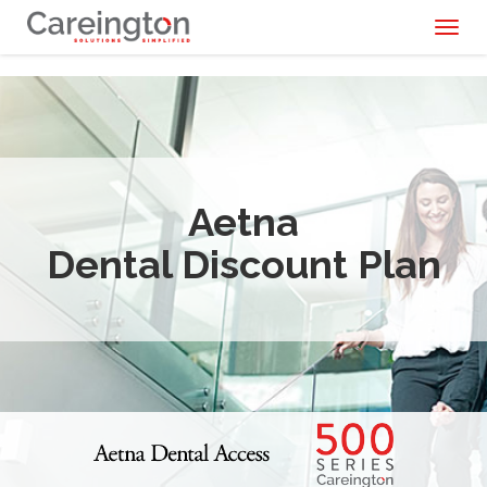
Toggl
naviga
Aetna
Dental Discount Plan