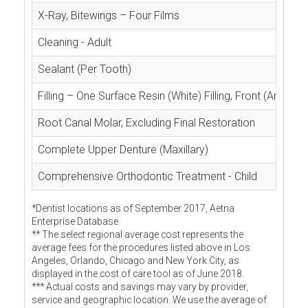
X-Ray, Bitewings – Four Films
Cleaning - Adult
Sealant (Per Tooth)
Filling – One Surface Resin (White) Filling, Front (Anterior
Root Canal Molar, Excluding Final Restoration
Complete Upper Denture (Maxillary)
Comprehensive Orthodontic Treatment - Child
*Dentist locations as of September 2017, Aetna
Enterprise Database
** The select regional average cost represents the
average fees for the procedures listed above in Los
Angeles, Orlando, Chicago and New York City, as
displayed in the cost of care tool as of June 2018.
*** Actual costs and savings may vary by provider,
service and geographic location. We use the average of