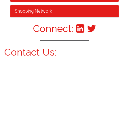
Shopping Network
Connect:
Contact Us: