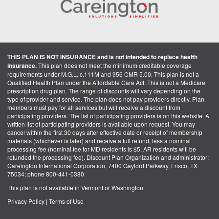
THIS PLAN IS NOT INSURANCE and is not intended to replace health
insurance.
This plan does not meet the minimum creditable coverage
requirements under M.G.L. c.111M and 956 CMR 5.00. This plan is not a
Qualified Health Plan under the Affordable Care Act. This is not a Medicare
prescription drug plan. The range of discounts will vary depending on the
type of provider and service. The plan does not pay providers directly. Plan
members must pay for all services but will receive a discount from
participating providers. The list of participating providers is on this website. A
written list of participating providers is available upon request. You may
cancel within the first 30 days after effective date or receipt of membership
materials (whichever is later) and receive a full refund, less a nominal
processing fee (nominal fee for MD residents is $5, AR residents will be
refunded the processing fee). Discount Plan Organization and administrator:
Careington International Corporation, 7400 Gaylord Parkway, Frisco, TX
75034; phone 800-441-0380.
This plan is not available in Vermont or Washington.
Privacy Policy
|
Terms of Use