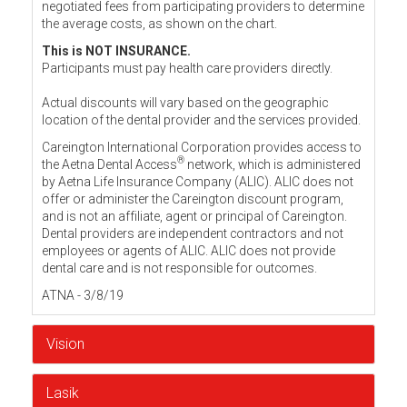
negotiated fees from participating providers to determine
the average costs, as shown on the chart.
This is NOT INSURANCE.
Participants must pay health care providers directly.
Actual discounts will vary based on the geographic
location of the dental provider and the services provided.
Careington International Corporation provides access to
®
the Aetna Dental Access
network, which is administered
by Aetna Life Insurance Company (ALIC). ALIC does not
offer or administer the Careington discount program,
and is not an affiliate, agent or principal of Careington.
Dental providers are independent contractors and not
employees or agents of ALIC. ALIC does not provide
dental care and is not responsible for outcomes.
ATNA - 3/8/19
Vision
Lasik