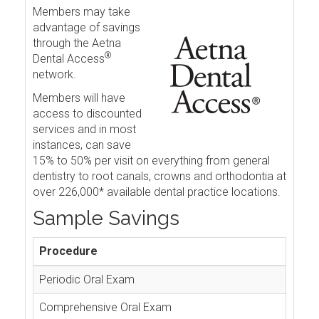
Members may take
advantage of savings
through the Aetna
®
Dental Access
network.
Members will have
access to discounted
services and in most
instances, can save
15% to 50% per visit on everything from general
dentistry to root canals, crowns and orthodontia at
over 226,000* available dental practice locations.
Sample Savings
Procedure
Periodic Oral Exam
Comprehensive Oral Exam