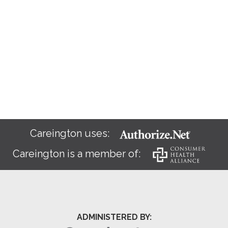
Careington uses:
Careington is a member of:
ADMINISTERED BY: