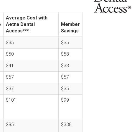
Average Cost with
e
Aetna Dental
Member
Access***
Savings
$35
$35
$50
$58
$41
$38
$67
$57
$37
$35
$101
$99
$851
$338