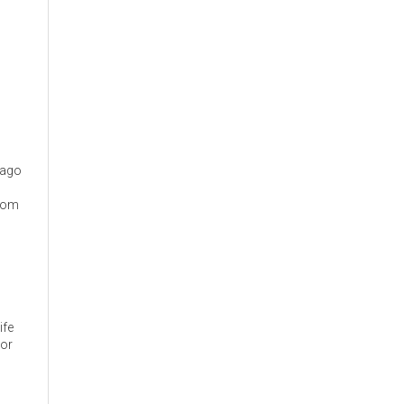
cago
from
ife
 or