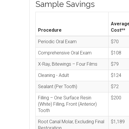
Sample Savings
Averag
Procedure
Cost**
Periodic Oral Exam
$70
Comprehensive Oral Exam
$108
X-Ray, Bitewings – Four Films
$79
Cleaning - Adult
$124
Sealant (Per Tooth)
$72
Filling – One Surface Resin
$200
(White) Filling, Front (Anterior)
Tooth
Root Canal Molar, Excluding Final
$1,189
Restoration