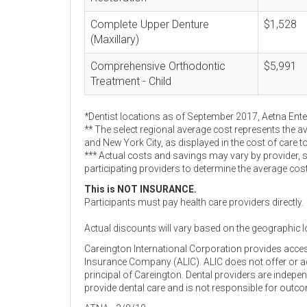
Complete Upper Denture
$1,528
(Maxillary)
Comprehensive Orthodontic
$5,991
Treatment - Child
*Dentist locations as of September 2017, Aetna Ent
** The select regional average cost represents the a
and New York City, as displayed in the cost of care t
*** Actual costs and savings may vary by provider, 
participating providers to determine the average cos
This is NOT INSURANCE.
Participants must pay health care providers directly.
Actual discounts will vary based on the geographic l
Careington International Corporation provides acce
Insurance Company (ALIC). ALIC does not offer or adm
principal of Careington. Dental providers are indep
provide dental care and is not responsible for outc