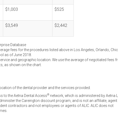
$1,003
$525
$3,549
$2,442
erprise Database
verage fees for the procedures listed above in Los Angeles, Orlando, Chi
ool as of June 2018.
service and geographic location. We use the average of negotiated fees 
ts, as shown on the chart.
ocation of the dental provider and the services provided.
®
ss to the Aetna Dental Access
network, which is administered by Aetna L
inister the Careington discount program, and is not an affiliate, agent
endent contractors and not employees or agents of ALIC. ALIC does not
omes.