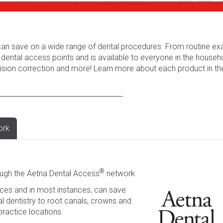
s can save on a wide range of dental procedures. From routine e
 dental access points and is available to everyone in the househ
 vision correction and more! Learn more about each product in t
ork
®
ugh the Aetna Dental Access
network.
ces and in most instances, can save
l dentistry to root canals, crowns and
practice locations.