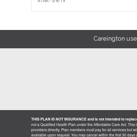
ATNA - 3/8/19
Careington use
THIS PLAN IS NOT INSURANCE and is not intended to replace
not a Qualified Health Plan under the Affordable Care Act. This 
providers directly. Plan members must pay for all services but will 
available upon request. You may cancel within the first 30 days a