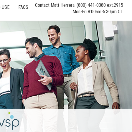
Contact Matt Herrera: (800) 441-0380 ext.2915
 USE
FAQS
Mon-Fri 8:00am-5:30pm CT