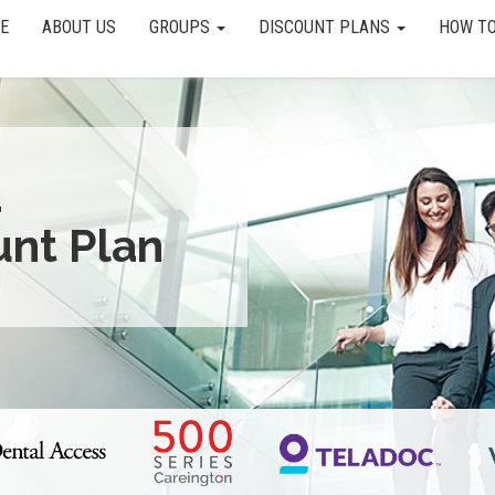
E
ABOUT US
GROUPS
DISCOUNT PLANS
HOW TO
a
unt Plan