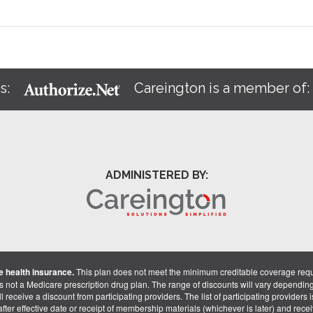
s:
Careington is a member of
ADMINISTERED BY:
 health insurance.
This plan does not meet the minimum creditable coverage req
is not a Medicare prescription drug plan. The range of discounts will vary dependin
receive a discount from participating providers. The list of participating providers is 
fter effective date or receipt of membership materials (whichever is later) and recei