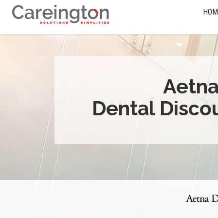
HOM
Aetn
Dental Disco