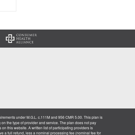
:
uirements under M.G.L. c.111M and 956 CMR 5.00. This plan is
g on the type of provider and service. The plan does not pay
on this website. A written list of participating providers is
ve a full refund, less a nominal processing fee (nominal fee for