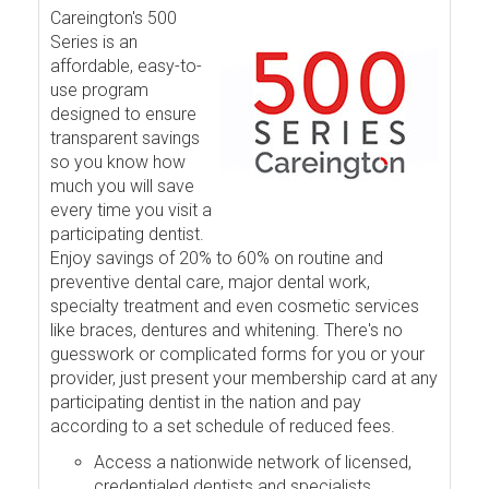
Careington's 500
Series is an
affordable, easy-to-
use program
designed to ensure
transparent savings
so you know how
much you will save
every time you visit a
participating dentist.
Enjoy savings of 20% to 60% on routine and
preventive dental care, major dental work,
specialty treatment and even cosmetic services
like braces, dentures and whitening. There's no
guesswork or complicated forms for you or your
provider, just present your membership card at any
participating dentist in the nation and pay
according to a set schedule of reduced fees.
Access a nationwide network of licensed,
credentialed dentists and specialists