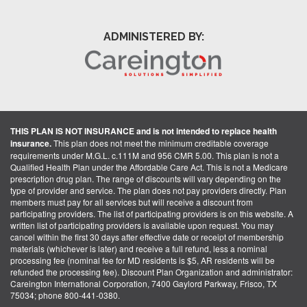
ADMINISTERED BY:
THIS PLAN IS NOT INSURANCE and is not intended to replace health
insurance.
This plan does not meet the minimum creditable coverage
requirements under M.G.L. c.111M and 956 CMR 5.00. This plan is not a
Qualified Health Plan under the Affordable Care Act. This is not a Medicare
prescription drug plan. The range of discounts will vary depending on the
type of provider and service. The plan does not pay providers directly. Plan
members must pay for all services but will receive a discount from
participating providers. The list of participating providers is on this website. A
written list of participating providers is available upon request. You may
cancel within the first 30 days after effective date or receipt of membership
materials (whichever is later) and receive a full refund, less a nominal
processing fee (nominal fee for MD residents is $5, AR residents will be
refunded the processing fee). Discount Plan Organization and administrator:
Careington International Corporation, 7400 Gaylord Parkway, Frisco, TX
75034; phone 800-441-0380.