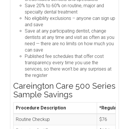
Save 20% to 60% on routine, major and
specialty dental treatment
No eligibility exclusions – anyone can sign up
and save
Save at any participating dentist, change
dentists at any time and visit as often as you
need — there are no limits on how much you
can save
Published fee schedules that offer cost
transparency every time you use the
services, so there won't be any surprises at
the register
Careington Care 500 Series
Sample Savings
Procedure Description
*Regular Cos
Routine Checkup
$76