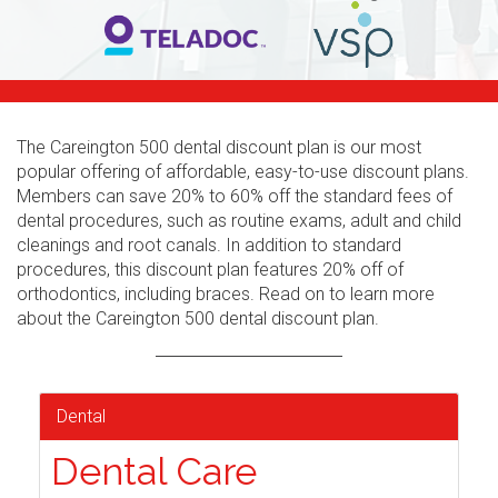
The Careington 500 dental discount plan is our most
popular offering of affordable, easy-to-use discount plans.
Members can save 20% to 60% off the standard fees of
dental procedures, such as routine exams, adult and child
cleanings and root canals. In addition to standard
procedures, this discount plan features 20% off of
orthodontics, including braces. Read on to learn more
about the Careington 500 dental discount plan.
Dental
Dental Care