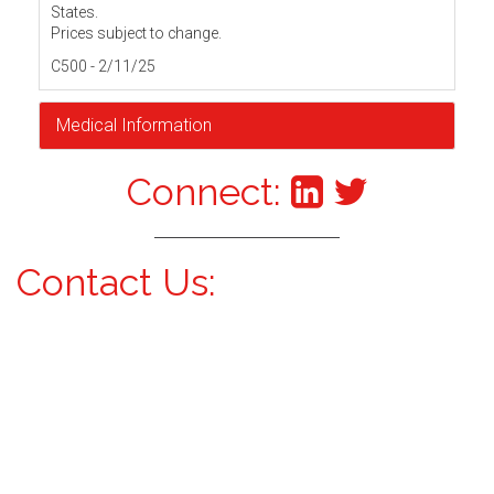
States.
Prices subject to change.
C500 - 2/11/25
Medical Information
Connect:
Contact Us: