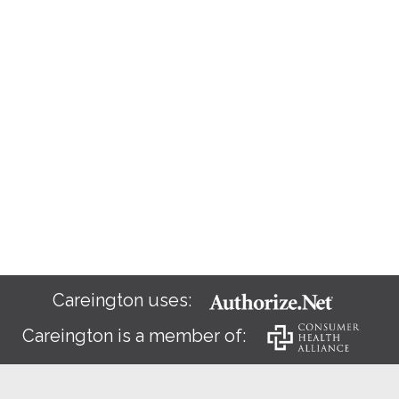
Careington uses:
Careington is a member of: