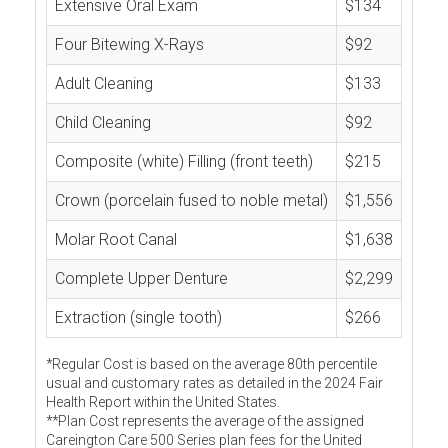
Extensive Oral Exam
$134
Four Bitewing X-Rays
$92
Adult Cleaning
$133
Child Cleaning
$92
Composite (white) Filling (front teeth)
$215
Crown (porcelain fused to noble metal)
$1,556
Molar Root Canal
$1,638
Complete Upper Denture
$2,299
Extraction (single tooth)
$266
*Regular Cost is based on the average 80th percentile
usual and customary rates as detailed in the 2024 Fair
Health Report within the United States.
**Plan Cost represents the average of the assigned
Careington Care 500 Series plan fees for the United