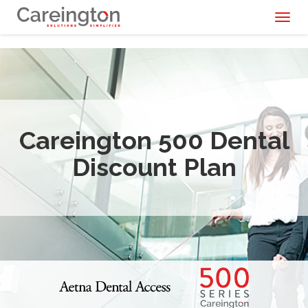
Toggl
naviga
Careington 500 Dental
Discount Plan