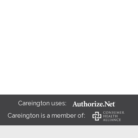
Careington uses:
Careington is a member of: