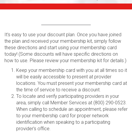
It's easy to use your discount plan. Once you have joined
the plan and received your membership kit, simply follow
these directions and start using your membership card
today! (Some discounts will have specific directions on
how to use. Please review your membership kit for details.)
Keep your membership card with you at all times so it
will be easily accessible to present at provider
locations. You must present your membership card at
the time of service to receive a discount.
To locate and verify participating providers in your
area, simply call Member Services at (800) 290-0523.
When calling to schedule an appointment, please refer
to your membership card for proper network
identification when speaking to a participating
provider's office.