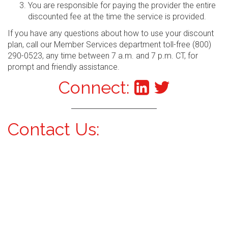
You are responsible for paying the provider the entire
discounted fee at the time the service is provided.
If you have any questions about how to use your discount
plan, call our Member Services department toll-free (800)
290-0523, any time between 7 a.m. and 7 p.m. CT, for
prompt and friendly assistance.
Connect:
Contact Us: