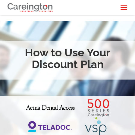
Toggl
naviga
How to Use Your
Discount Plan