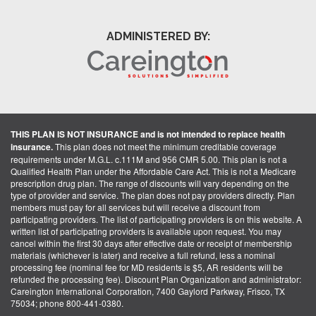
ADMINISTERED BY:
THIS PLAN IS NOT INSURANCE and is not intended to replace health
insurance.
This plan does not meet the minimum creditable coverage
requirements under M.G.L. c.111M and 956 CMR 5.00. This plan is not a
Qualified Health Plan under the Affordable Care Act. This is not a Medicare
prescription drug plan. The range of discounts will vary depending on the
type of provider and service. The plan does not pay providers directly. Plan
members must pay for all services but will receive a discount from
participating providers. The list of participating providers is on this website. A
written list of participating providers is available upon request. You may
cancel within the first 30 days after effective date or receipt of membership
materials (whichever is later) and receive a full refund, less a nominal
processing fee (nominal fee for MD residents is $5, AR residents will be
refunded the processing fee). Discount Plan Organization and administrator:
Careington International Corporation, 7400 Gaylord Parkway, Frisco, TX
75034; phone 800-441-0380.