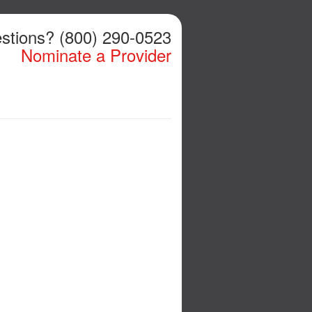
stions? (800) 290-0523
Nominate a Provider