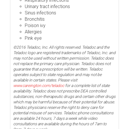
Respiratory infections
Urinary tract infections
Sinus infections
Bronchitis
Poison ivy
Allergies
Pink eye
©2016 Teladoc, Inc. All rights reserved. Teladoc and the
Teladoc logo are registered trademarks of Teladoc, Inc. and
may not be used without written permission. Teladoc does
not replace the primary care physician. Teladoc does not
guarantee that a prescription will be written. Teladoc
operates subject to state regulation and may not be
available in certain states. Please visit
www.careington.com/teladoc
for a complete list of state
availability. Teladoc does not prescribe DEA controlled
substances, non-therapeutic drugs and certain other drugs
which may be harmful because of their potential for abuse.
Teladoc physicians reserve the right to deny care for
potential misuse of services. Teladoc phone consultations
are available 24 hours, 7 days a week while video
consultations are available during the hours of 7am to