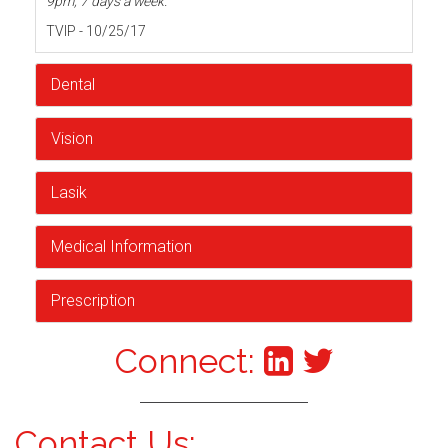
9pm, 7 days a week.
TVIP - 10/25/17
Dental
Vision
Lasik
Medical Information
Prescription
Connect:
Contact Us: