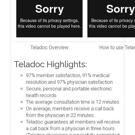
Teladoc Overview
How to use Tela
Teladoc Highlights:
97% member satisfaction, 91% medical
resolution and 97% physician satisfaction
Secure, personal and portable electronic
health records
The average consultation time is 12 minutes.
On average, members receive a call back
from the physician in 22 minutes.
Teladoc guarantees all members will receive
a call back from a physician in three hours.