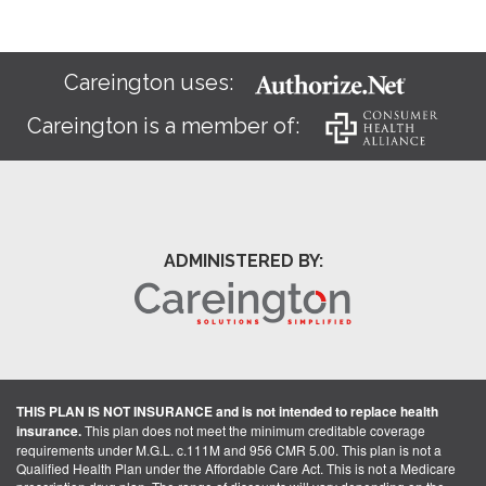
Careington uses:
Careington is a member of:
ADMINISTERED BY:
THIS PLAN IS NOT INSURANCE and is not intended to replace health
insurance.
This plan does not meet the minimum creditable coverage
requirements under M.G.L. c.111M and 956 CMR 5.00. This plan is not a
Qualified Health Plan under the Affordable Care Act. This is not a Medicare