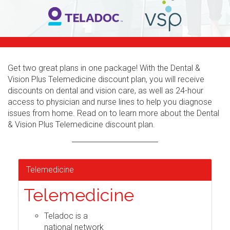
Get two great plans in one package! With the Dental &
Vision Plus Telemedicine discount plan, you will receive
discounts on dental and vision care, as well as 24-hour
access to physician and nurse lines to help you diagnose
issues from home. Read on to learn more about the Dental
& Vision Plus Telemedicine discount plan.
Telemedicine
Telemedicine
Teladoc is a
national network