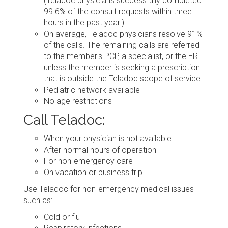
(Teladoc physicians successfully completed
99.6% of the consult requests within three
hours in the past year.)
On average, Teladoc physicians resolve 91%
of the calls. The remaining calls are referred
to the member's PCP, a specialist, or the ER
unless the member is seeking a prescription
that is outside the Teladoc scope of service.
Pediatric network available
No age restrictions
Call Teladoc:
When your physician is not available
After normal hours of operation
For non-emergency care
On vacation or business trip
Use Teladoc for non-emergency medical issues
such as:
Cold or flu