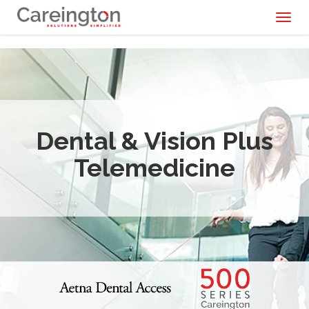
Toggl
naviga
Dental & Vision Plus
Telemedicine