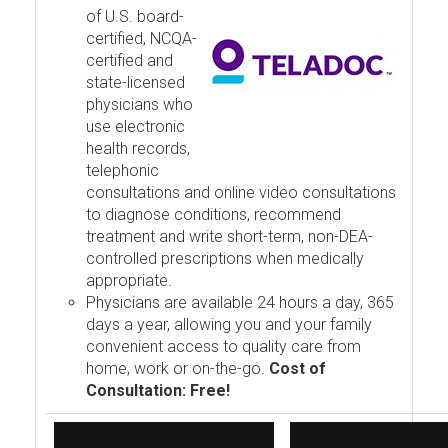
of U.S. board-
certified, NCQA-
certified and
state-licensed
physicians who
use electronic
health records,
telephonic
consultations and online video consultations
to diagnose conditions, recommend
treatment and write short-term, non-DEA-
controlled prescriptions when medically
appropriate.
Physicians are available 24 hours a day, 365
days a year, allowing you and your family
convenient access to quality care from
home, work or on-the-go.
Cost of
Consultation: Free!