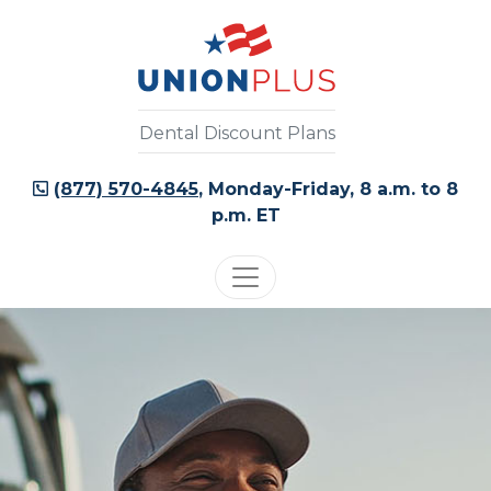
Dental Discount Plans
(877) 570-4845
, Monday-Friday, 8 a.m. to 8
p.m. ET