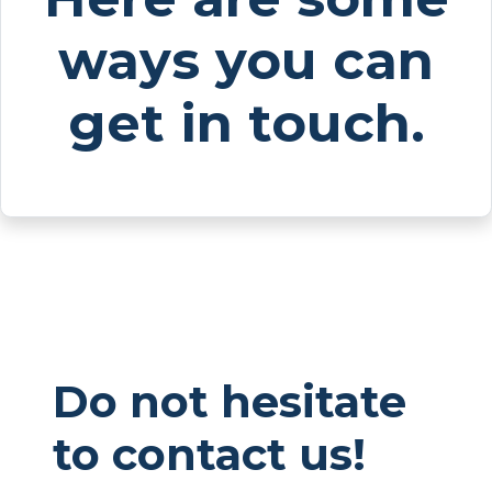
ways you can
get in touch.
Do not hesitate
to contact us!