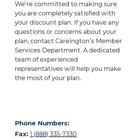
We're committed to making sure
you are completely satisfied with
your discount plan. If you have any
questions or concerns about your
plan, contact Careington's Member
Services Department. A dedicated
team of experienced
representatives will help you make
the most of your plan.
Phone Numbers:
Fax:
1 (888) 335-7330