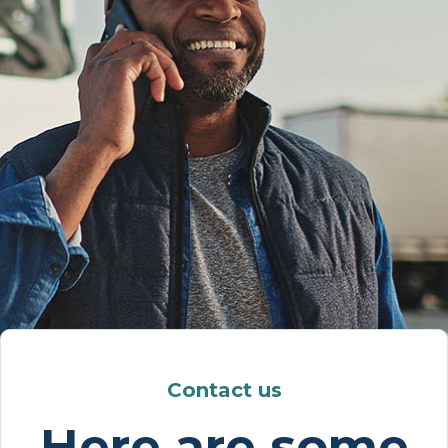
Contact us
Here are some