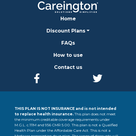
Home
Discount Plans
FAQs
How to use
Contact us
THIS PLAN IS NOT INSURANCE and is not intended
to replace health insurance.
This plan does not meet
the minimum creditable coverage requirements under
M.G.L. c.111M and 956 CMR 5.00. This plan is not a Qualified
Health Plan under the Affordable Care Act. This is not a
Medicare prescription drug plan. The range of discounts will