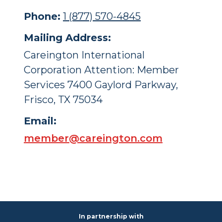
Phone:
1 (877) 570-4845
Mailing Address:
Careington International
Corporation Attention: Member
Services 7400 Gaylord Parkway,
Frisco, TX 75034
Email:
member@careington.com
In partnership with