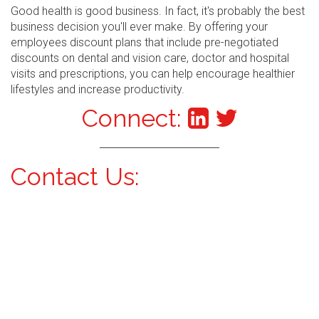
Good health is good business. In fact, it's probably the best
business decision you'll ever make. By offering your
employees discount plans that include pre-negotiated
discounts on dental and vision care, doctor and hospital
visits and prescriptions, you can help encourage healthier
lifestyles and increase productivity.
Connect:
Contact Us: