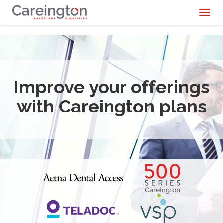
Toggl
naviga
Improve your offerings
with Careington plans