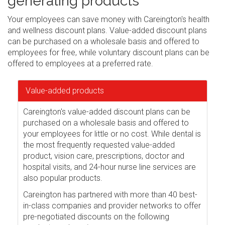
generating products
Your employees can save money with Careington's health
and wellness discount plans. Value-added discount plans
can be purchased on a wholesale basis and offered to
employees for free, while voluntary discount plans can be
offered to employees at a preferred rate.
Value-added products
Careington's value-added discount plans can be
purchased on a wholesale basis and offered to
your employees for little or no cost. While dental is
the most frequently requested value-added
product, vision care, prescriptions, doctor and
hospital visits, and 24-hour nurse line services are
also popular products.
Careington has partnered with more than 40 best-
in-class companies and provider networks to offer
pre-negotiated discounts on the following