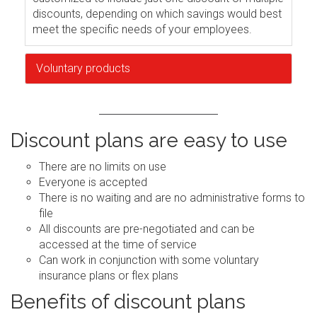
discounts, depending on which savings would best
meet the specific needs of your employees.
Voluntary products
Discount plans are easy to use
There are no limits on use
Everyone is accepted
There is no waiting and are no administrative forms to
file
All discounts are pre-negotiated and can be
accessed at the time of service
Can work in conjunction with some voluntary
insurance plans or flex plans
Benefits of discount plans