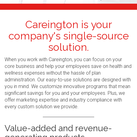
Careington is your
company's single-source
solution.
When you work with Careington, you can focus on your
core business and help your employees save on health and
wellness expenses without the hassle of plan
administration. Our easy-to-use solutions are designed with
you in mind. We customize innovative programs that mean
significant savings for you and your employees. Plus, we
offer marketing expertise and industry compliance with
every custom solution we provide.
Value-added and revenue-