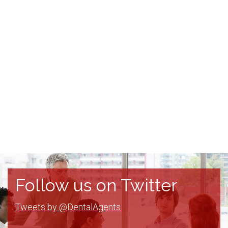
Follow us on Twitter
Tweets by @DentalAgents