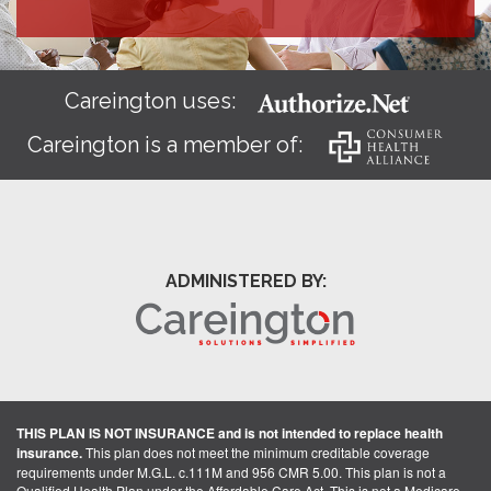
Careington uses:
Careington is a member of:
ADMINISTERED BY:
THIS PLAN IS NOT INSURANCE and is not intended to replace health
insurance.
This plan does not meet the minimum creditable coverage
requirements under M.G.L. c.111M and 956 CMR 5.00. This plan is not a
Qualified Health Plan under the Affordable Care Act. This is not a Medicare