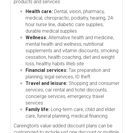
products and services:
Health care:
Dental, vision, pharmacy,
medical, chiropractic, podiatry, hearing, 24-
hour nurse line, diabetic care supplies,
durable medical supplies
Wellness:
Alternative health and medicine,
mental health and wellness, nutritional
supplements and vitamin discounts, smoking
cessation, health coaching, diet and weight
loss, healthy habits Web site
Financial services:
Tax preparation and
planning, legal services, ID theft
Travel and leisure:
Shopping and consumer
services, car rental and hotel discounts,
concierge services, emergency travel
services
Family life:
Long-term care, child and elder
care, funeral planning, medical financing
Careington's value-added discount plans can be
customized to include just one discount or multiple