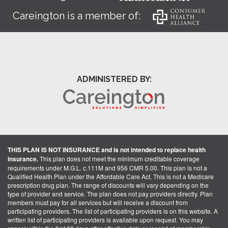
Careington is a member of:
ADMINISTERED BY:
THIS PLAN IS NOT INSURANCE and is not intended to replace health
insurance.
This plan does not meet the minimum creditable coverage
requirements under M.G.L. c.111M and 956 CMR 5.00. This plan is not a
Qualified Health Plan under the Affordable Care Act. This is not a Medicare
prescription drug plan. The range of discounts will vary depending on the
type of provider and service. The plan does not pay providers directly. Plan
members must pay for all services but will receive a discount from
participating providers. The list of participating providers is on this website. A
written list of participating providers is available upon request. You may