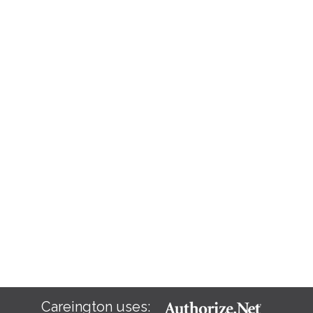
Careington uses: