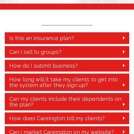
Is this an insurance plan?
Can I sell to groups?
How do I submit business?
How long will it take my clients to get into
the system after they sign up?
Can my clients include their dependents on
the plan?
How does Careington bill my clients?
Can I market Careington on my website?