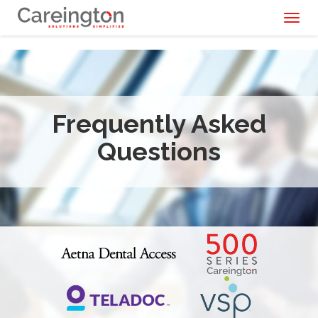
Toggl
naviga
Frequently Asked
Questions