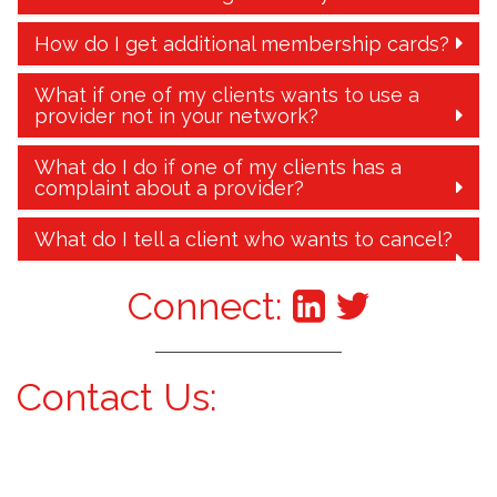
How do I get additional membership cards?
What if one of my clients wants to use a
provider not in your network?
What do I do if one of my clients has a
complaint about a provider?
What do I tell a client who wants to cancel?
Connect:
Contact Us: