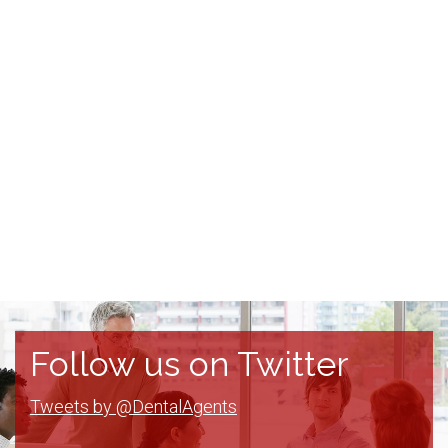
Follow us on Twitter
Tweets by @DentalAgents