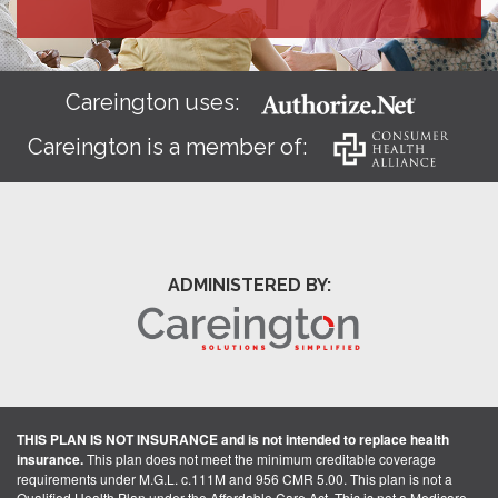
Careington uses:
Careington is a member of:
ADMINISTERED BY:
THIS PLAN IS NOT INSURANCE and is not intended to replace health
insurance.
This plan does not meet the minimum creditable coverage
requirements under M.G.L. c.111M and 956 CMR 5.00. This plan is not a
Qualified Health Plan under the Affordable Care Act. This is not a Medicare