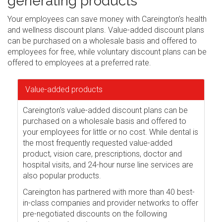
generating products
Your employees can save money with Careington's health
and wellness discount plans. Value-added discount plans
can be purchased on a wholesale basis and offered to
employees for free, while voluntary discount plans can be
offered to employees at a preferred rate.
Value-added products
Careington's value-added discount plans can be
purchased on a wholesale basis and offered to
your employees for little or no cost. While dental is
the most frequently requested value-added
product, vision care, prescriptions, doctor and
hospital visits, and 24-hour nurse line services are
also popular products.
Careington has partnered with more than 40 best-
in-class companies and provider networks to offer
pre-negotiated discounts on the following