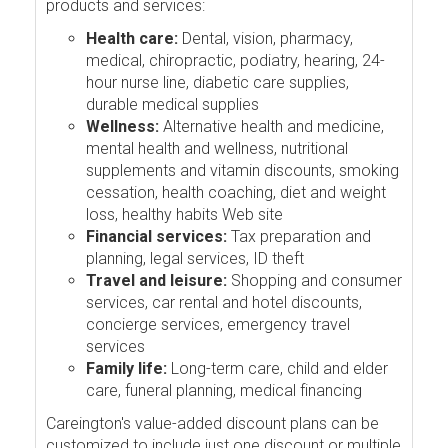
products and services:
Health care:
Dental, vision, pharmacy,
medical, chiropractic, podiatry, hearing, 24-
hour nurse line, diabetic care supplies,
durable medical supplies
Wellness:
Alternative health and medicine,
mental health and wellness, nutritional
supplements and vitamin discounts, smoking
cessation, health coaching, diet and weight
loss, healthy habits Web site
Financial services:
Tax preparation and
planning, legal services, ID theft
Travel and leisure:
Shopping and consumer
services, car rental and hotel discounts,
concierge services, emergency travel
services
Family life:
Long-term care, child and elder
care, funeral planning, medical financing
Careington's value-added discount plans can be
customized to include just one discount or multiple