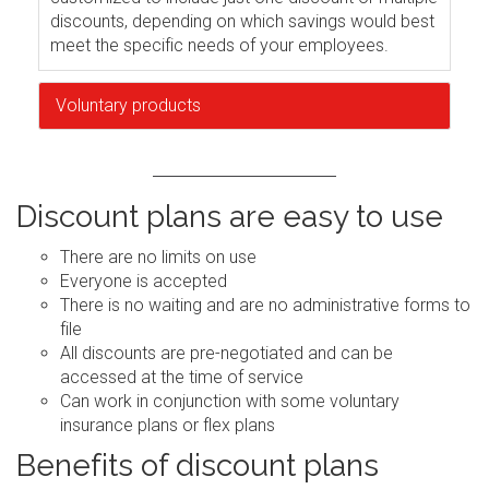
discounts, depending on which savings would best
meet the specific needs of your employees.
Voluntary products
Discount plans are easy to use
There are no limits on use
Everyone is accepted
There is no waiting and are no administrative forms to
file
All discounts are pre-negotiated and can be
accessed at the time of service
Can work in conjunction with some voluntary
insurance plans or flex plans
Benefits of discount plans