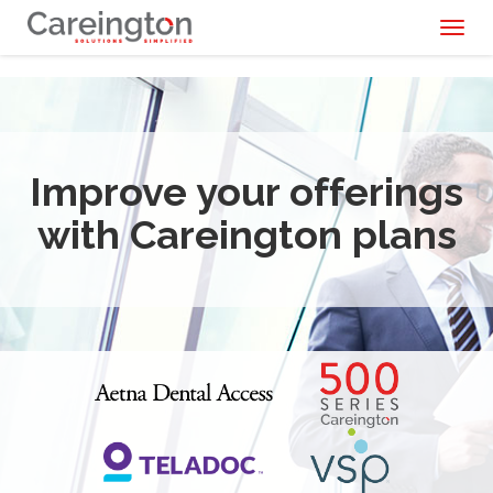
Toggl
naviga
Improve your offerings
with Careington plans