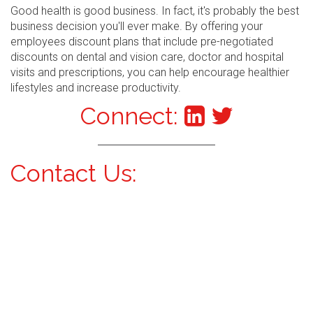
Good health is good business. In fact, it's probably the best
business decision you'll ever make. By offering your
employees discount plans that include pre-negotiated
discounts on dental and vision care, doctor and hospital
visits and prescriptions, you can help encourage healthier
lifestyles and increase productivity.
Connect:
Contact Us: