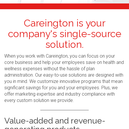
Careington is your
company's single-source
solution.
When you work with Careington, you can focus on your
core business and help your employees save on health and
wellness expenses without the hassle of plan
administration. Our easy-to-use solutions are designed with
you in mind. We customize innovative programs that mean
significant savings for you and your employees. Plus, we
offer marketing expertise and industry compliance with
every custom solution we provide.
Value-added and revenue-